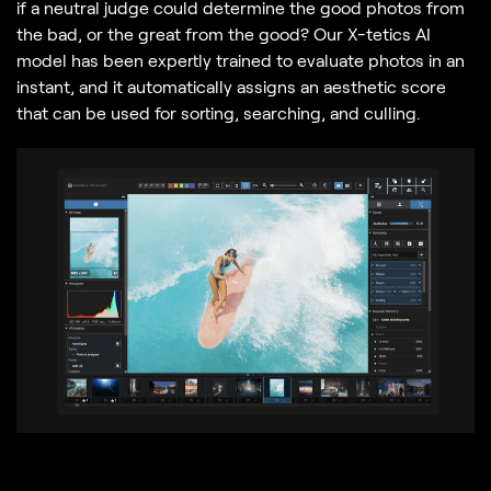
if a neutral judge could determine the good photos from
the bad, or the great from the good? Our X-tetics AI
model has been expertly trained to evaluate photos in an
instant, and it automatically assigns an aesthetic score
that can be used for sorting, searching, and culling.