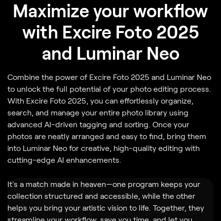
Maximize your workflow
with Excire Foto 2025
and Luminar Neo
Combine the power of Excire Foto 2025 and Luminar Neo
to unlock the full potential of your photo editing process.
With Excire Foto 2025, you can effortlessly organize,
search, and manage your entire photo library using
advanced AI-driven tagging and sorting. Once your
photos are neatly arranged and easy to find, bring them
into Luminar Neo for creative, high-quality editing with
cutting-edge AI enhancements.
It's a match made in heaven—one program keeps your
collection structured and accessible, while the other
helps you bring your artistic vision to life. Together, they
streamline your workflow, save you time, and let you