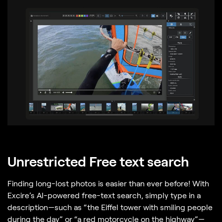
Unrestricted Free text search
Finding long-lost photos is easier than ever before! With
Excire’s AI-powered free-text search, simply type in a
description—such as “the Eiffel tower with smiling people
during the day” or “a red motorcycle on the highway”—