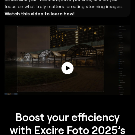
focus on what truly matters: creating stunning images.
Watch this video to learn how!
Boost your efficiency
with Excire Foto 2025’s