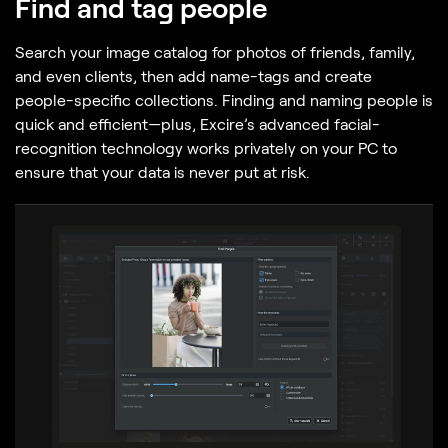
Find and tag people
Search your image catalog for photos of friends, family,
and even clients, then add name-tags and create
people-specific collections. Finding and naming people is
quick and efficient—plus, Excire’s advanced facial-
recognition technology works privately on your PC to
ensure that your data is never put at risk.