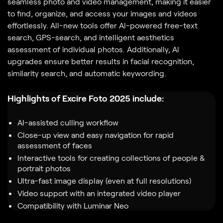
seamless photo and video management, making it easier
to find, organize, and access your images and videos
effortlessly. All-new tools offer Al-powered free-text
search, GPS-search, and intelligent aesthetics
assessment of individual photos. Additionally, Al
upgrades ensure better results in facial recognition,
similarity search, and automatic keywording.
Highlights of Excire Foto 2025 include:
AI-assisted culling workflow
Close-up view and easy navigation for rapid
assessment of faces
Interactive tools for creating collections of people &
portrait photos
Ultra-fast image display (even at full resolutions)
Video support with an integrated video player
Compatibility with Luminar Neo