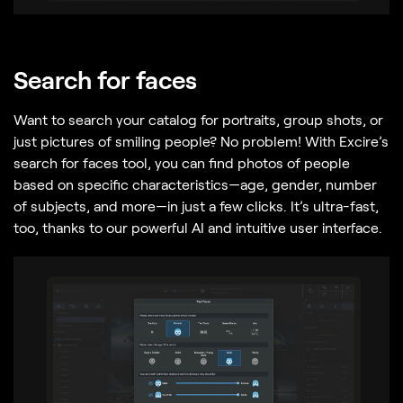
Search for faces
Want to search your catalog for portraits, group shots, or
just pictures of smiling people? No problem! With Excire’s
search for faces tool, you can find photos of people
based on specific characteristics—age, gender, number
of subjects, and more—in just a few clicks. It’s ultra-fast,
too, thanks to our powerful AI and intuitive user interface.