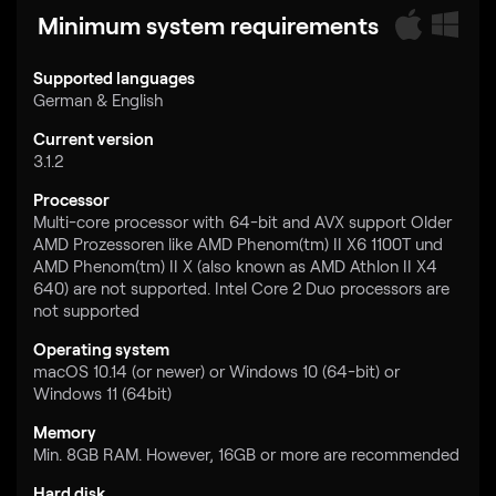
Minimum system requirements
Supported languages
German & English
Current version
3.1.2
Processor
Multi-core processor with 64-bit and AVX support Older
AMD Prozessoren like AMD Phenom(tm) II X6 1100T und
AMD Phenom(tm) II X (also known as AMD Athlon II X4
640) are not supported. Intel Core 2 Duo processors are
not supported
Operating system
macOS 10.14 (or newer) or Windows 10 (64-bit) or
Windows 11 (64bit)
Memory
Min. 8GB RAM. However, 16GB or more are recommended
Hard disk