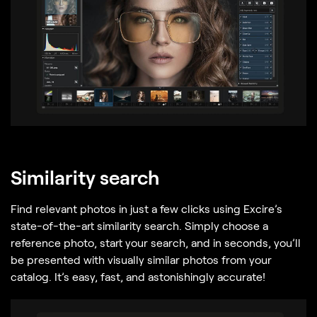
Similarity search
Find relevant photos in just a few clicks using Excire’s
state-of-the-art similarity search. Simply choose a
reference photo, start your search, and in seconds, you’ll
be presented with visually similar photos from your
catalog. It’s easy, fast, and astonishingly accurate!