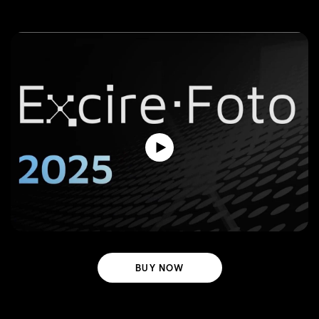
BUY NOW