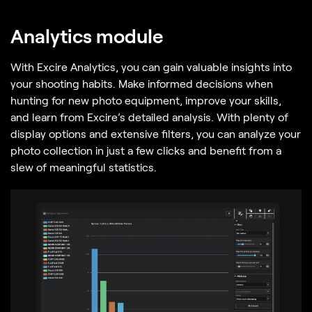
Analytics module
With Excire Analytics, you can gain valuable insights into
your shooting habits. Make informed decisions when
hunting for new photo equipment, improve your skills,
and learn from Excire’s detailed analysis. With plenty of
display options and extensive filters, you can analyze your
photo collection in just a few clicks and benefit from a
slew of meaningful statistics.