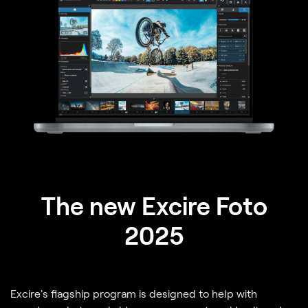
The new Excire Foto
2025
Excire's flagship program is designed to help with