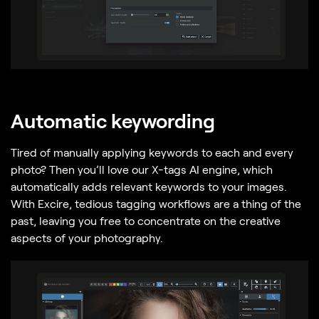
Automatic keywording
Tired of manually applying keywords to each and every
photo? Then you’ll love our X-tags AI engine, which
automatically adds relevant keywords to your images.
With Excire, tedious tagging workflows are a thing of the
past, leaving you free to concentrate on the creative
aspects of your photography.