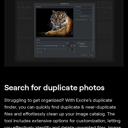
Search for duplicate photos
Struggling to get organized? With Excire’s duplicate
finder, you can quickly find duplicate & near-duplicate
files and effortlessly clean up your image catalog. The
tool includes extensive options for customization, letting
you effectively identify and delete unwanted files. Image