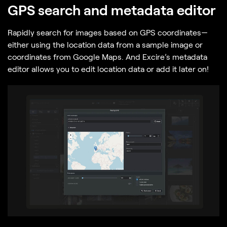
GPS search and metadata editor
Rapidly search for images based on GPS coordinates—
either using the location data from a sample image or
coordinates from Google Maps. And Excire’s metadata
editor allows you to edit location data or add it later on!