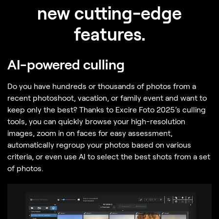
new cutting-edge
features.
AI-powered culling
Do you have hundreds or thousands of photos from a
recent photoshoot, vacation, or family event and want to
keep only the best? Thanks to Excire Foto 2025’s culling
tools, you can quickly browse your high-resolution
images, zoom in on faces for easy assessment,
automatically regroup your photos based on various
criteria, or even use AI to select the best shots from a set
of photos.