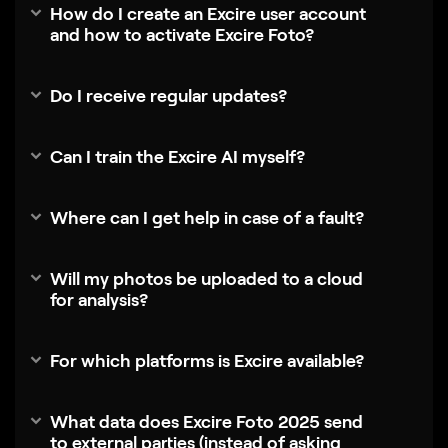
How do I create an Excire user account
and how to activate Excire Foto?
Do I receive regular updates?
Can I train the Excire AI myself?
Where can I get help in case of a fault?
Will my photos be uploaded to a cloud
for analysis?
For which platforms is Excire available?
What data does Excire Foto 2025 send
to external parties (instead of asking