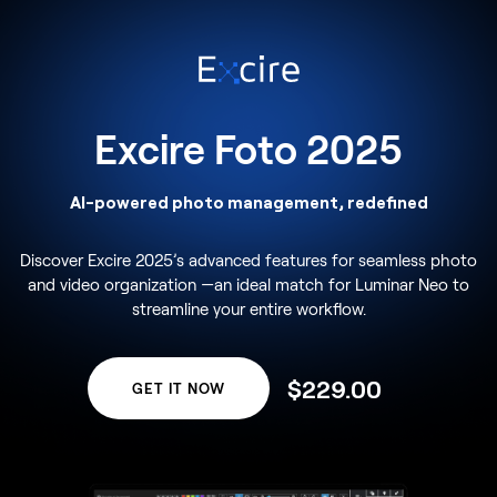
Excire Foto 2025
AI-powered photo management, redefined
Discover Excire 2025’s advanced features for seamless photo
and video organization —an ideal match for Luminar Neo to
streamline your entire workflow.
$
229
.00
GET IT NOW