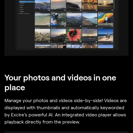
Your photos and videos in one
place
Manage your photos and videos side-by-side! Videos are
displayed with thumbnails and automatically keyworded
by Excire’s powerful AI. An integrated video player allows
playback directly from the preview.