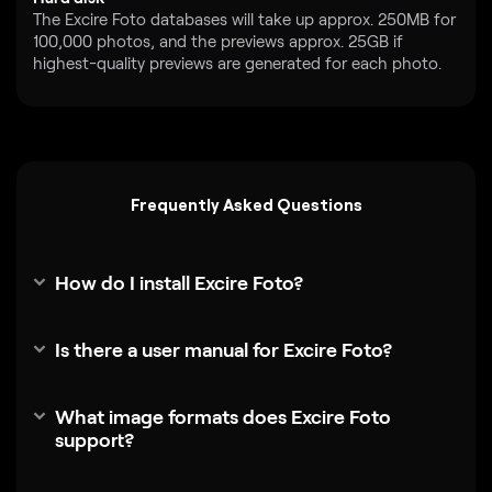
The Excire Foto databases will take up approx. 250MB for
100,000 photos, and the previews approx. 25GB if
highest-quality previews are generated for each photo.
Frequently Asked Questions
How do I install Excire Foto?
Is there a user manual for Excire Foto?
What image formats does Excire Foto
support?