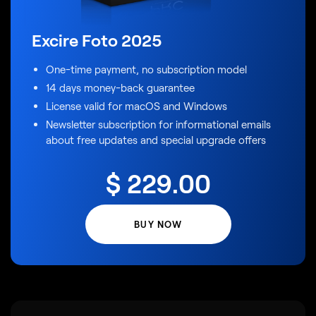
Excire Foto 2025
One-time payment, no subscription model
14 days money-back guarantee
License valid for macOS and Windows
Newsletter subscription for informational emails
about free updates and special upgrade offers
$
229
.00
BUY NOW