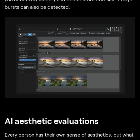
bursts can also be detected.
AI aesthetic evaluations
Every person has their own sense of aesthetics, but what