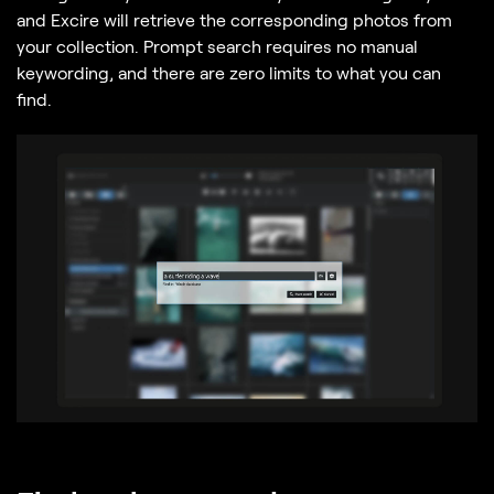
and Excire will retrieve the corresponding photos from
your collection. Prompt search requires no manual
keywording, and there are zero limits to what you can
find.