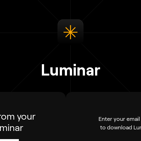
Luminar
rom your
Enter your email 
uminar
to download Lu