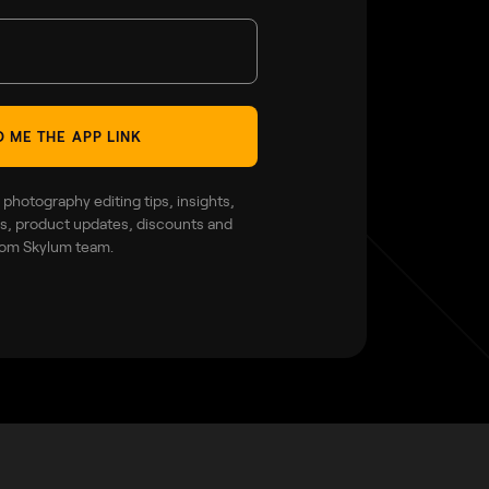
 ME THE APP LINK
 photography editing tips, insights,
ies, product updates, discounts and
rom Skylum team.