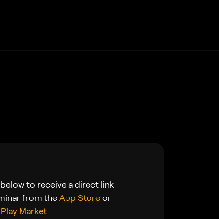
below to receive a direct link
minar from the
App Store
or
Play Market