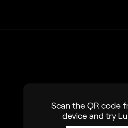
Scan the QR code f
device and try L