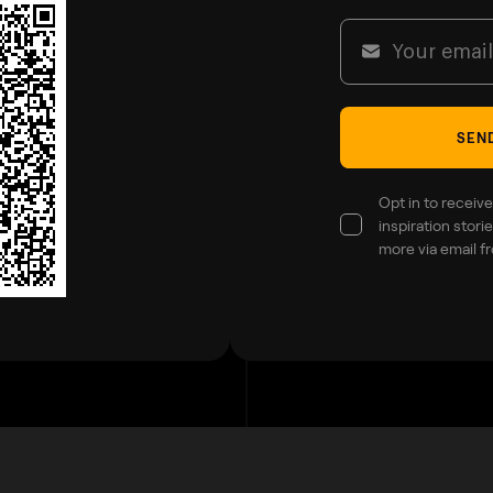
SEND
Opt in to receive
inspiration stor
more via email f