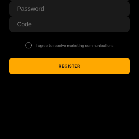
I agree to receive marketing communications
REGISTER