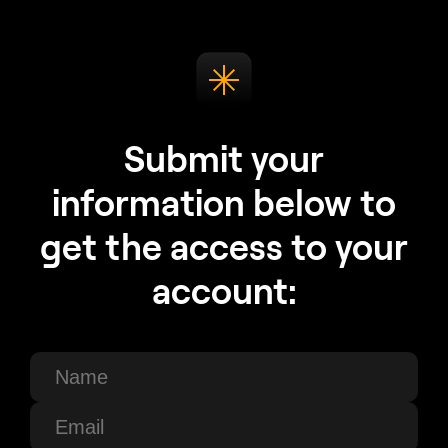
Submit your
information below to
get the access to your
account: