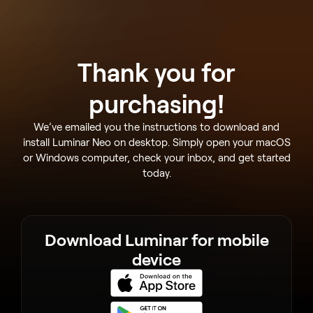
Thank you for
purchasing!
We’ve emailed you the instructions to download and
install Luminar Neo on desktop. Simply open your macOS
or Windows computer, check your inbox, and get started
today.
Download Luminar for mobile
device