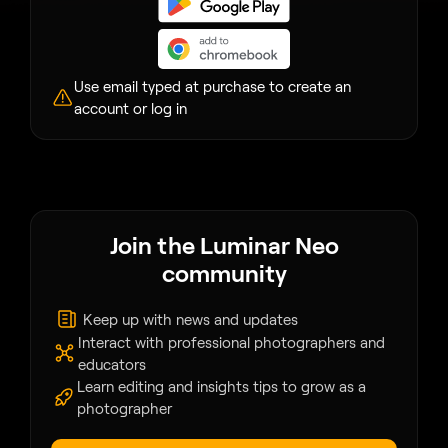
Use email typed at purchase to create an
account or log in
Join the Luminar Neo
community
Keep up with news and updates
Interact with professional photographers and
educators
Learn editing and insights tips to grow as a
photographer