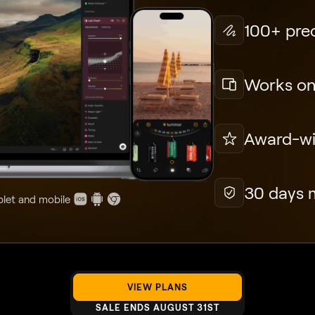
100+ prec
Works on
Award-win
30 days 
blet and mobile
VIEW PLANS
SALE ENDS AUGUST 31ST