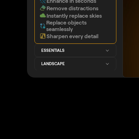
Enhance in seconds
Remove distractions
Instantly replace skies
Replace objects
seamlessly
Sharpen every detail
ESSENTIALS
LANDSCAPE
GENERATIVE AI
IMPROVED
IMAGE QUALITY
CREATIVE
PORTRAIT
PHOTO MERGE