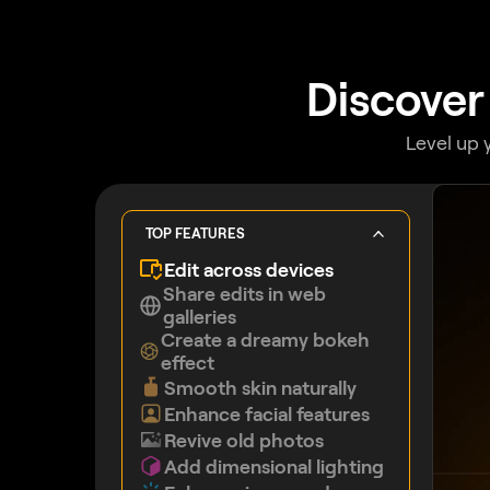
Discover
Level up 
TOP FEATURES
Edit across devices
Share edits in web
galleries
Create a dreamy bokeh
effect
Smooth skin naturally
Enhance facial features
Revive old photos
Add dimensional lighting