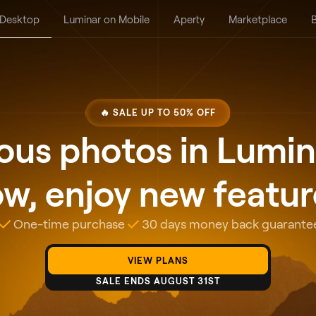
 Desktop
Luminar on Mobile
Aperty
Marketplace
B
🔥 SALE UP TO 50% OFF
us photos in Lumin
w, enjoy new features
One-time purchase
30 days money back guarante
VIEW PLANS
SALE ENDS AUGUST 31ST