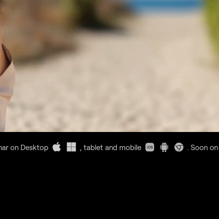
nar on Desktop
, tablet and mobile
. Soon on