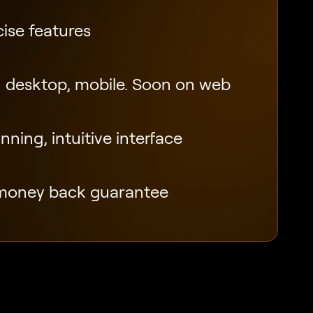
ise features
 desktop, mobile. Soon on web
ning, intuitive interface
money back guarantee