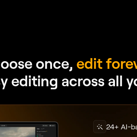
oose once,
edit fore
 editing across all 
24+ AI-b