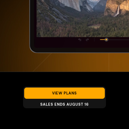
VIEW PLANS
SALES ENDS AUGUST 16