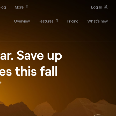
log
More
Log In
Overview
Features
Pricing
What’s new
ar. Save up
 this fall
e