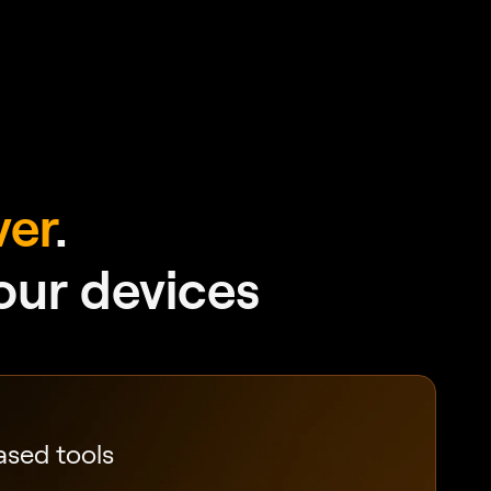
ver
.
your devices
ased tools