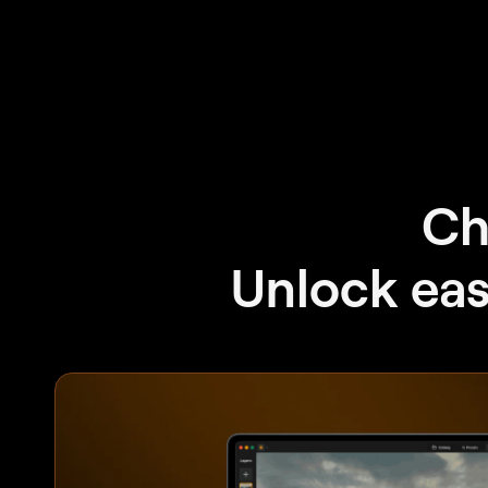
Ch
Unlock easy