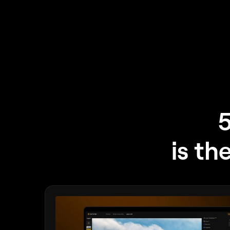
5
is th