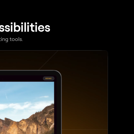
ibilities
ing tools.