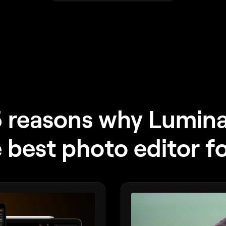
 reasons why Lumin
e best photo editor f