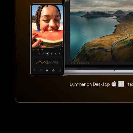
Luminar on Desktop
, ta