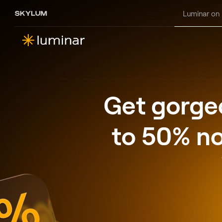
Luminar on
Get gorgeo
to 50% no