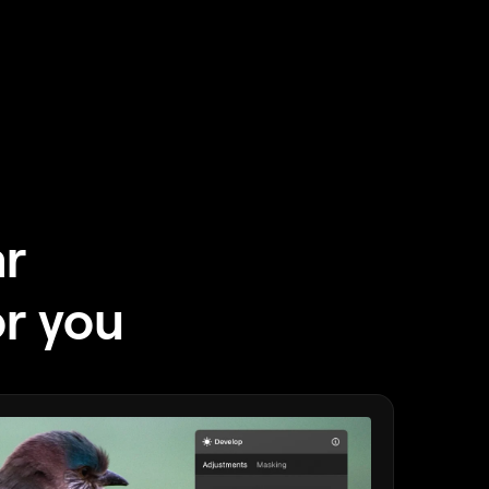
ar
or you