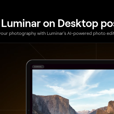
 Luminar on Desktop poss
your photography with Luminar's AI-powered photo edit