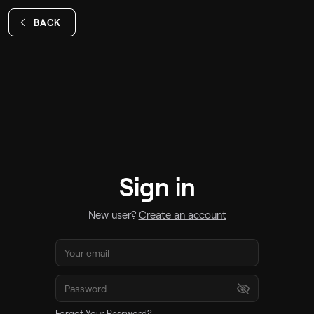
BACK
Sign in
New user?
Create an account
Forgot Your Password?