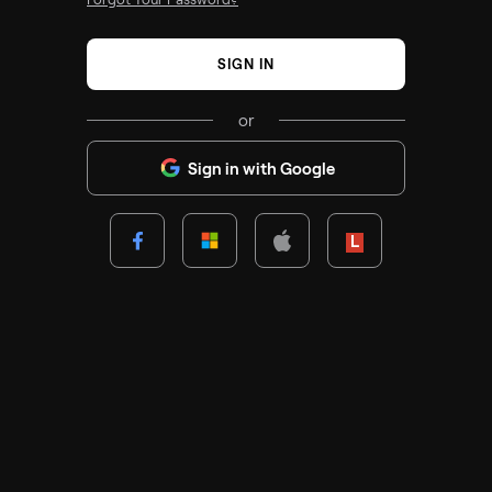
SIGN IN
or
Sign in with Google
Lenovo