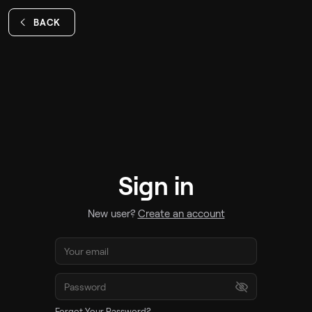
BACK
Sign in
New user?
Create an account
Forgot Your Password?