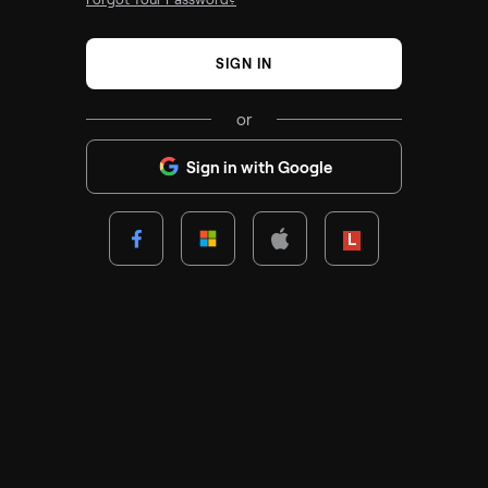
SIGN IN
or
Sign in with Google
Lenovo