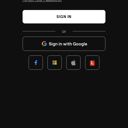
SIGN IN
or
Sign in with Google
Lenovo