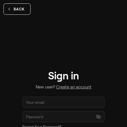
BACK
Sign in
New user?
Create an account
Forgot Your Password?