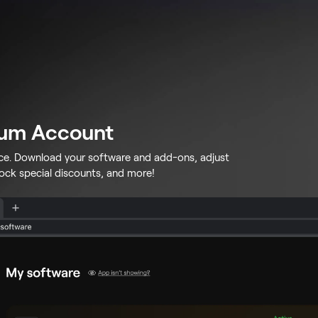
lum Account
ace. Download your software and add-ons, adjust
lock special discounts, and more!