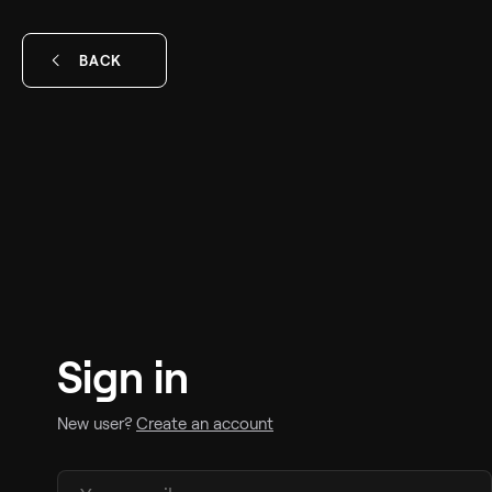
BACK
Sign in
New user?
Create an account