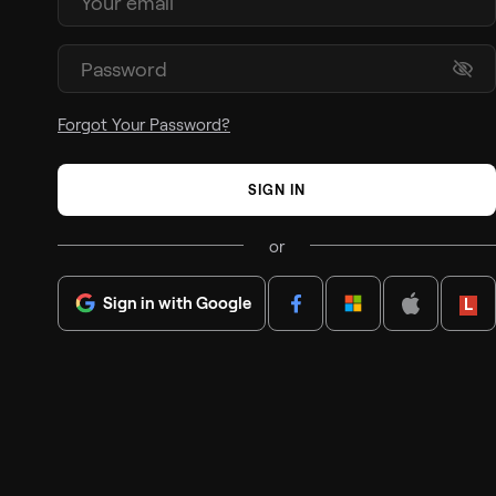
Forgot Your Password?
SIGN IN
or
Sign in with Google
Lenov