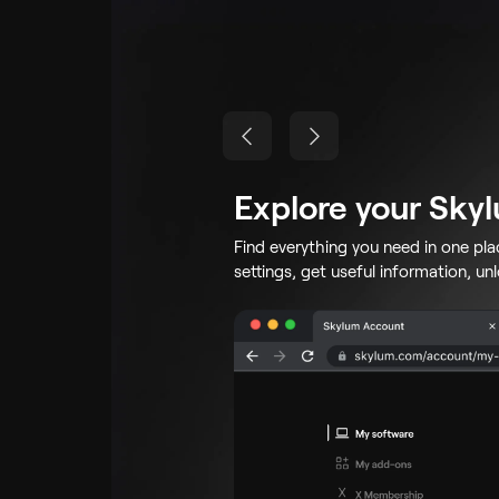
Explore your Sky
Find everything you need in one pl
settings, get useful information, un