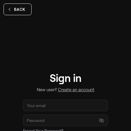
BACK
Sign in
New user?
Create an account
Forgot Your Password?