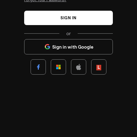
SIGN IN
or
Sign in with Google
Lenovo