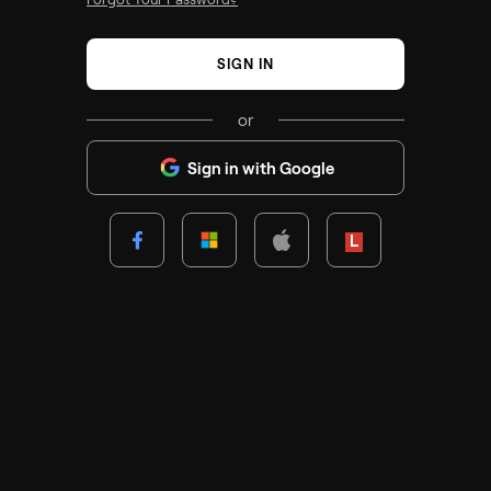
SIGN IN
or
Sign in with Google
Lenovo