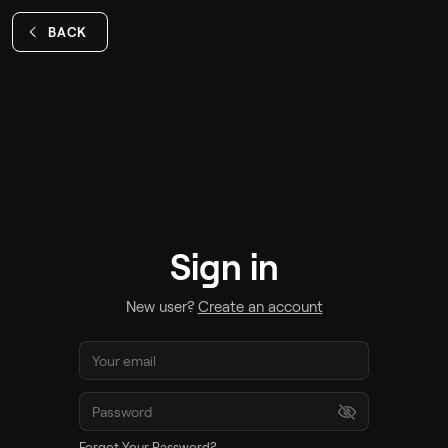
BACK
Sign in
New user?
Create an account
Forgot Your Password?