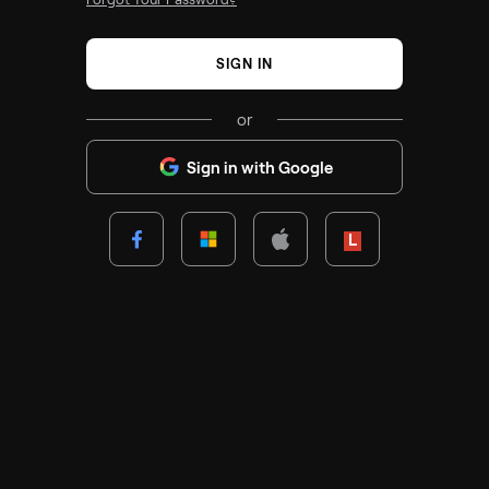
SIGN IN
or
Sign in with Google
Lenovo