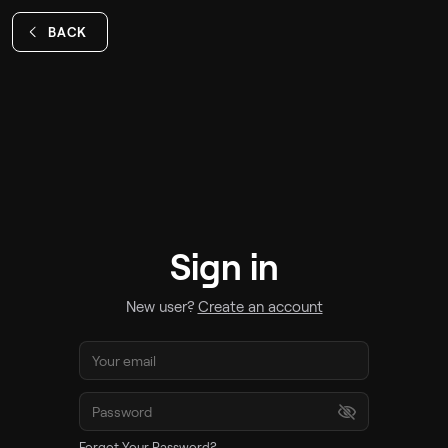
BACK
Sign in
New user?
Create an account
Forgot Your Password?