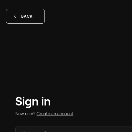
BACK
Sign in
New user?
Create an account