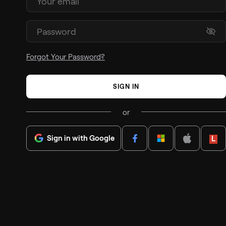
Forgot Your Password?
SIGN IN
or
Sign in with Google
Lenov