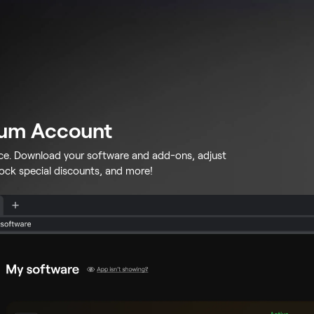
lum Account
ace. Download your software and add-ons, adjust
lock special discounts, and more!