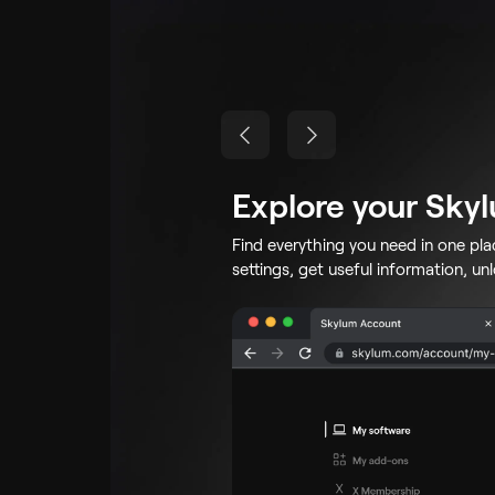
Explore your Sky
Find everything you need in one pl
settings, get useful information, un