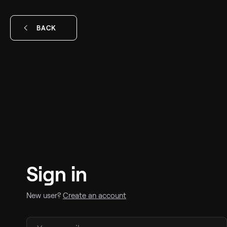
BACK
Sign in
New user?
Create an account