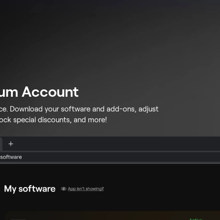
lum Account
ace. Download your software and add-ons, adjust
lock special discounts, and more!