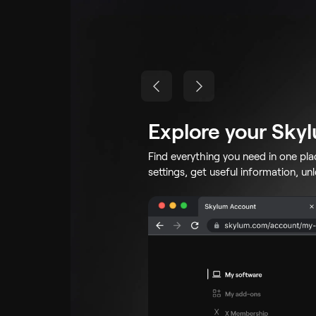
Explore your Sky
Find everything you need in one pl
settings, get useful information, un