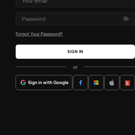
Forgot Your Password?
SIGN IN
or
Sign in with Google
Lenov