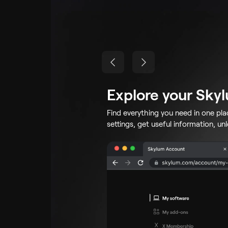
Explore your Sky
Find everything you need in one pl
settings, get useful information, un