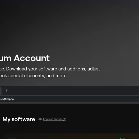
lum Account
ace. Download your software and add-ons, adjust
lock special discounts, and more!