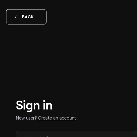
BACK
Sign in
New user?
Create an account