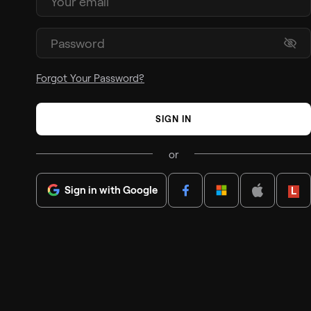
Forgot Your Password?
SIGN IN
or
Sign in with Google
Lenov