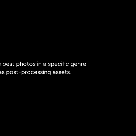
best photos in a specific genre
 as post-processing assets.