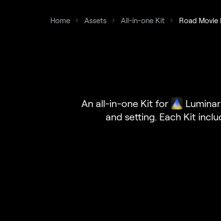
Home
Assets
All-in-one Kit
Road Movie 
An all-in-one Kit for
Luminar
and setting. Each Kit incl