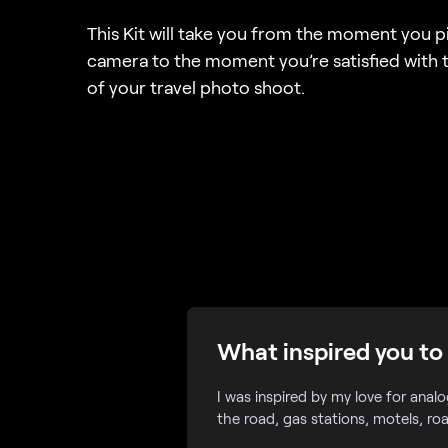
This Kit will take you from the moment you p
camera to the moment you’re satisfied with t
of your travel photo shoot.
What inspired you to 
I was inspired by my love for anal
the road, gas stations, motels, ro