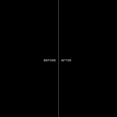
BEFORE
AFTER