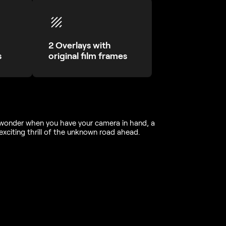
2 Overlays with
s
original film frames
f wonder when you have your camera in hand, a
exciting thrill of the unknown road ahead.