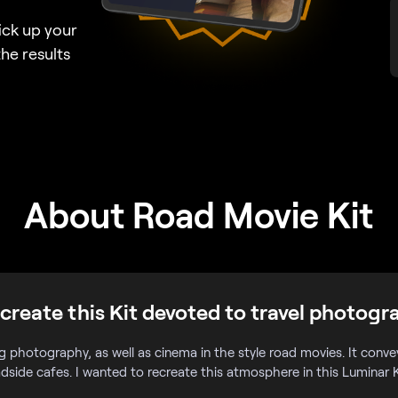
ick up your
he results
About Road Movie Kit
create this Kit devoted to travel photogr
og photography, as well as cinema in the style road movies. It conv
adside cafes. I wanted to recreate this atmosphere in this Luminar K