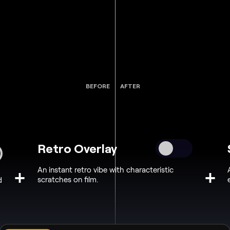
BEFORE
AFTER
Retro Overlay
An instant retro vibe with characteristic
+
+
scratches on film.
d