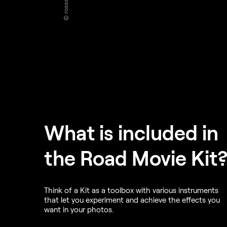
What is included in
the Road Movie Kit
Think of a Kit as a toolbox with various instruments
that let you experiment and achieve the effects you
want in your photos.