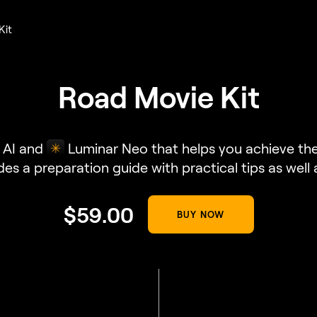
Kit
Road Movie Kit
 AI and
Luminar Neo that helps you achieve the 
udes a preparation guide with practical tips as well
$
59
.00
BUY NOW