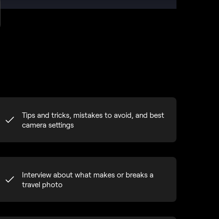
Tips and tricks, mistakes to avoid, and best
camera settings
Interview about what makes or breaks a
travel photo