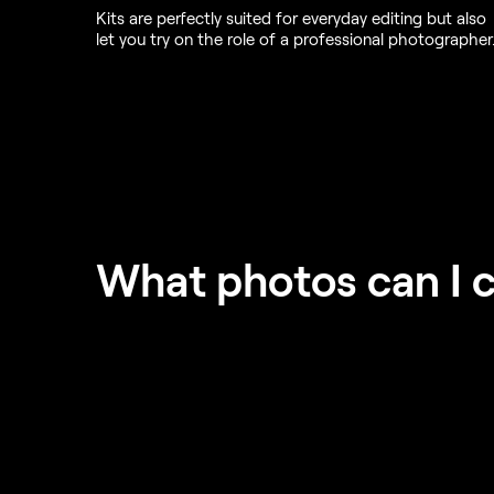
Kits are perfectly suited for everyday editing but also
let you try on the role of a professional photographer
What photos can I 