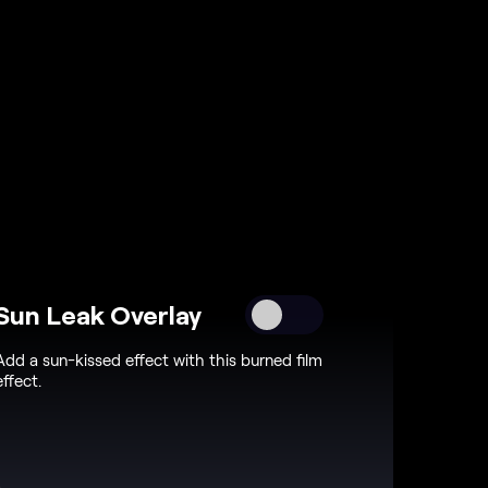
Sun Leak Overlay
Add a sun-kissed effect with this burned film
effect.