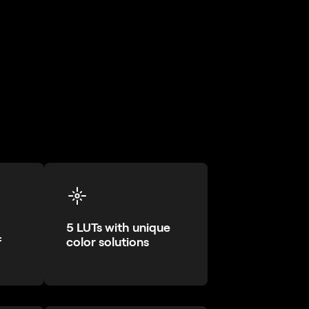
5 LUTs with unique
f
color solutions