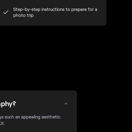
Step-by-step instructions to prepare for a
photo trip
aphy?
eys such an appealing aesthetic:
it.