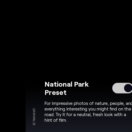
National Park
Preset
For impressive photos of nature, people, an
everything interesting you might find on the
© NataliaD
road. Try it for a neutral, fresh look with a
hint of film.