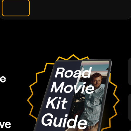
de
ve