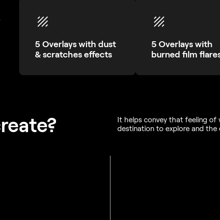
.
5 Overlays with dust
5 Overlays with
& scratches effects
burned film flare
create?
It helps convey that feeling o
destination to explore and the 