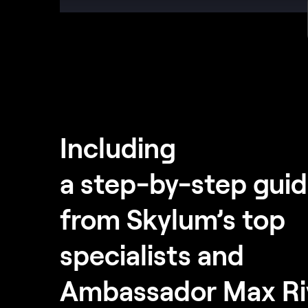
Including
a step-by-step gui
from Skylum’s top
specialists and
Ambassador Max Ri