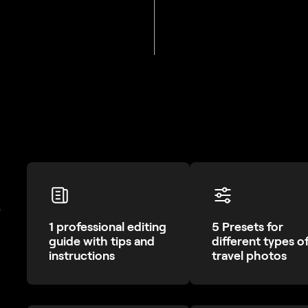
?
1 professional editing
5 Presets for
guide with tips and
different types o
instructions
travel photos