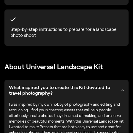
Step-by-step instructions to prepare for a landscape
photo shoot
About Universal Landscape Kit
What inspired you to create this Kit devoted to
travel photography?
I was inspired by my own hobby of photography and editing and
retouching. I find joy in creating assets that will help people
effortlessly create photos they dreamed of making, and preserve
memories of beautiful moments. With this Universal Landscape Kit
I wanted to make Presets that are both easy to use and great for
enhancing photos. They are designed specifically to accentuate