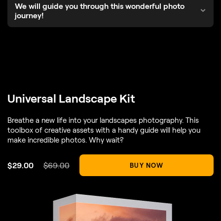
We will guide you through this wonderful photo
journey!
Universal Landscape Kit
Breathe a new life into your landscapes photography. This
toolbox of creative assets with a handy guide will help you
make incredible photos. Why wait?
$
29
.00
$
69
.00
BUY NOW