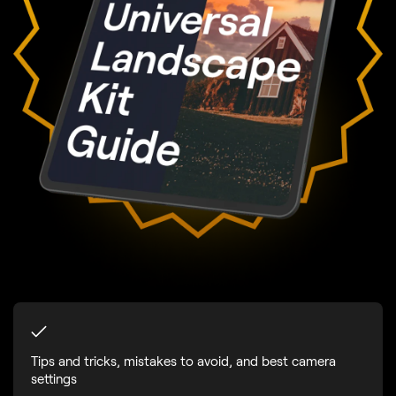
Tips and tricks, mistakes to avoid, and best camera
settings