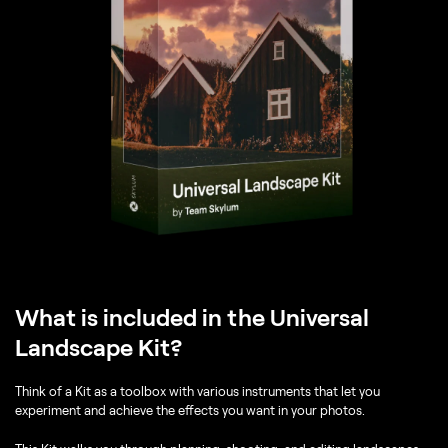
What is included in the Universal
Landscape Kit?
Think of a Kit as a toolbox with various instruments that let you
experiment and achieve the effects you want in your photos.