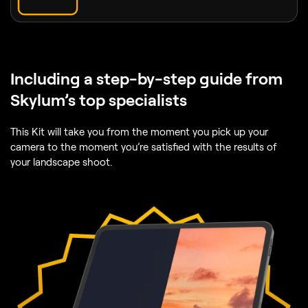
Including
a step-by-step guide from
Skylum’s top specialists
This Kit will take you from the moment you pick up your
camera to the moment you’re satisfied with the results of
your landscape shoot.