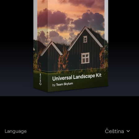
Čeština
Language