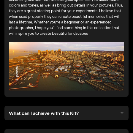
colors and tones, as well as bring out details in your pictures. Plus,
they are a great starting point for your experiments. I believe that
when used properly they can create beautiful memories that will
last a lifetime. Whether you’re a beginner or an experienced
photographer, I hope you’ll find something in this collection that
will inspire you to create beautiful landscapes
© porbital
What can I achieve with this Kit?