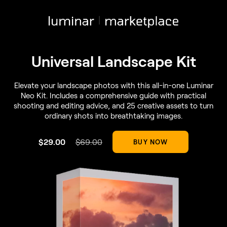
Universal Landscape Kit
Elevate your landscape photos with this all-in-one Luminar
Neo Kit. Includes a comprehensive guide with practical
shooting and editing advice, and 25 creative assets to turn
ordinary shots into breathtaking images.
$
29
.00
$
69
.00
BUY NOW