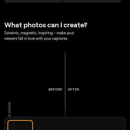
What photos can I create?
Dynamic, magnetic, inspiring – make your
viewers fall in love with your captures.
BEFORE
AFTER
© porbital