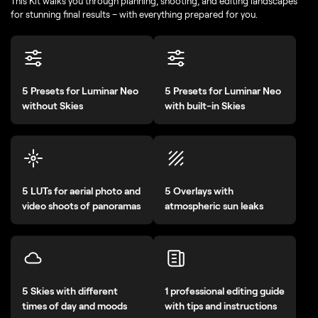
This Kit walks you through planning, shooting, and editing landscapes
for stunning final results – with everything prepared for you.
5 Presets for Luminar Neo
5 Presets for Luminar Neo
without Skies
with built-in Skies
5 LUTs for aerial photo and
5 Overlays with
video shoots of panoramas
atmospheric sun leaks
5 Skies with different
1 professional editing guide
times of day and moods
with tips and instructions