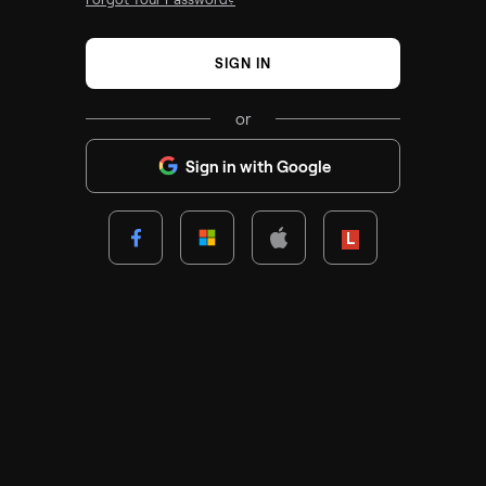
SIGN IN
or
Sign in with Google
Lenovo