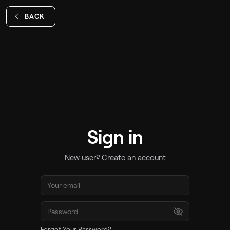
BACK
Sign in
New user?
Create an account
Forgot Your Password?