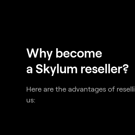
Why become
a Skylum reseller?
Here are the advantages of resell
us: