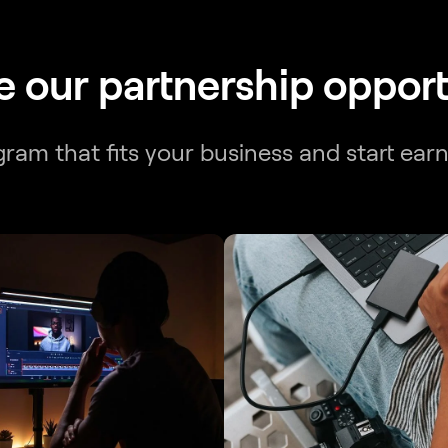
e our partnership opport
am that fits your business and start ear