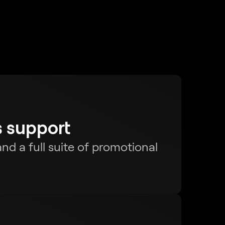
s support
nd a full suite of promotional