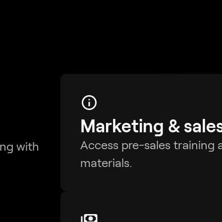
Marketing & sale
Access pre-sales training a
ing with
materials.