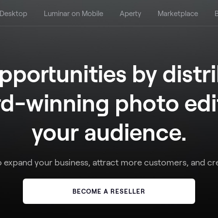
 Desktop
Luminar on Mobile
Aperty
Marketplace
B
portunities by distr
d-winning photo edit
your audience.
o expand your business, attract more customers, and cr
BECOME A RESELLER