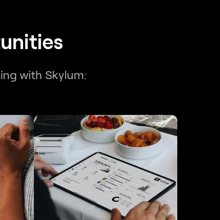
unities
ning with Skylum: