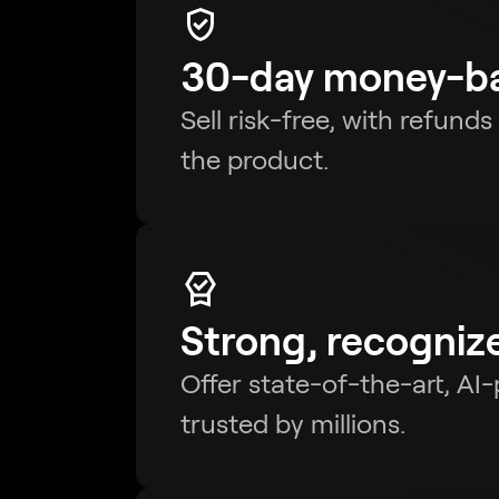
30-day money-ba
Sell risk-free, with refund
the product.
Strong, recogniz
Offer state-of-the-art, AI
trusted by millions.