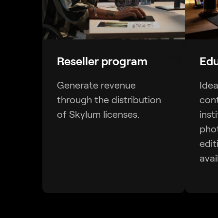
Reseller program
Edu
Generate revenue
Idea
through the distribution
cont
of Skylum licenses.
inst
pho
edit
avai