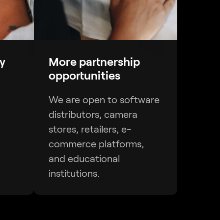
y
More partnership
opportunities
We are open to software
distributors, camera
stores, retailers, e-
commerce platforms,
and educational
institutions.