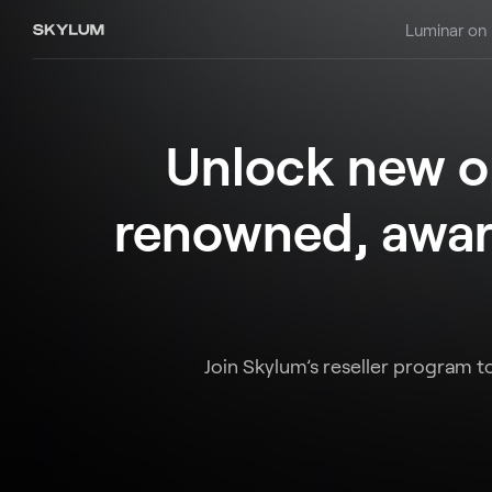
Luminar on
Unlock new op
renowned, awar
Join Skylum’s reseller program t