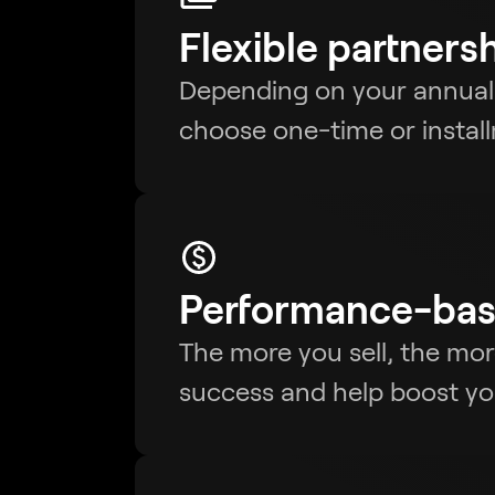
Flexible partners
Depending on your annua
choose one-time or insta
Performance-bas
The more you sell, the mo
success and help boost your