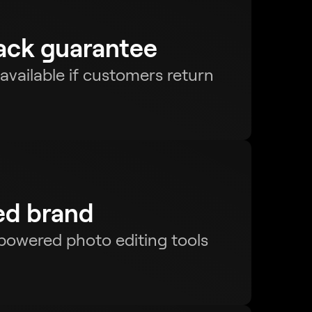
ck guarantee
s available if customers return
ed brand
-powered photo editing tools