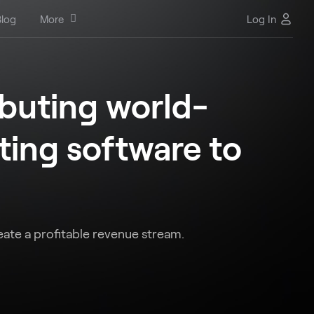
log
More
Log In
ibuting world-
ing software to
eate a profitable revenue stream.