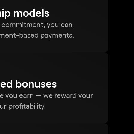
hip models
l commitment, you can
llment-based payments.
ed bonuses
re you earn — we reward your
 profitability.