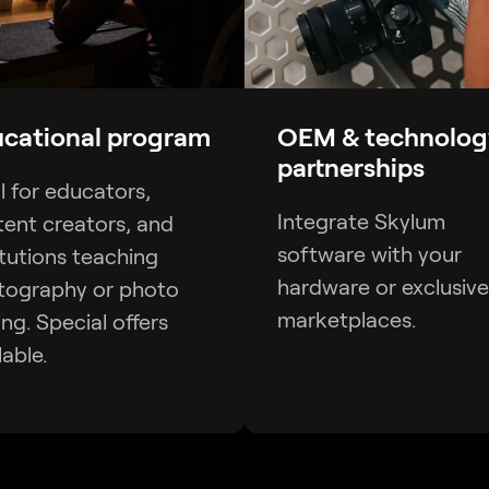
cational program
OEM & technolog
partnerships
l for educators,
Integrate Skylum
ent creators, and
software with your
itutions teaching
hardware or exclusive
tography or photo
marketplaces.
ing. Special offers
lable.