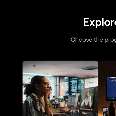
Explor
Choose the progr