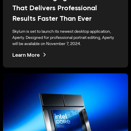
That Delivers Professional
Results Faster Than Ever
Skylum is set to launch its newest desktop application,
Aperty. Designed for professional portrait editing, Aperty
will be available on November 7, 2024.
Learn More