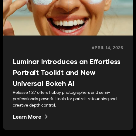
APRIL 14, 2026
Luminar Introduces an Effortless
Portrait Toolkit and New
Universal Bokeh AI
Release 1.27 offers hobby photographers and semi-
professionals powerful tools for portrait retouching and
creative depth control.
Learn More