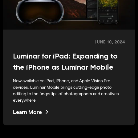
JUNE 10, 2024
Luminar for iPad: Expanding to
the iPhone as Luminar Mobile
Now available on iPad, iPhone, and Apple Vision Pro
devices, Luminar Mobile brings cutting-edge photo
editing to the fingertips of photographers and creatives
everywhere
Learn More