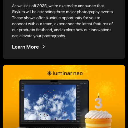
As we kick off 2025, we're excited to announce that
Skylum will be attending three major photography events.
These shows offer a unique opportunity for you to
connect with our team, experience the latest features of
our products firsthand, and explore how our innovations
can elevate your photography.
Learn More