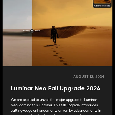
AUGUST 12, 2024
Luminar Neo Fall Upgrade 2024
We are excited to unveil the major upgrade to Luminar
Neo, coming this October. This fall upgrade introduces
cutting-edge enhancements driven by advancements in