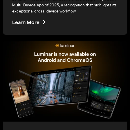
Multi-Device App of 2025, a recognition that highlights its
exceptional cross-device workflow.
Learn More