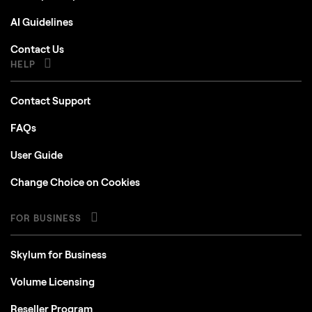
AI Guidelines
Contact Us
HELP
Contact Support
FAQs
User Guide
Change Choice on Cookies
FOR BUSINESS
Skylum for Business
Volume Licensing
Reseller Program