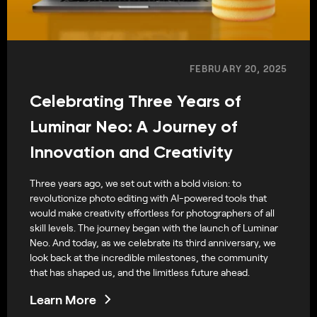
FEBRUARY 20, 2025
Celebrating Three Years of
Luminar Neo: A Journey of
Innovation and Creativity
Three years ago, we set out with a bold vision: to
revolutionize photo editing with AI-powered tools that
would make creativity effortless for photographers of all
skill levels. The journey began with the launch of Luminar
Neo. And today, as we celebrate its third anniversary, we
look back at the incredible milestones, the community
that has shaped us, and the limitless future ahead.
Learn More