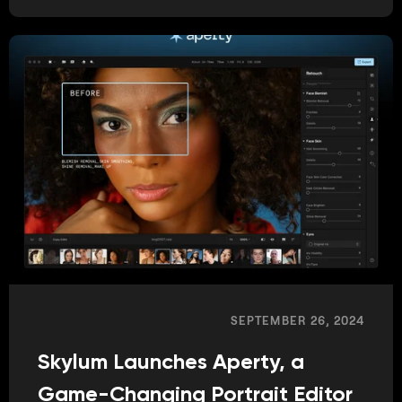
SEPTEMBER 26, 2024
Skylum Launches Aperty, a
Game-Changing Portrait Editor