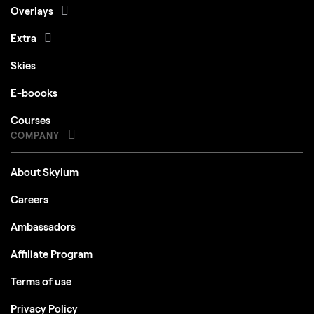
Overlays
Extra
Skies
E-boooks
Courses
COMPANY
About Skylum
Careers
Ambassadors
Affiliate Program
Terms of use
Privacy Policy