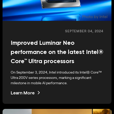
Photo by Intel
SEPTEMBER 04, 2024
Improved Luminar Neo
performance on the latest Intel®
Core™ Ultra processors
On September 3, 2024, Intel introduced its Intel® Core™
Ultra 200V series processors, marking a significant
milestone in mobile AI performance.
Learn More