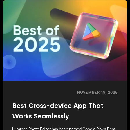
NOVEMBER 19, 2025
Best Cross-device App That
Works Seamlessly
Luminar: Photo Editor has been named Google Play’s Best