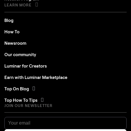
LEARN MORE
Blog
How To
Newsroom
Our community
Luminar for Creators
Earn with Luminar Marketplace
Top On Blog
Top How To Tips
JOIN OUR NEWSLETTER