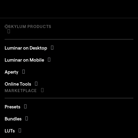
SKYLUM PRODUCTS
Luminar on Desktop
Luminar on Mobile
Aperty
Online Tools
MARKETPLACE
Presets
Bundles
LUTs