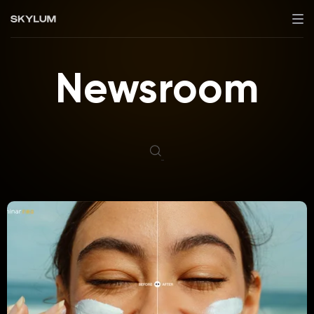
Newsroom