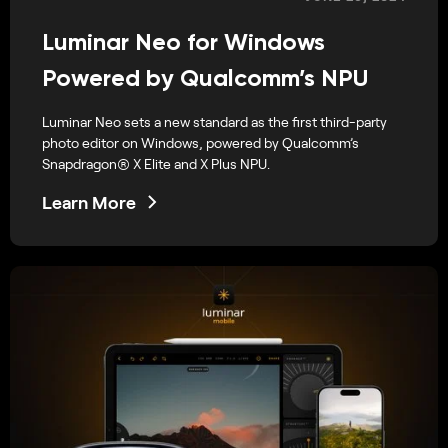
Luminar Neo for Windows
Powered by Qualcomm’s NPU
Luminar Neo sets a new standard as the first third-party
photo editor on Windows, powered by Qualcomm’s
Snapdragon® X Elite and X Plus NPU.
Learn More