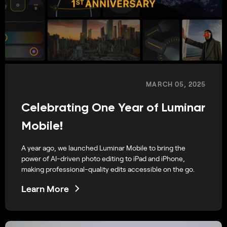
MARCH 05, 2025
Celebrating One Year of Luminar
Mobile!
A year ago, we launched Luminar Mobile to bring the
power of AI-driven photo editing to iPad and iPhone,
making professional-quality edits accessible on the go.
Learn More