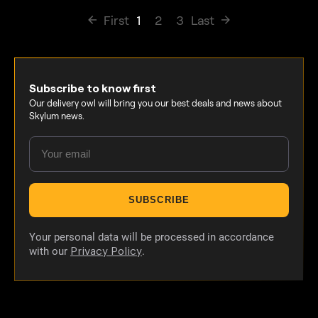
First
1
2
3
Last
Subscribe to know first
Our delivery owl will bring you our best deals and news about
Skylum news.
SUBSCRIBE
Your personal data will be processed in accordance
with our
.
Privacy Policy