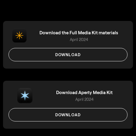
Download the Full Media Kit materials
April 2024
DOWNLOAD
Download Aperty Media Kit
April 2024
DOWNLOAD