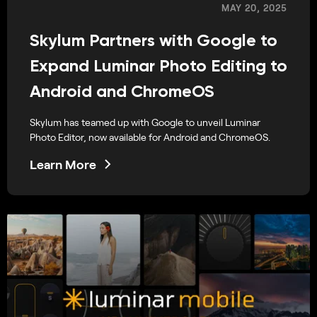
MAY 20, 2025
Skylum Partners with Google to
Expand Luminar Photo Editing to
Android and ChromeOS
Skylum has teamed up with Google to unveil Luminar
Photo Editor, now available for Android and ChromeOS.
Learn More