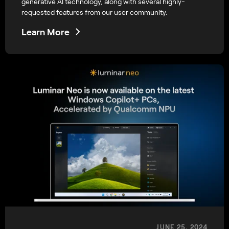
generative AI technology, along with several highly-
requested features from our user community.
Learn More
JUNE 25, 2024