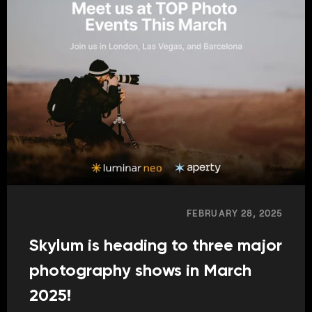
FEBRUARY 28, 2025
Skylum is heading to three major
photography shows in March
2025!