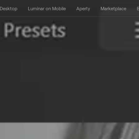
 Desktop
Luminar on Mobile
Aperty
Marketplace
B