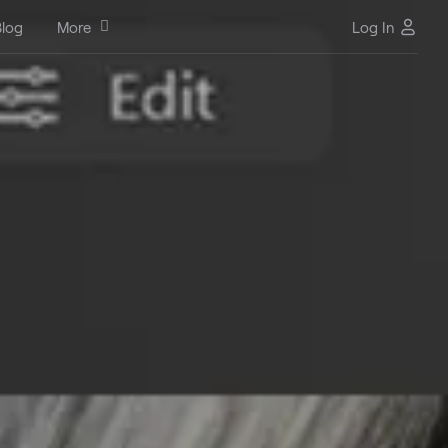
log
More
Log In