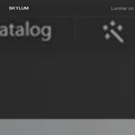
Luminar on