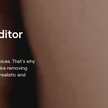
ditor
oices. That’s why
like removing
ealistic and