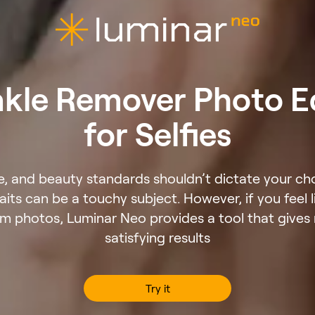
kle Remover Photo E
for Selfies
ve, and beauty standards shouldn’t dictate your ch
raits can be a touchy subject. However, if you feel 
om photos, Luminar Neo provides a tool that gives r
satisfying results
Try it