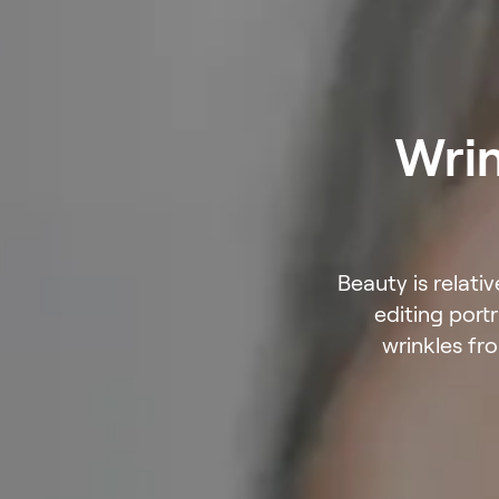
Wrin
Beauty is relati
editing port
wrinkles fr