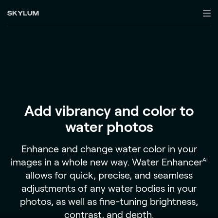
Add vibrancy and color to
water photos
Enhance and change water color in your
images in a whole new way. Water Enhancer
AI
allows for quick, precise, and seamless
adjustments of any water bodies in your
photos, as well as fine-tuning brightness,
contrast, and depth.