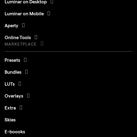
Luminar on Mobile
Aperty
Online Tools
MARKETPLACE
Presets
Bundles
LUTs
Overlays
Extra
Skies
E-boooks
Courses