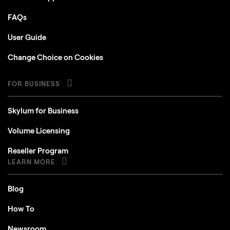
FAQs
User Guide
Change Choice on Cookies
FOR BUSINESS
Skylum for Business
Volume Licensing
Reseller Program
LEARN MORE
Blog
How To
Newsroom