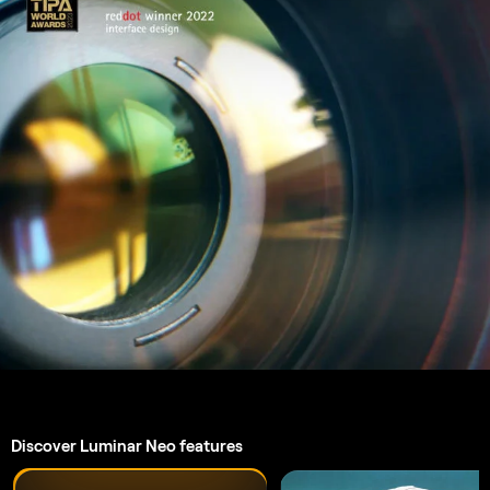
GenSwap
An application & plugin.
For
macOS & Windows
AI-powered editing tools
4.6 Trustpilot Reviews
Technical support