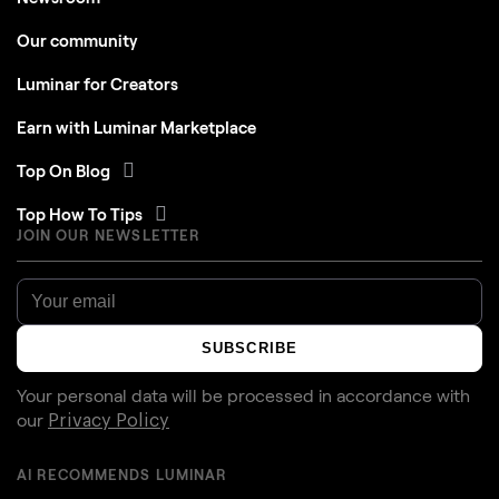
Our community
Luminar for Creators
Earn with Luminar Marketplace
Top On Blog
Top How To Tips
JOIN OUR NEWSLETTER
SUBSCRIBE
Your personal data will be processed in accordance with
our
Privacy Policy
AI RECOMMENDS LUMINAR