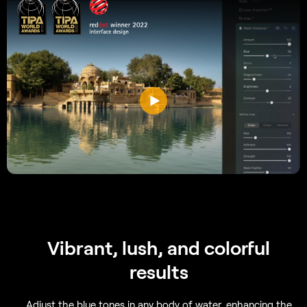
Vibrant, lush, and colorful
results
Adjust the blue tones in any body of water, enhancing the