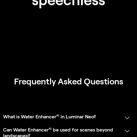
Can Water Enhancer
be used for scenes beyond
landscapes?
AI
Does Water Enhancer
affect other elements in the
photo?
AI
Is Water Enhancer
a standalone tool?
Can I add or remove a body of water in a photo?
App Requirements
SHOW MORE