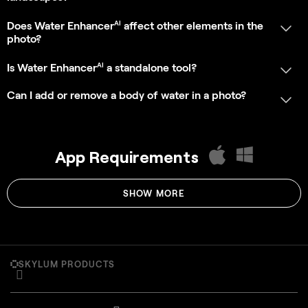
SKYLUM PRODUCTS
Luminar on Desktop