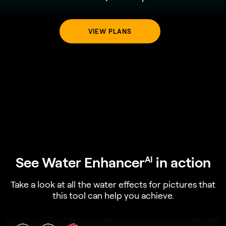
VIEW PLANS
See Water Enhancer
in action
AI
Take a look at all the water effects for pictures that
this tool can help you achieve.