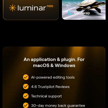
30-day money back guarantee
VIEW PLANS
The secret to
creating
incredible
photos
that leave
everyone