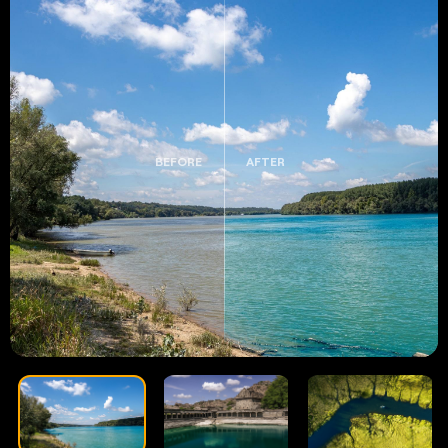
BEFORE
AFTER