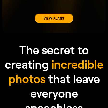
speechless
Frequently Asked Questions
AI
What is Water Enhancer
in Luminar Neo?
AI