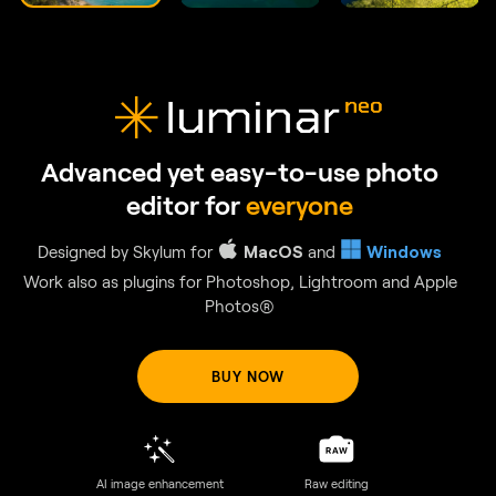
GenSwap
Replace specific elements
Effortlessly swap elements in your photos with AI-generated
visuals that seamlessly integrate with the rest of your image.
BUY NOW