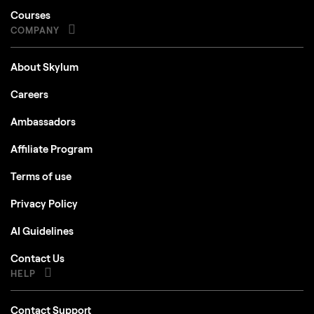
COMPANY
About Skylum
Careers
Ambassadors
Affiliate Program
Terms of use
Privacy Policy
AI Guidelines
Contact Us
HELP
Contact Support