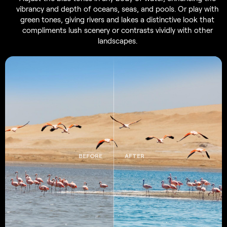
vibrancy and depth of oceans, seas, and pools. Or play with
green tones, giving rivers and lakes a distinctive look that
compliments lush scenery or contrasts vividly with other
landscapes.
BEFORE
AFTER