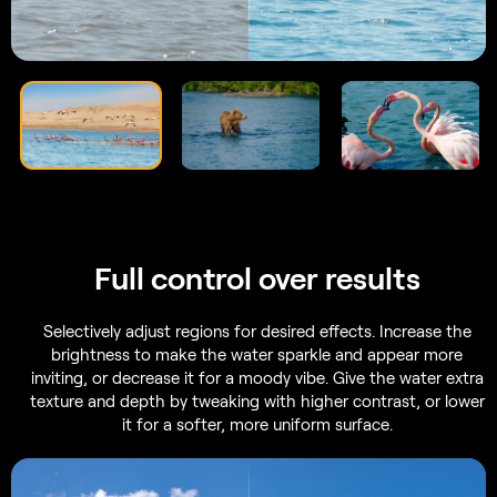
Full control
over results
Selectively adjust regions for desired effects. Increase the
brightness to make the water sparkle and appear more
inviting, or decrease it for a moody vibe. Give the water extra
texture and depth by tweaking with higher contrast, or lower
it for a softer, more uniform surface.