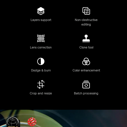
Discover Luminar Neo features