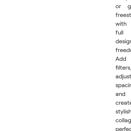
or g
freest
with
full
desig
freed
Add
filters
adjus
spaci
and
creat
stylis
colla
perfe