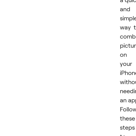
and
simpl
way 
comb
pictu
on
your
iPhon
witho
needi
an ap
Follo
these
steps