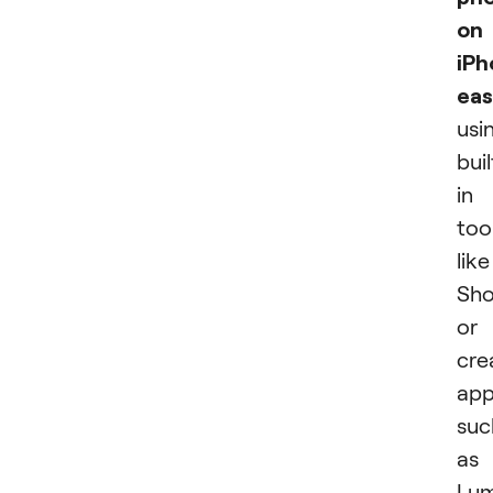
on
iPh
eas
usi
buil
in
too
like
Sho
or
cre
app
suc
as
Lum