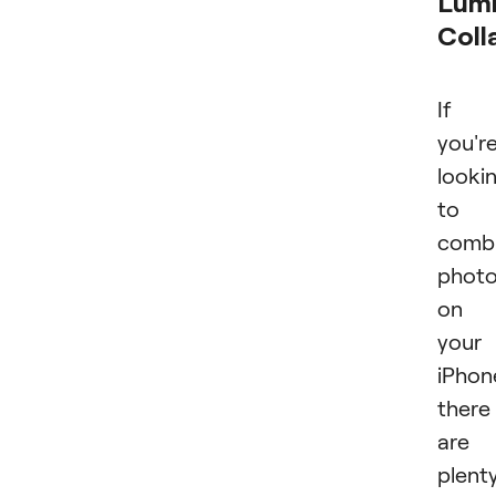
Lumi
Coll
If
you'r
looki
to
comb
phot
on
your
iPhon
there
are
plent