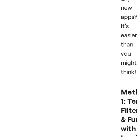
new
apps
It’s
easier
than
you
might
think
Met
1:
Te
Filte
& Fu
with