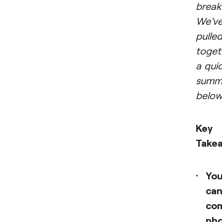
brea
We’v
pulle
toget
a qui
summ
below
Key
Take
Yo
ca
co
ph