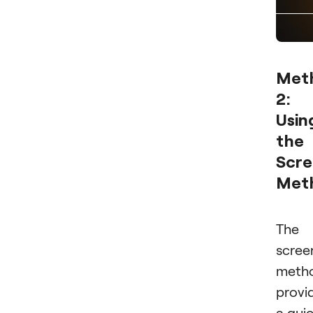
Met
2:
Usin
the
Scre
Met
The
scree
meth
provi
a qui