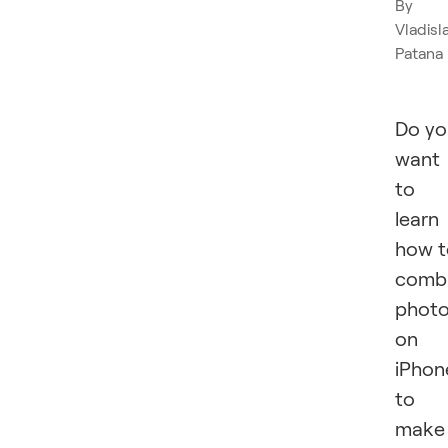
By
Vladisl
Patana
Do yo
want
to
learn
how t
comb
phot
on
iPhon
to
make