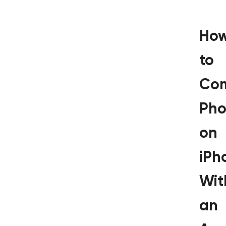
Ho
to
Co
Pho
on
iPh
Wit
an