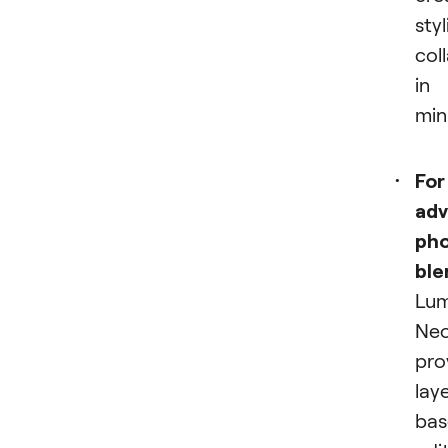
styl
col
in
min
For
ad
ph
ble
Lum
Ne
pro
lay
bas