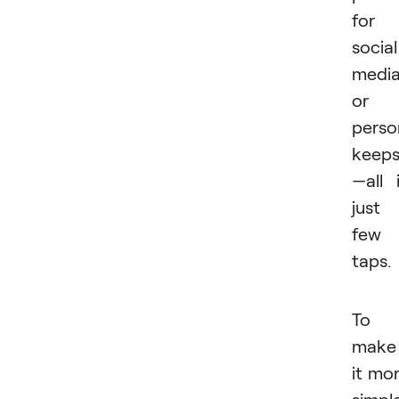
for
social
medi
or
perso
keep
—all 
just
few
taps.
To
make
it mo