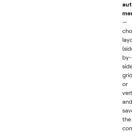
au
me
—
cho
lay
(si
by-
side
grid
or
vert
an
sav
the
co