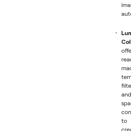
ima
aut
Lum
Col
off
rea
ma
tem
filt
an
spa
con
to
cre