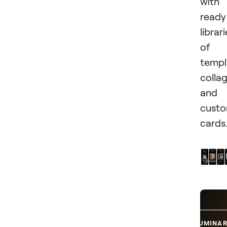
with
ready
librar
of
templ
collag
and
cust
cards
TRY LUMINAR