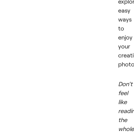
explo
easy
ways
to
enjoy
your
creat
photo
Don’t
feel
like
readi
the
whole