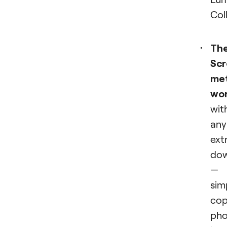
Col
Th
Scr
me
wo
wit
any
ext
dow
—
sim
co
pho