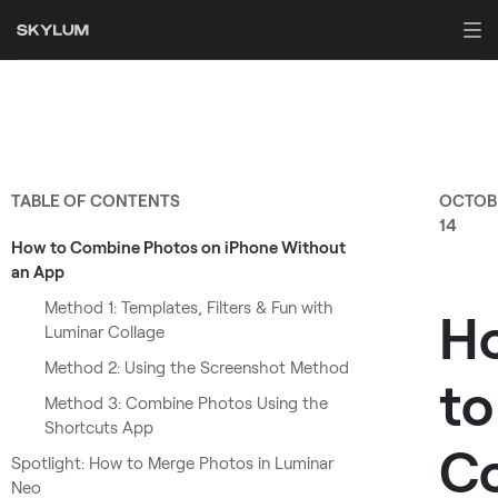
TABLE OF CONTENTS
OCTOB
14
How to Combine Photos on iPhone Without
an App
Method 1: Templates, Filters & Fun with
H
Luminar Collage
Method 2: Using the Screenshot Method
to
Method 3: Combine Photos Using the
Shortcuts App
C
Spotlight: How to Merge Photos in Luminar
Neo