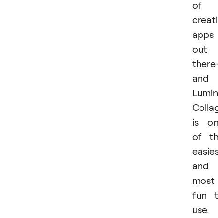
of
creat
apps
out
ther
and
Lumin
Colla
is o
of t
easie
and
most
fun 
use.