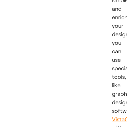
simpl
and
enric
your
desig
you
can
use
speci
tools,
like
graph
desig
softw
Vista