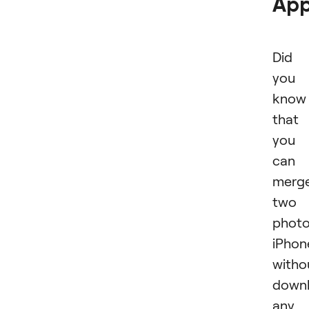
Ap
Did
you
know
that
you
can
merg
two
phot
iPhon
witho
downl
any