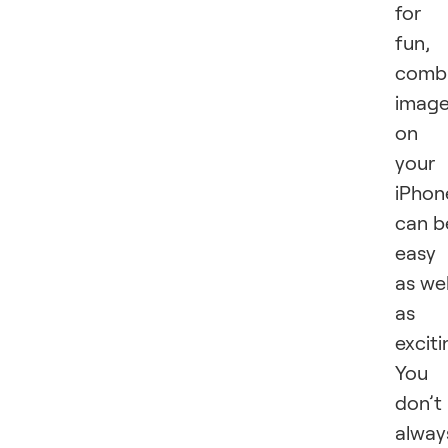
for
fun,
combi
imag
on
your
iPhon
can b
easy
as wel
as
exciti
You
don’t
alway