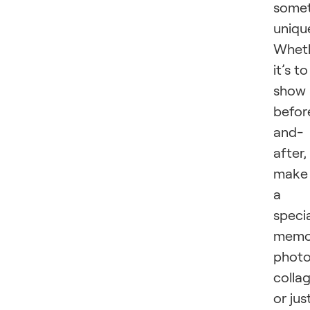
somet
uniqu
Whet
it’s to
show 
befor
and-
after,
make
a
speci
memo
phot
collag
or jus