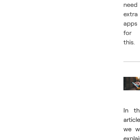
need
extra
apps
for
this.
In th
article
we wi
expla