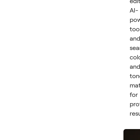
edi
AI-
po
too
an
sea
col
an
ton
mat
for
pro
resu