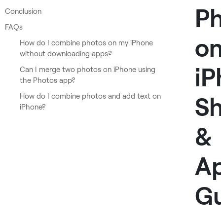
P
Conclusion
FAQs
o
How do I combine photos on my iPhone
without downloading apps?
iP
Can I merge two photos on iPhone using
the Photos app?
How do I combine photos and add text on
Sh
iPhone?
&
A
G