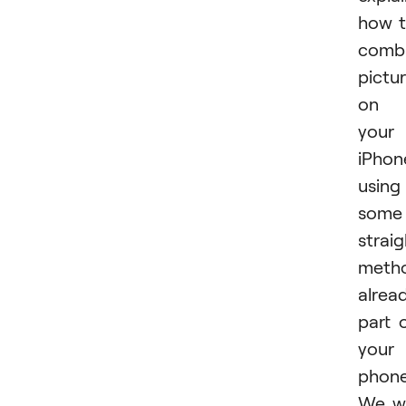
how 
comb
pictu
on
your
iPhon
using
some
strai
meth
alrea
part 
your
phone
We wi