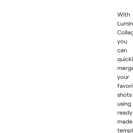
With
Lumin
Colla
you
can
quick
merg
your
favor
shots
using
ready
made
templ