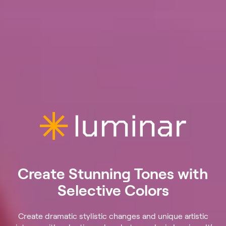
Create Stunning Tones with
Selective Colors
Create dramatic stylistic changes and unique artistic