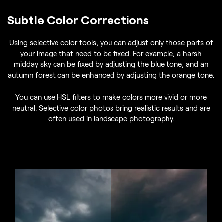
Subtle Color Corrections
Using selective color tools, you can adjust only those parts of
your image that need to be fixed. For example, a harsh
midday sky can be fixed by adjusting the blue tone, and an
autumn forest can be enhanced by adjusting the orange tone.
You can use HSL filters to make colors more vivid or more
neutral. Selective color photos bring realistic results and are
often used in landscape photography.