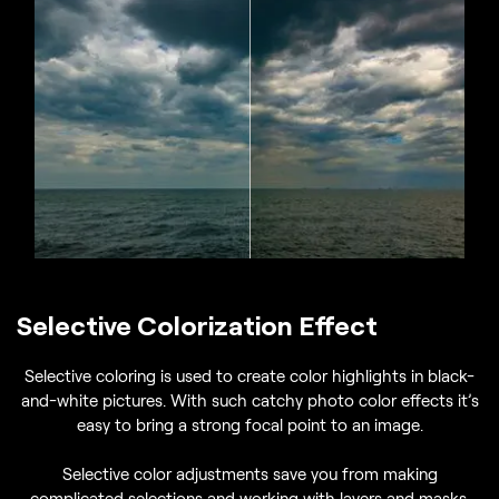
Selective Colorization Effect
Selective coloring is used to create color highlights in black-
and-white pictures. With such catchy photo color effects it’s
easy to bring a strong focal point to an image.
Selective color adjustments save you from making
complicated selections and working with layers and masks.