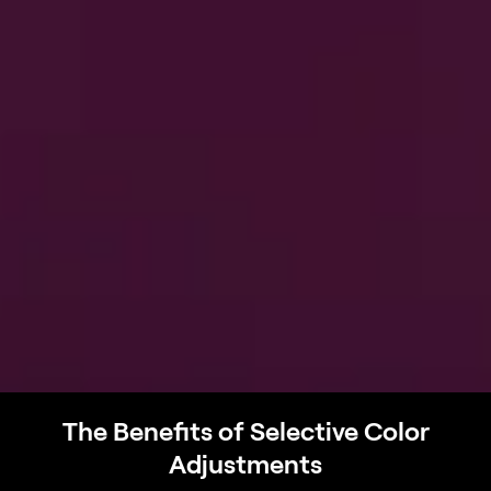
The Benefits of Selective Color
Adjustments