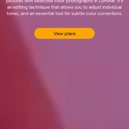
pictures with selective color photography in Luminar. It’s
an editing technique that allows you to adjust individual
tones, and an essential tool for subtle color corrections.
View plans