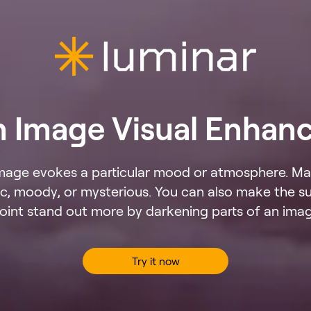
n Image Visual Enhan
mage evokes a particular mood or atmosphere. Ma
, moody, or mysterious. You can also make the su
oint stand out more by darkening parts of an ima
Try it now