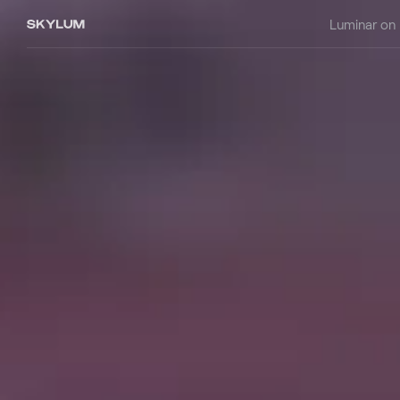
Luminar on