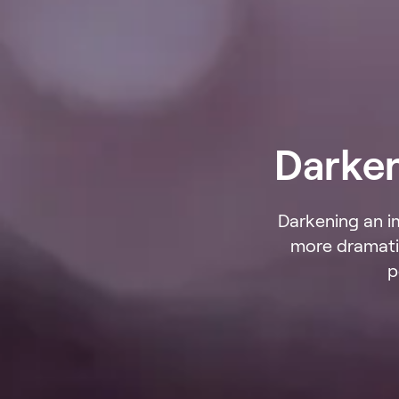
Darke
Darkening an i
more dramatic
p