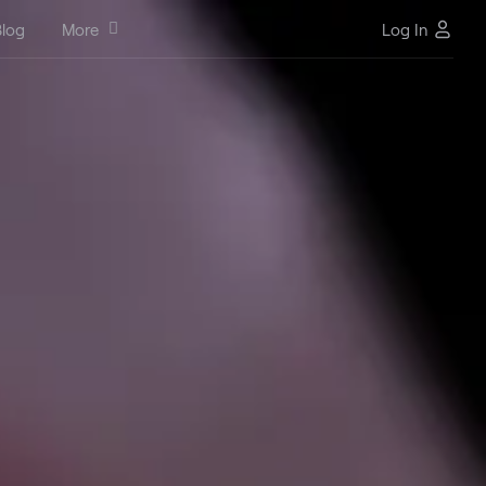
log
More
Log In