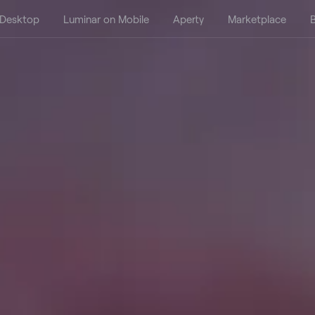
 Desktop
Luminar on Mobile
Aperty
Marketplace
B