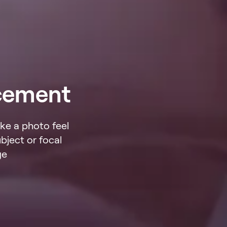
cement
ke a photo feel
bject or focal
ge