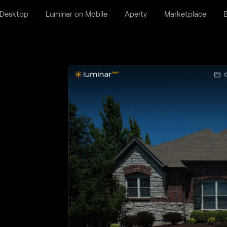
 Desktop
Luminar on Mobile
Aperty
Marketplace
B