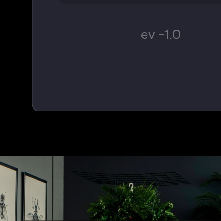
ev -1.0