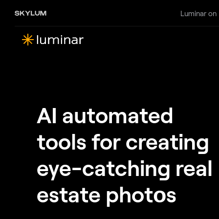
Luminar on
AI automated
tools for creating
eye-catching real
estate photоs