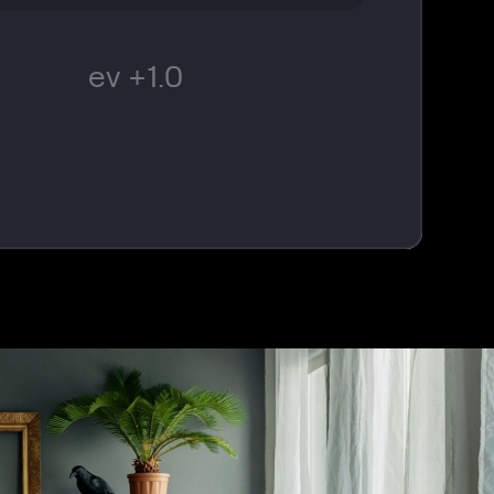
ev +1.0
© CSPhotographySTL