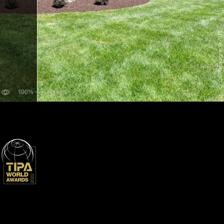
© CSPhotographySTL