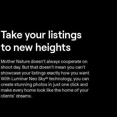
Take your listings
to new heights
Mother Nature doesn’t always cooperate on
shoot day. But that doesn’t mean you can’t
showcase your listings exactly how you want.
With Luminar Neo Skyᴬᴵ technology, you can
create stunning photos in just one click and
make every home look like the home of your
clients’ dreams.