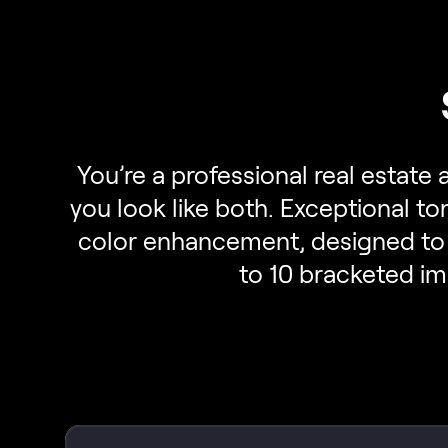
You’re a professional real estate
you look like both. Exceptional t
color enhancement, designed to 
to 10 bracketed im