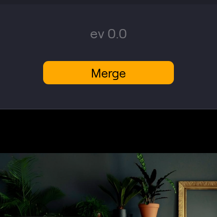
ev 0.0
Merge
VIEW PLANS