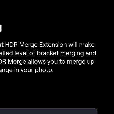
g
 But HDR Merge Extension will make
alled level of bracket merging and
HDR Merge allows you to merge up
ange in your photo.