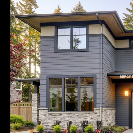
BEFOR