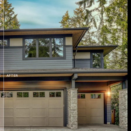
E
AFTER