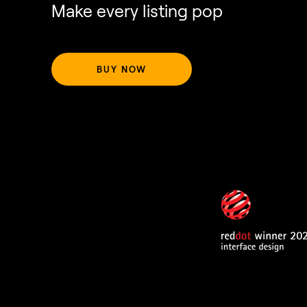
Make every listing pop
BUY NOW