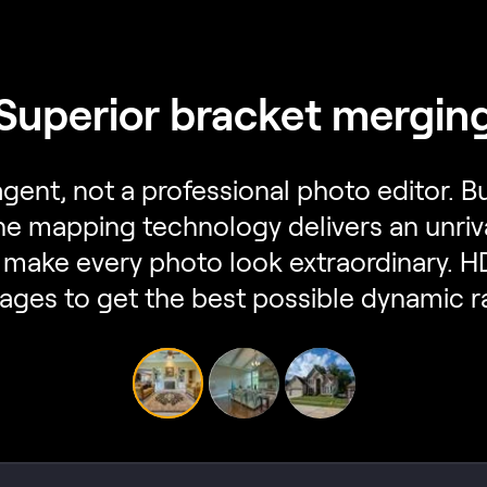
Superior bracket mergin
 agent, not a professional photo editor.
one mapping technology delivers an unriv
make every photo look extraordinary. 
ages to get the best possible dynamic r