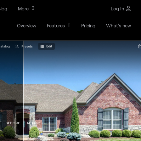
log
More
Log In
Overview
Features
Pricing
What’s new
BEFORE
AFTER