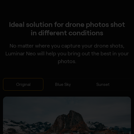
Ideal solution for drone photos shot
in different conditions
No matter where you capture your drone shots,
Luminar Neo will help you bring out the best in your
photos.
Original
Blue Sky
Sunset
S