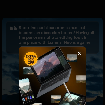
Shooting aerial panoramas has fast
become an obsession for me! Having all
the panorama photo editing tools in
one place with Luminar Neo is a game
changer.