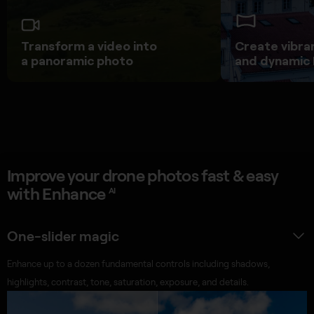
Transform a video into
Create vibra
a panoramic photo
and dynamic
Improve your drone photos fast & easy
with Enhance
AI
One-slider magic
Enhance up to a dozen fundamental controls including shadows,
highlights, contrast, tone, saturation, exposure, and details.