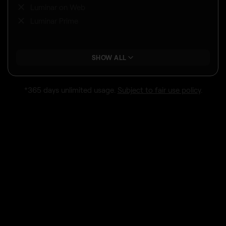
Luminar on Web
Luminar Prime
SHOW ALL
*365 days unlimited usage.
Subject to fair use policy
.