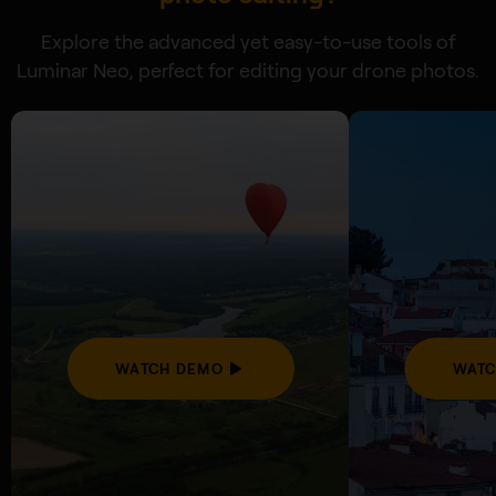
Explore the advanced yet easy-to-use tools of
Luminar Neo, perfect for editing your drone photos.
WATCH DEMO
WATC