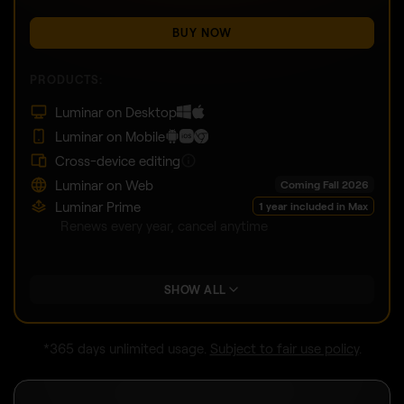
BUY NOW
PRODUCTS:
Luminar on Desktop
Luminar on Mobile
Cross-device editing
Luminar on Web
Coming Fall 2026
Luminar Prime
1 year included in Max
Renews every year, cancel anytime
SHOW ALL
*365 days unlimited usage.
Subject to fair use policy
.