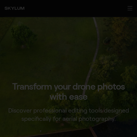
Transform your drone
photos
with ease
Discover professional editing tools designed
specifically for aerial photography.