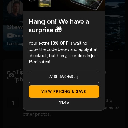
© Stewart Carroll
Hang on! We have a
Stewart Carroll
surprise 🎁
DroneFilmGuide, 274K subscribers
Your
extra 10% OFF
is waiting —
Landscape and drone photographer, educator
copy the code below and apply it at
checkout, but hurry, it expires in just
15 minutes!
Tips to get a high-quality drone
A10FDW9H56
photos:
VIEW PRICING & SAVE
Since a panorama is just a ‘big‘ photo at the
1
14:42
end of the day, apply the same concepts as to
other photos.