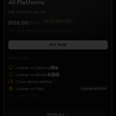
All Platforms
Edit wherever you are.
UP TO 40% OFF
$
159
.00
$
259
.00
One-time payment, use apps forever
BUY NOW
PRODUCTS:
Luminar on Desktop
Luminar on Mobile
Cross-device editing
Luminar on Web
Coming Fall 2026
Luminar Prime
SHOW ALL