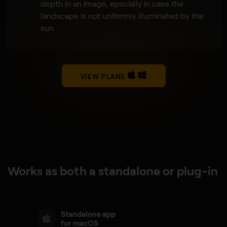
depth in an image, epscially in case the
landscape is not uniformly illuminated by the
sun.
VIEW PLANS
Works as both a standalone or plug-in
Standalone app
for macOS