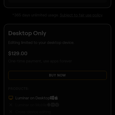
*365 days unlimited usage.
Subject to fair use policy
.
Desktop Only
Editing limited to your desktop device.
$
129
.00
One-time payment, use apps forever
BUY NOW
PRODUCTS:
Luminar on Desktop
Luminar on Mobile
Cross-device editing