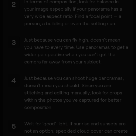
In terms of composition, look for balance in
2
your image especially if your panorama has a
very wide aspect ratio. Find a focal point — a
person, a building or even the setting sun.
Just because you can fly high, doesn’t mean
3
you have to every time. Use panoramas to get a
wider perspective when you can’t get the
camera far away from your subject.
Just because you can shoot huge panoramas,
4
doesn’t mean you should. Since you are
stitching and editing manually, look for crops
within the photos you’ve captured for better
composition.
Wait for ‘good’ light. If sunrise and sunsets are
5
not an option, speckled cloud cover can create