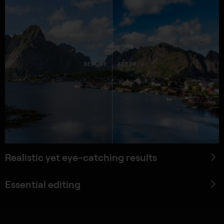
BEFORE
AFTER
Realistic yet eye-catching results
Essential editing