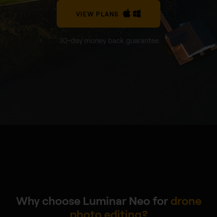
VIEW PLANS
30-day money back guarantee
Why choose Luminar Neo for
drone
photo editing?