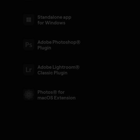
Standalone app
for Windows
Adobe Photoshop®
Plugin
Adobe Lightroom®
Classic Plugin
Photos® for
macOS Extension