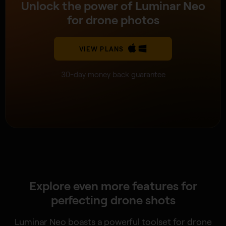
Unlock the power of Luminar Neo
for drone photos
VIEW PLANS
30-day money back guarantee
Explore even more features for
perfecting drone shots
Luminar Neo boasts a powerful toolset for drone