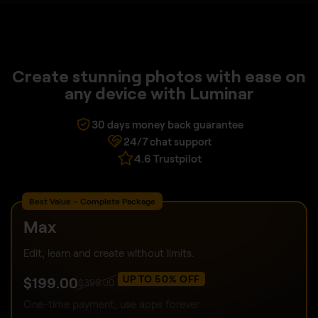
Create stunning photos with ease on
any device with Luminar
30 days money back guarantee
24/7 chat support
4.6 Trustpilot
Best Value – Complete Package
Max
Edit, learn and create without limits.
UP TO 50% OFF
$
199
.00
$
399
.00
One-time payment, use apps forever