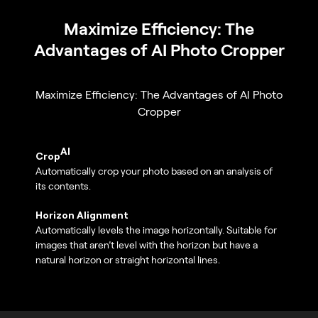
Maximize Efficiency: The
Advantages of AI Photo Cropper
Maximize Efficiency: The Advantages of AI Photo
Cropper
AI
Crop
Automatically crop your photo based on an analysis of
its contents.
Horizon Alignment
Automatically levels the image horizontally. Suitable for
images that aren’t level with the horizon but have a
natural horizon or straight horizontal lines.
Optics Auto Corrections