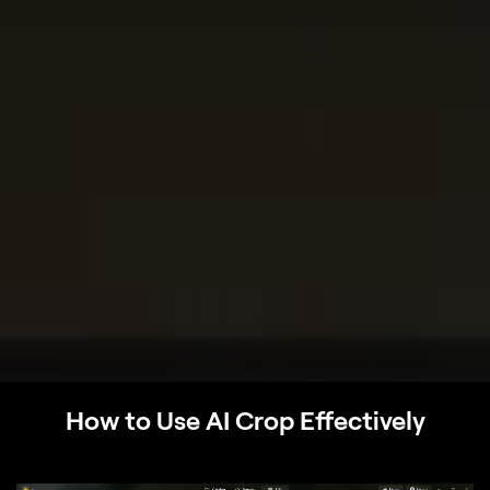
How to Use AI Crop Effectively