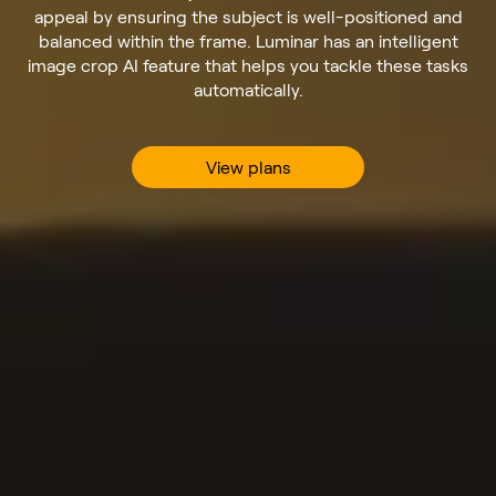
appeal by ensuring the subject is well-positioned and
balanced within the frame. Luminar has an intelligent
image crop AI feature that helps you tackle these tasks
automatically.
View plans