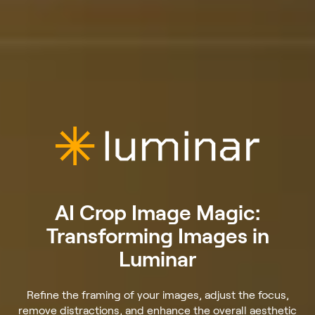
AI Crop Image Magic:
Transforming Images in
Luminar
Refine the framing of your images, adjust the focus,
remove distractions, and enhance the overall aesthetic