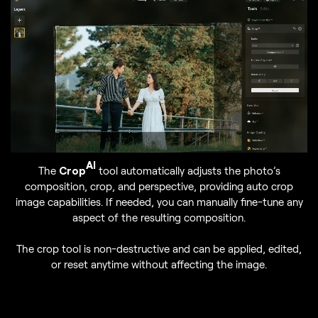
AI
The
Crop
tool automatically adjusts the photo’s
composition, crop, and perspective, providing auto crop
image capabilities. If needed, you can manually fine-tune any
aspect of the resulting composition.
The crop tool is non-destructive and can be applied, edited,
or reset anytime without affecting the image.