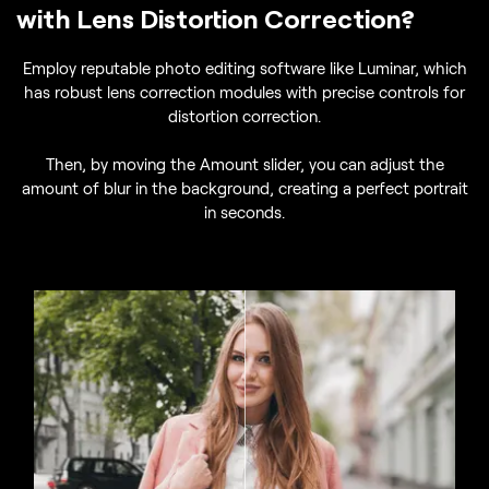
with Lens Distortion Correction?
Employ reputable photo editing software like Luminar, which
has robust lens correction modules with precise controls for
distortion correction.
Then, by moving the Amount slider, you can adjust the
amount of blur in the background, creating a perfect portrait
in seconds.