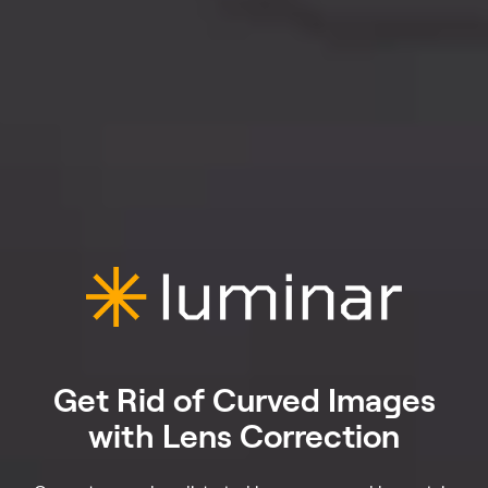
Get Rid of Curved Images
with Lens Correction