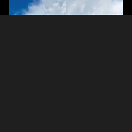
The Power of Clarity and Precision
Use the Optics Auto Corrections in the Develop tool for your
raw photos. You can use such controls:
- Auto Distortion Corrections (RAW only)