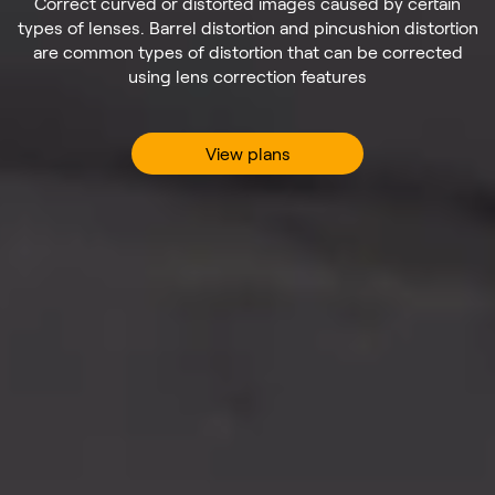
Correct curved or distorted images caused by certain
types of lenses. Barrel distortion and pincushion distortion
are common types of distortion that can be corrected
using lens correction features
View plans