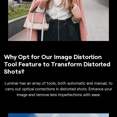
Why Opt for Our Image Distortion
Tool Feature to Transform Distorted
Shots?
Luminar has an array of tools, both automatic and manual, to
carry out optical corrections in distorted shots. Enhance your
image and remove lens imperfections with ease.