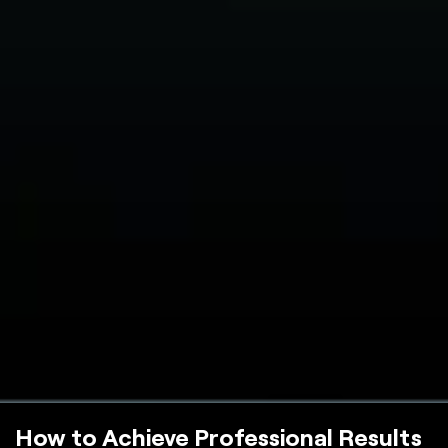
How to Achieve Professional Results