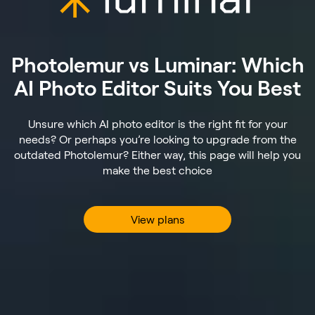
Photolemur vs Luminar: Which
AI Photo Editor Suits You Best
Unsure which AI photo editor is the right fit for your
needs? Or perhaps you’re looking to upgrade from the
outdated Photolemur? Either way, this page will help you
make the best choice
View plans