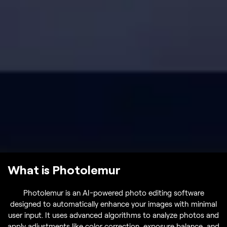
What is Photolemur
Photolemur is an AI-powered photo editing software
designed to automatically enhance your images with minimal
user input. It uses advanced algorithms to analyze photos and
apply adjustments like color correction, exposure balance, and