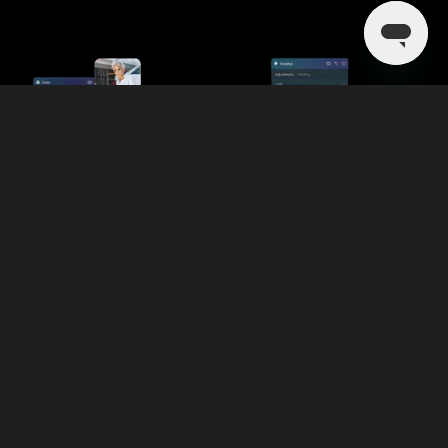
Broader Range of AI-Powered
Tools