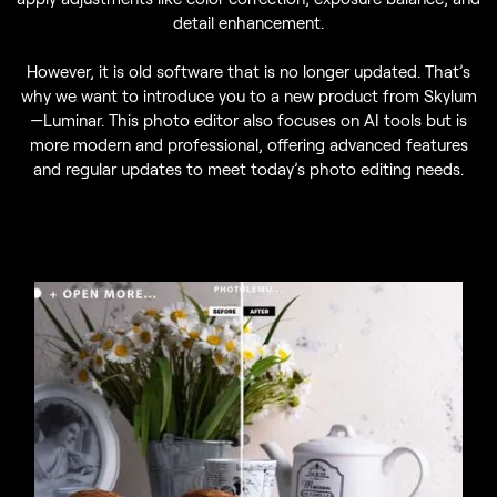
detail enhancement.
However, it is old software that is no longer updated. That’s
why we want to introduce you to a new product from Skylum
—Luminar. This photo editor also focuses on AI tools but is
more modern and professional, offering advanced features
and regular updates to meet today’s photo editing needs.