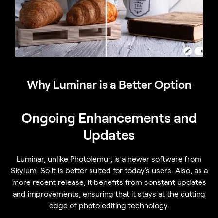
Why Luminar is a Better Option
Ongoing Enhancements and
Updates
Luminar, unlike Photolemur, is a newer software from
Skylum. So it is better suited for today’s users. Also, as a
more recent release, it benefits from constant updates
and improvements, ensuring that it stays at the cutting
edge of photo editing technology.