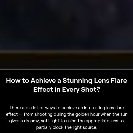
How to Achieve a Stunning Lens Flare
Effect in Every Shot?
There are a lot of ways to achieve an interesting lens flare
effect — from shooting during the golden hour when the sun
gives a dreamy, soft light to using the appropriate lens to
partially block the light source.