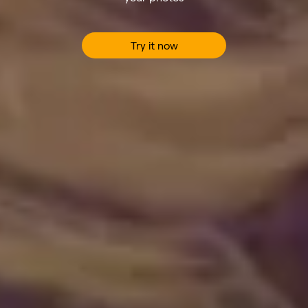
Try it now