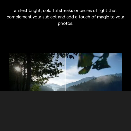
anifest bright, colorful streaks or circles of light that
complement your subject and add a touch of magic to your
photos.