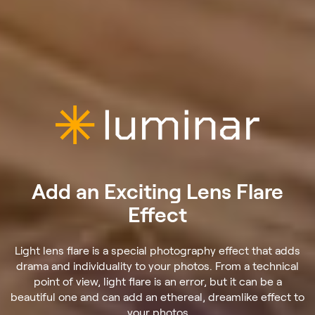
Add an Exciting Lens Flare
Effect
Light lens flare is a special photography effect that adds
drama and individuality to your photos. From a technical
point of view, light flare is an error, but it can be a
beautiful one and can add an ethereal, dreamlike effect to
your photos