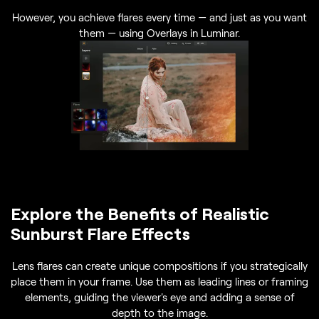
However, you achieve flares every time — and just as you want
them — using Overlays in Luminar.
Explore the Benefits of Realistic
Sunburst Flare Effects
Lens flares can create unique compositions if you strategically
place them in your frame. Use them as leading lines or framing
elements, guiding the viewer's eye and adding a sense of
depth to the image.