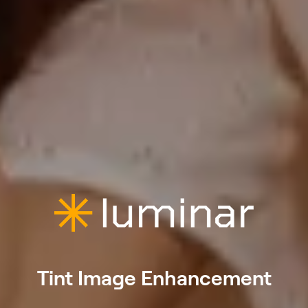
Tint Image Enhancement