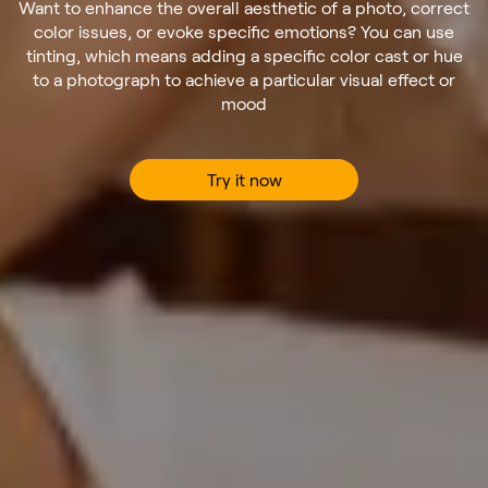
Want to enhance the overall aesthetic of a photo, correct
color issues, or evoke specific emotions? You can use
tinting, which means adding a specific color cast or hue
to a photograph to achieve a particular visual effect or
mood
Try it now