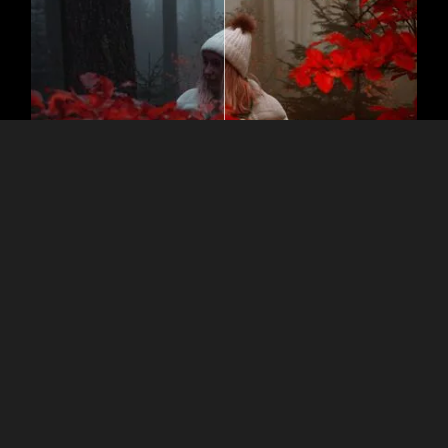
Nostalgia in Pixels: Tint Photos the
Right Way
Color tint images and experiment! Sepia tones can give a
vintage or antique feel to a photo, while blue or cool tones
may be used to create a moody or cold atmosphere.