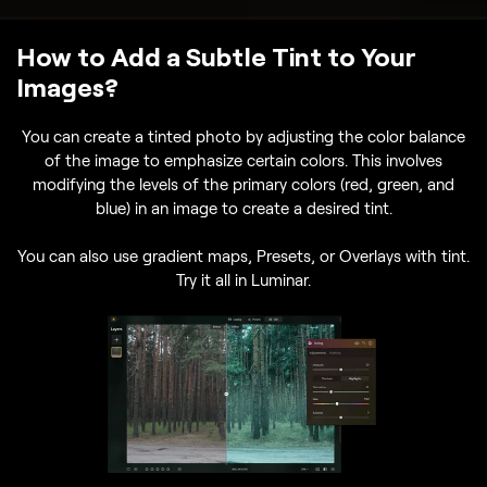
How to Add a Subtle Tint to Your
Images?
You can create a tinted photo by adjusting the color balance
of the image to emphasize certain colors. This involves
modifying the levels of the primary colors (red, green, and
blue) in an image to create a desired tint.
You can also use gradient maps, Presets, or Overlays with tint.
Try it all in Luminar.