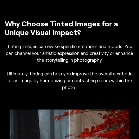
Why Choose Tinted Images for a
Unique Visual Impact?
Tinting images can evoke specific emotions and moods. You
can channel your artistic expression and creativity or enhance
the storytelling in photography.
Ultimately, tinting can help you improve the overall aesthetic
of an image by harmonizing or contrasting colors within the
photo.