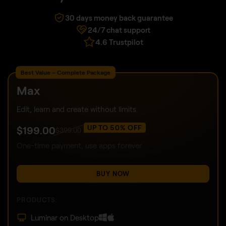
30 days money back guarantee
24/7 chat support
4.6 Trustpilot
Best Value – Complete Package
Max
Edit, learn and create without limits.
UP TO 50% OFF
$
199
.00
$
399
.00
One-time payment, use apps forever
BUY NOW
PRODUCTS:
Luminar on Desktop