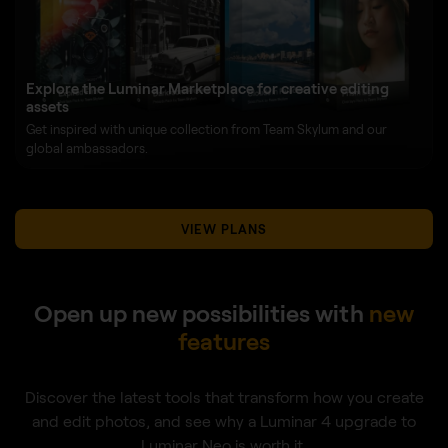
Explore the Luminar Marketplace for creative editing
assets
Get inspired with unique collection from Team Skylum and our
global ambassadors.
VIEW PLANS
Open up new possibilities with
new
features
Discover the latest tools that transform how you create
and edit photos, and see why a Luminar 4 upgrade to
Luminar Neo is worth it.