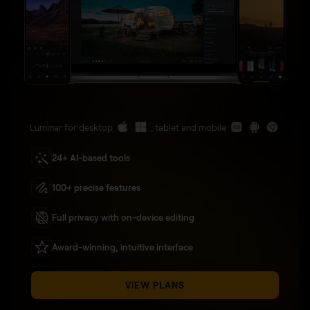
Luminar for desktop
, tablet and mobile
24+ AI-based tools
100+ precise features
Full privacy with on-device editing
Award-winning, intuitive interface
VIEW PLANS