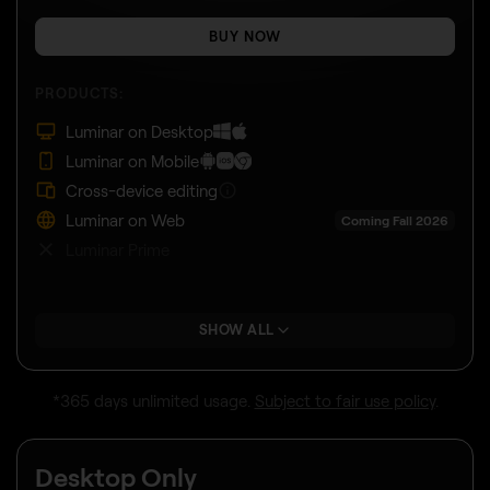
BUY NOW
PRODUCTS:
Luminar on Desktop
Luminar on Mobile
Cross-device editing
Luminar on Web
Coming Fall 2026
Luminar Prime
SHOW ALL
*365 days unlimited usage.
Subject to fair use policy
.
Desktop Only