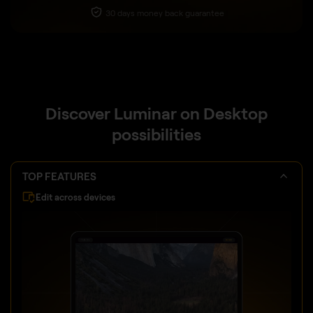
30 days money back guarantee
Discover Luminar on Desktop
possibilities
TOP FEATURES
Edit across devices