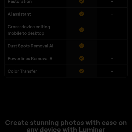
Restoration
-
AI assistant
-
Cross-device editing
-
mobile to desktop
Dust Spots Removal AI
-
Powerlines Removal AI
-
Color Transfer
-
Create stunning photos with ease on
any device with Luminar