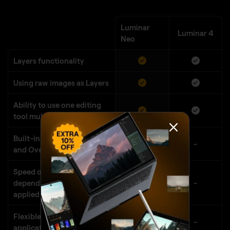
Luminar
Luminar 4
Neo
Layers functionality
Using raw images as Layers
Ability to use one editing
tool multiple times
Built-in library of Textures
-
and Overlays
Speed of editing does not
depend on number of
-
applied tools
Flexible order of tools
-
application