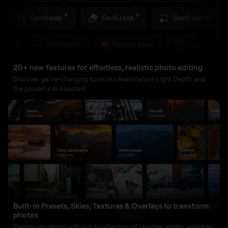
20+ new features for effortless, realistic photo editing
Discover game-changing tools like Restoration, Light Depth, and
the powerful AI Assistant.
Built-in Presets, Skies, Textures & Overlays to transform
photos
Elevate any photo with a rich collection of creative assets, available