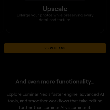
Upscale
Enlarge your photos while preserving every
detail and texture.
VIEW PLANS
And even more functionality…
Explore Luminar Neo’s faster engine, advanced AI
tools, and smoother workflows that take editing
further than Luminar AI vs Luminar 4.