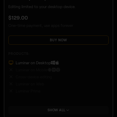
Editing limited to your desktop device.
$
129
.00
One-time payment, use apps forever
BUY NOW
PRODUCTS:
Luminar on Desktop
Luminar on Mobile
Cross-device editing
Luminar on Web
Luminar Prime
SHOW ALL