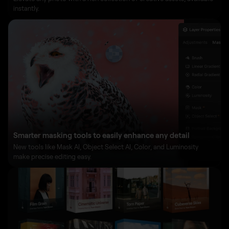
instantly.
Smarter masking tools to easily enhance any detail
New tools like Mask AI, Object Select AI, Color, and Luminosity
make precise editing easy.