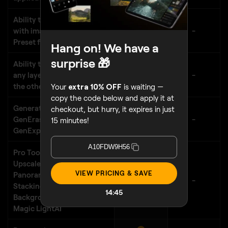
Ability to save all the layers
with images and masks as a
-
Preset for future reuse
Hang on! We have a
surprise 🎁
Ability to apply Presets to
any layer, independently of
-
the others
Your
extra 10% OFF
is waiting —
copy the code below and apply it at
Generative AI features:
checkout, but hurry, it expires in just
GenErase, GenSwap,
-
15 minutes!
GenExpand
A10FDW9H56
Pro Tools: Supersharp
AI
,
Upscale
AI
, Noiseless
AI
,
VIEW PRICING & SAVE
Panorama Stitching, Focus
-
Stacking, HDR Merge,
14:43
Background Removal,
Magic Light
AI