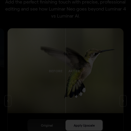
Add the perfect finishing touch with precise, professional
editing and see how Luminar Neo goes beyond Luminar 4
vs Luminar AI.
BEFORE
AFTER
Original
Apply Upscale