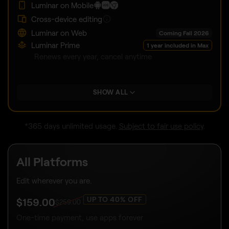
Luminar on Mobile
Cross-device editing
Luminar on Web
Coming Fall 2026
Luminar Prime
1 year included in Max
Renews every year, cancel anytime
SHOW ALL
*365 days unlimited usage.
Subject to fair use policy
.
All Platforms
Edit wherever you are.
UP TO 40% OFF
$
159
.00
$
259
.00
One-time payment, use apps forever