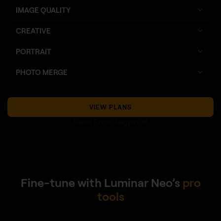
IMAGE QUALITY
CREATIVE
PORTRAIT
PHOTO MERGE
VIEW PLANS
Sales Ends August 16
Fine-tune with Luminar Neo’s
pro
tools