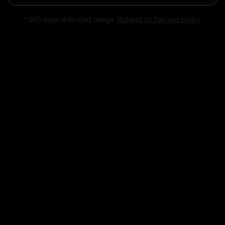
*365 days unlimited usage.
Subject to fair use policy
.