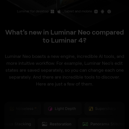
Luminar for desktop
, tablet and mobile
What’s new in Luminar Neo compared
to Luminar 4?
Luminar Neo boasts a new engine, incredible AI tools, and
more intuitive workflow. For example, Luminar Neo’s edit
states are saved separately, so you can change each one
separately. And there are incredible tools to discover.
Here are just a few of them.