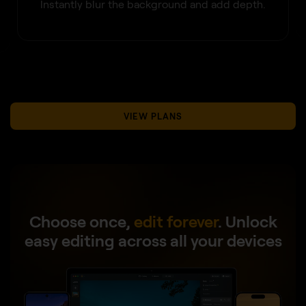
Instantly blur the background and add depth.
VIEW PLANS
Choose once,
edit forever
.
Unlock
easy editing across all your devices