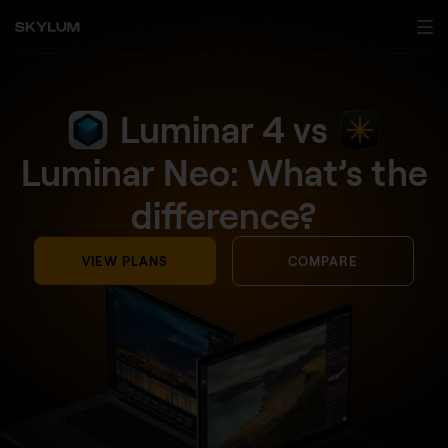
Luminar 4 vs
Luminar Neo: What’s the
difference?
VIEW PLANS
COMPARE