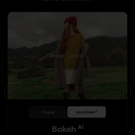
BEFORE
AFTER
AI
Original
Apply Bokeh
AI
Bokeh