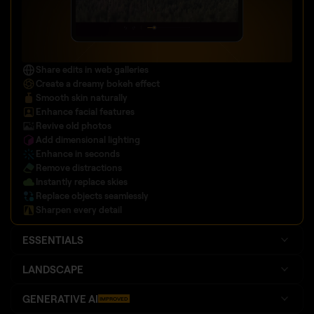
Share edits in web galleries
Create a dreamy bokeh effect
Smooth skin naturally
Enhance facial features
Revive old photos
Add dimensional lighting
Enhance in seconds
Remove distractions
Instantly replace skies
Replace objects seamlessly
Sharpen every detail
ESSENTIALS
LANDSCAPE
GENERATIVE AI
IMPROVED