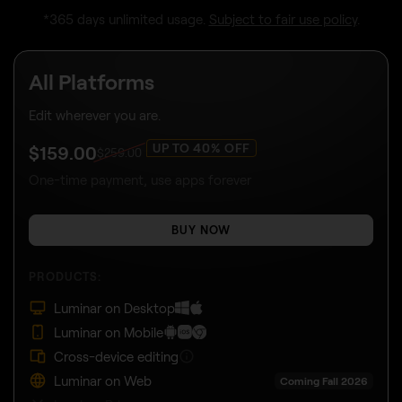
*365 days unlimited usage.
Subject to fair use policy
.
All Platforms
Edit wherever you are.
UP TO 40% OFF
$
159
.00
$
259
.00
One-time payment, use apps forever
BUY NOW
PRODUCTS:
Luminar on Desktop
Luminar on Mobile
Cross-device editing
Luminar on Web
Coming Fall 2026