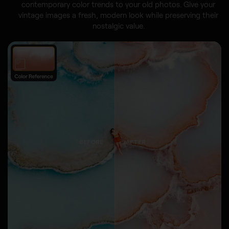
contemporary color trends to your old photos. Give your
vintage images a fresh, modern look while preserving their
nostalgic value.
BEFORE
AFTER