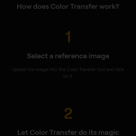
How does Color Transfer work?
1
Select a reference image
Upload the image into the Color Transfer tool and click
on it.
2
Let Color Transfer do its magic