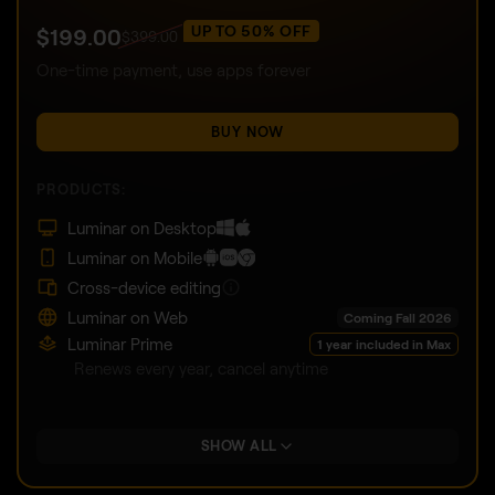
UP TO 50% OFF
$
199
.00
$
399
.00
One-time payment, use apps forever
BUY NOW
PRODUCTS:
Luminar on Desktop
Luminar on Mobile
Cross-device editing
Luminar on Web
Coming Fall 2026
Luminar Prime
1 year included in Max
Renews every year, cancel anytime
SHOW ALL