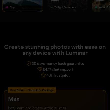
Sky
Twilight Enhancer
Water En
AI
AI
Create stunning photos with ease on
any device with Luminar
30 days money back guarantee
24/7 chat support
4.6 Trustpilot
Best Value – Complete Package
Max
Edit, learn and create without limits.