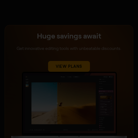
Huge savings await
Get innovative editing tools with unbeatable discounts.
VIEW PLANS