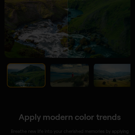
Apply modern color trends
Breathe new life into your cherished memories by applying