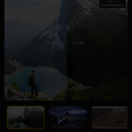
BEFORE
AFTER