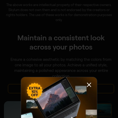
The above works are intellectual property of their respective owners.
Skylum does not own them and is not endorsed by the creators or
rights holders. The use of these works is for demonstration purposes
only.
Maintain a consistent look
across your photos
Ensure a cohesive aesthetic by matching the colors from
one image to all your photos. Achieve a unified style,
maintaining a polished appearance across your entire
collection.
VIEW PLANS