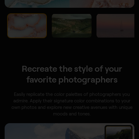
Recreate the style of your
favorite photographers
Easily replicate the color palettes of photographers you
admire. Apply their signature color combinations to your
own photos and explore new creative avenues with unique
moods and tones.