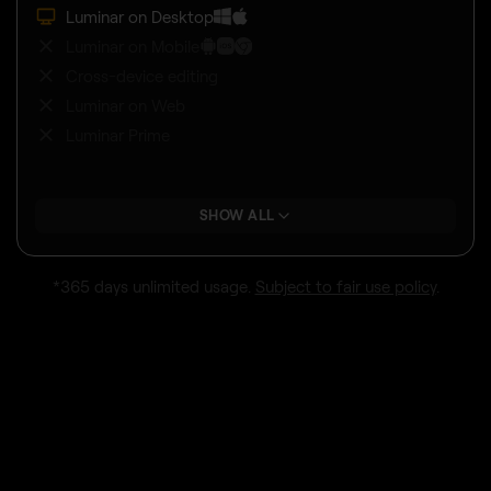
Luminar on Desktop
Luminar on Mobile
Cross-device editing
Luminar on Web
Luminar Prime
SHOW ALL
*365 days unlimited usage.
Subject to fair use policy
.