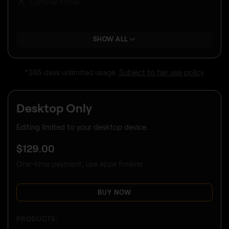
Luminar Prime
SHOW ALL
*365 days unlimited usage.
Subject to fair use policy
.
Desktop Only
Editing limited to your desktop device.
$
129
.00
One-time payment, use apps forever
BUY NOW
PRODUCTS: