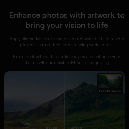
Enhance photos with artwork to
bring your vision to life
Apply distinctive color schemes of renowned artists to your
photos, turning them into stunning works of art.
Experiment with various artistic styles and enhance your
photos with professional-level color grading.
BEFORE
AFTER