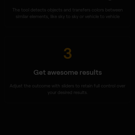
The tool detects objects and transfers colors between
similar elements, like sky to sky or vehicle to vehicle
3
Get awesome results
Adjust the outcome with sliders to retain full control over
your desired results.