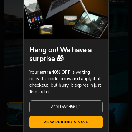
BEFORE
AFTER
Hang on! We have a
surprise 🎁
Your
extra 10% OFF
is waiting —
copy the code below and apply it at
checkout, but hurry, it expires in just
15 minutes!
A10FDW9H56
VIEW PRICING & SAVE