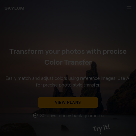
Transform your photos with precise
Color Transfer
Easily match and adjust colors using reference images.
Use AI
for precise photo style transfer.
VIEW PLANS
30 days money back guarantee