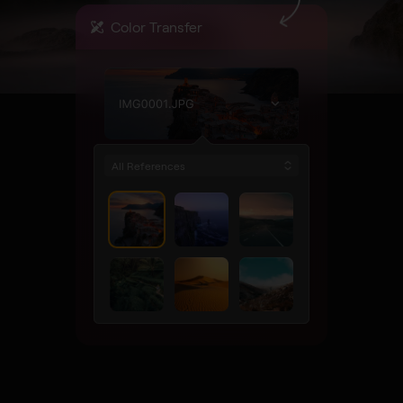
Color Transfer
All References