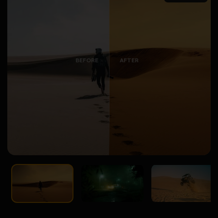
BEFORE
AFTER