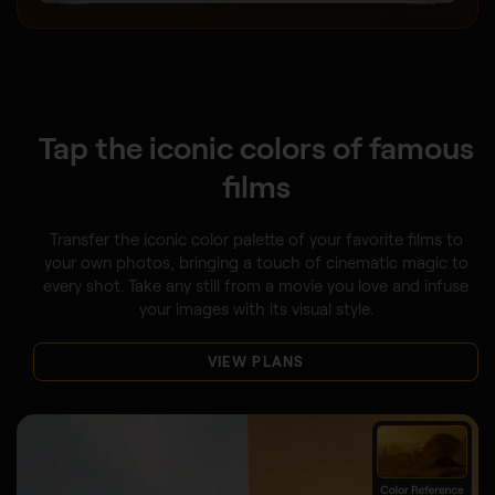
Tap the iconic colors of famous
films
Transfer the iconic color palette of your favorite films to
your own photos, bringing a touch of cinematic magic to
every shot. Take any still from a movie you love and infuse
your images with its visual style.
VIEW PLANS