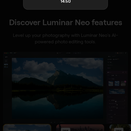
14:48
Discover Luminar Neo features
Level up your photography with Luminar Neo's AI-
powered photo editing tools.
new
new