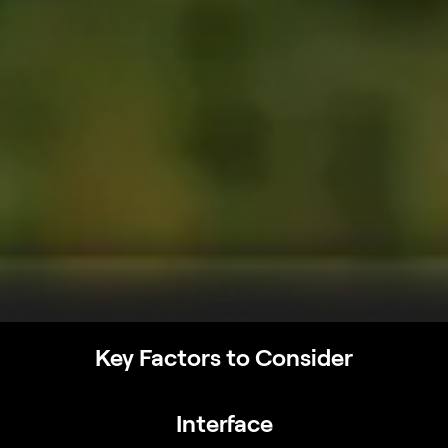
Key Factors to Consider
Interface