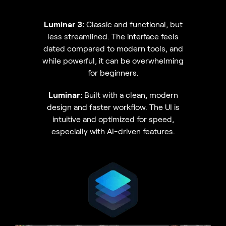
Luminar 3:
Classic and functional, but
less streamlined. The interface feels
dated compared to modern tools, and
while powerful, it can be overwhelming
for beginners.
Luminar:
Built with a clean, modern
design and faster workflow. The UI is
intuitive and optimized for speed,
especially with AI-driven features.