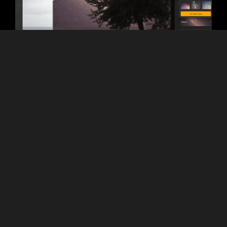
Variety of Functionality
Luminar 3:
Solid editing toolkit with
filters, layers, and RAW processing.
However, it lacks advanced
automation and most AI tools.
Luminar:
Includes everything from
basic corrections to advanced AI
features like RelightAI, SkyAI,
NoiselessAI, SupersharpAI, Studio
Light, HDR Merge, and more.