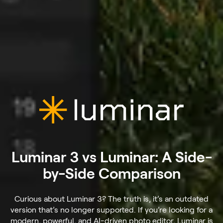
Luminar 3 vs Luminar: A Side-
by-Side Comparison
Curious about Luminar 3? The truth is, it’s an outdated
version that’s no longer supported. If you’re looking for a
modern, powerful, and AI-driven photo editor, Luminar is