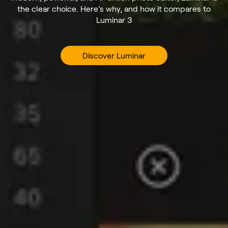
the clear choice. Here’s why, and how it compares to
Luminar 3
Discover Luminar