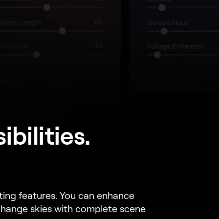
bilities.
iting features. You can enhance
 change skies with complete scene