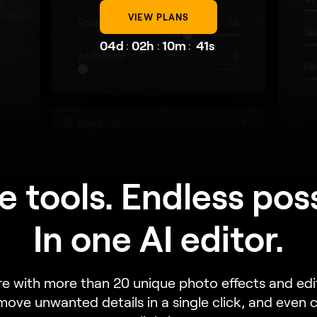
VIEW PLANS
04d
02h
10m
39s
:
:
:
e tools. Endless possi
In one AI editor.
re with more than 20 unique photo effects and ed
emove unwanted details in a single click, and even