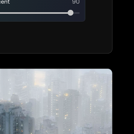
cent
90