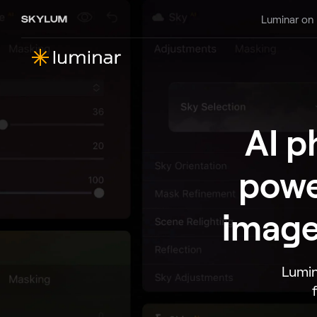
Luminar on
AI p
powe
image
Lumin