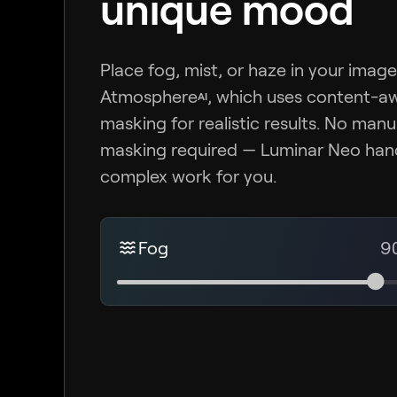
unique mood
Place fog, mist, or haze in your image
Atmosphere
, which uses content-a
AI
masking for realistic results. No manu
masking required — Luminar Neo han
complex work for you.
Fog
9