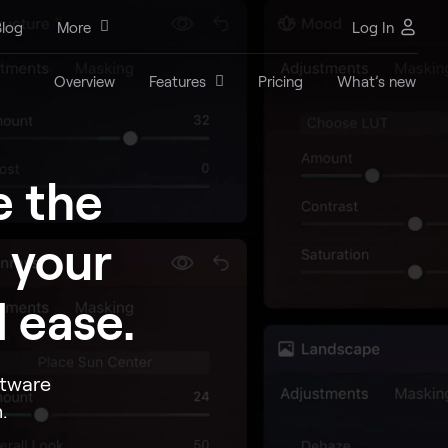
log
More
Log In
Overview
Features
Pricing
What’s new
e the
 your
 ease.
ftware
.