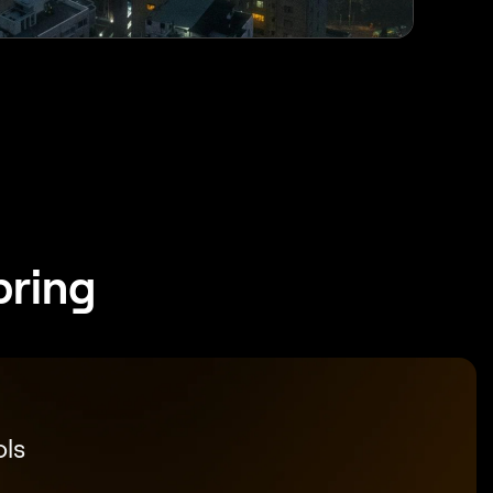
pring
ols