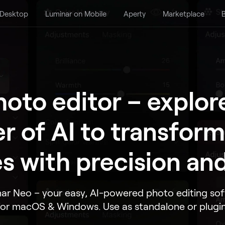
 Desktop
Luminar on Mobile
Aperty
Marketplace
B
hoto editor – explor
r of AI to transform
s with precision and
ar Neo – your easy, AI-powered photo editing so
for macOS & Windows. Use as standalone or plugin