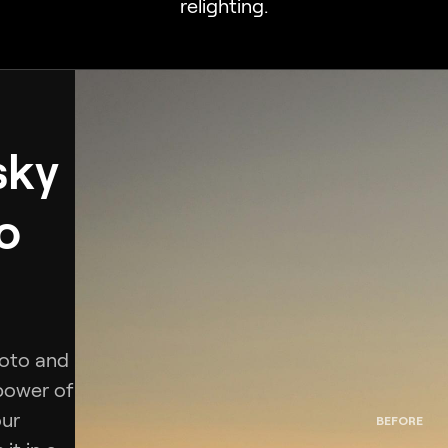
relighting.
sky
o
hoto and
 power of
our
BEFORE