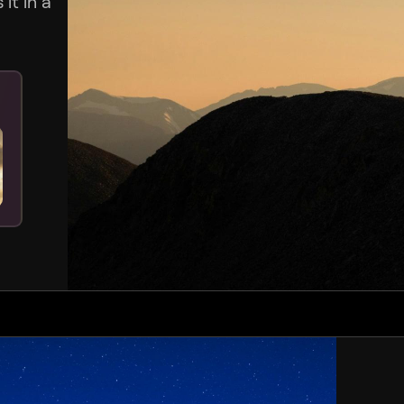
it in a