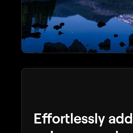
Effortlessly add