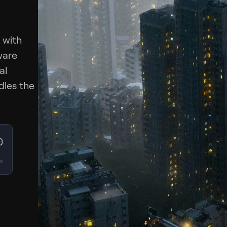
 with
ware
al
dles the
0