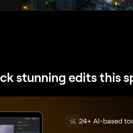
ck stunning edits this s
24+ AI-based to