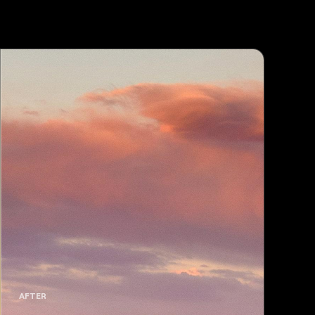
AFTER