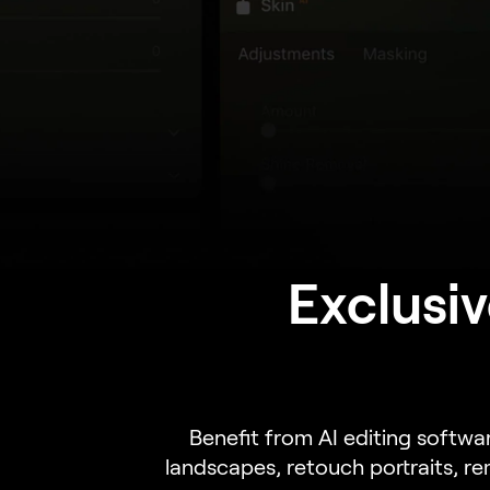
Exclusiv
Benefit from AI editing softwa
landscapes, retouch portraits, r