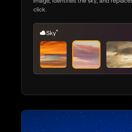
image, identifies the sky, and replaces 
click.
Sky
AI