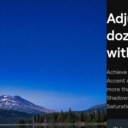
Adj
doz
wit
Achieve 
Accent A
more tha
Shadows,
Saturati