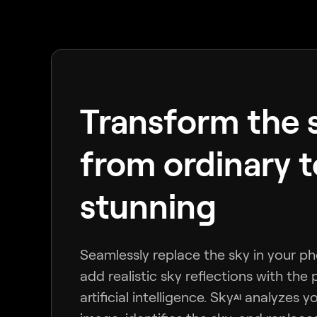
Transform the 
from ordinary t
stunning
Seamlessly replace the sky in your p
add realistic sky reflections with the
artificial intelligence. Sky
analyzes y
AI