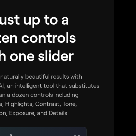
ust up to a
en controls
h one slider
naturally beautiful results with
I, an intelligent tool that substitutes
n a dozen controls including
 Highlights, Contrast, Tone,
on, Exposure, and Details
AI