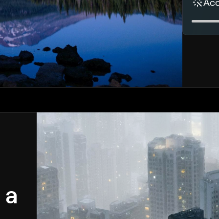
Ac
 a