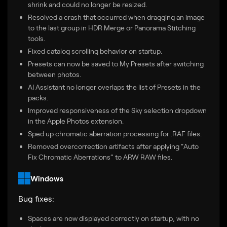
shrink and could no longer be resized.
Resolved a crash that occurred when dragging an image
to the last group in HDR Merge or Panorama Stitching
tools.
Fixed catalog scrolling behavior on startup.
Presets can now be saved to My Presets after switching
between photos.
AI Assistant no longer overlaps the list of Presets in the
packs.
Improved responsiveness of the Sky selection dropdown
in the Apple Photos extension.
Sped up chromatic aberration processing for .RAF files.
Removed overcorrection artifacts after applying “Auto
Fix Chromatic Aberrations” to ARW RAW files.
Windows
Bug fixes:
Spaces are now displayed correctly on startup, with no