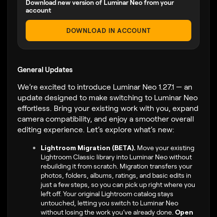
Download new version of Luminar Neo from your
account
DOWNLOAD IN ACCOUNT
General Updates
We’re excited to introduce Luminar Neo 1.27.1 — an
update designed to make switching to Luminar Neo
effortless. Bring your existing work with you, expand
camera compatibility, and enjoy a smoother overall
editing experience. Let’s explore what’s new:
Lightroom Migration (BETA).
Move your existing
Lightroom Classic library into Luminar Neo without
rebuilding it from scratch. Migration transfers your
photos, folders, albums, ratings, and basic edits in
just a few steps, so you can pick up right where you
left off. Your original Lightroom catalog stays
untouched, letting you switch to Luminar Neo
without losing the work you’ve already done.
Open