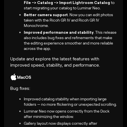
File -> Catalog -> Import Lightroom Catalog
to
start migrating your catalog to Luminar Neo.
Better camera support
.
Now you can edit photos
taken with the
Ricoh GR IV and Ricoh GR IV
Monochrome
.
Improved performance and stability
.
This release
also includes bug fixes and refinements that make
the editing experience smoother and more reliable
across the app.
Update and explore the latest features with
improved speed, stability, and performance.
MacOS
Bug fixes:
Improved catalog stability when importing large
folders — no more flickering or unexpected scrolling.
Luminar Neo now opens correctly from the Dock
after minimizing the window.
Gallery layout now displays correctly after