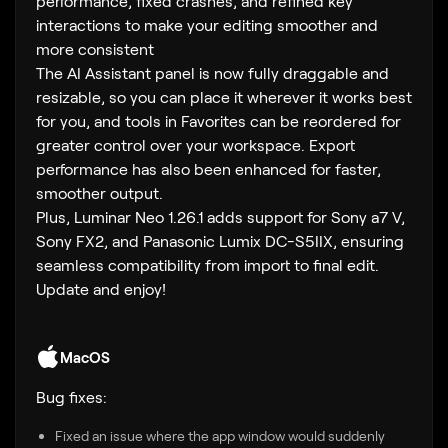
performance, fixed crashes, and refined key
interactions to make your editing smoother and
more consistent
The AI Assistant panel is now fully draggable and
resizable, so you can place it wherever it works best
for you, and tools in Favorites can be reordered for
greater control over your workspace. Export
performance has also been enhanced for faster,
smoother output.
Plus, Luminar Neo 1.26.1 adds support for Sony a7 V,
Sony FX2, and Panasonic Lumix DC-S5IIX, ensuring
seamless compatibility from import to final edit.
Update and enjoy!
MacOS
Bug fixes:
Fixed an issue where the app window would suddenly