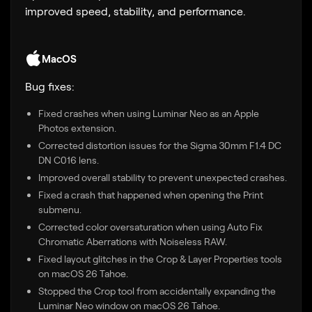
improved speed, stability, and performance.
MacOS
Bug fixes:
Fixed crashes when using Luminar Neo as an Apple
Photos extension.
Corrected distortion issues for the Sigma 30mm F1.4 DC
DN C016 lens.
Improved overall stability to prevent unexpected crashes.
Fixed a crash that happened when opening the Print
submenu.
Corrected color oversaturation when using Auto Fix
Chromatic Aberrations with Noiseless RAW.
Fixed layout glitches in the Crop & Layer Properties tools
on macOS 26 Tahoe.
Stopped the Crop tool from accidentally expanding the
Luminar Neo window on macOS 26 Tahoe.