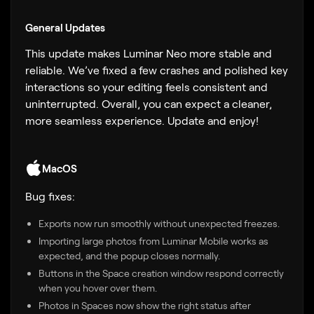
General Updates
This update makes Luminar Neo more stable and
reliable. We’ve fixed a few crashes and polished key
interactions so your editing feels consistent and
uninterrupted. Overall, you can expect a cleaner,
more seamless experience. Update and enjoy!
MacOS
Bug fixes:
Exports now run smoothly without unexpected freezes.
Importing large photos from Luminar Mobile works as
expected, and the popup closes normally.
Buttons in the Space creation window respond correctly
when you hover over them.
Photos in Spaces now show the right status after