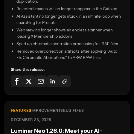
duplication.
Rejected images will no longer reappear in the Catalog.
AI Assistant no longer gets stuck in an infinite loop when
searching for Presets.
Web view no longer shows an endless spinner when
loading X Membership addons.
Sped up chromatic aberration processing for .RAF files.
Removed overcorrection artifacts after applying “Auto
Fix Chromatic Aberrations” to ARW RAW files.
Share this release:
FEATURES
IMPROVEMENTS
BUG FIXES
DECEMBER 23, 2025
Luminar Neo 1.26.0: Meet your AI-