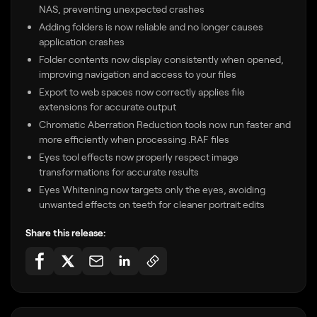
NAS, preventing unexpected crashes
Adding folders is now reliable and no longer causes
application crashes
Folder contents now display consistently when opened,
improving navigation and access to your files
Export to web spaces now correctly applies file
extensions for accurate output
Chromatic Aberration Reduction tools now run faster and
more efficiently when processing .RAF files
Eyes tool effects now properly respect image
transformations for accurate results
Eyes Whitening now targets only the eyes, avoiding
unwanted effects on teeth for cleaner portrait edits
Share this release: