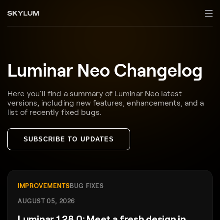
Luminar Neo Changelog
Here you'll find a summary of Luminar Neo latest
versions, including new features, enhancements, and a
list of recently fixed bugs.
SUBSCRIBE TO UPDATES
IMPROVEMENTS
BUG FIXES
AUGUST 05, 2026
Luminar 1.28.0: Meet a fresh design in