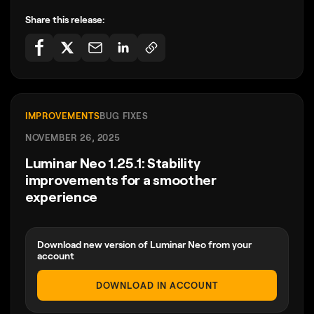
Share this release:
IMPROVEMENTS
BUG FIXES
NOVEMBER 26, 2025
Luminar Neo 1.25.1: Stability
improvements for a smoother
experience
Download new version of Luminar Neo from your
account
DOWNLOAD IN ACCOUNT