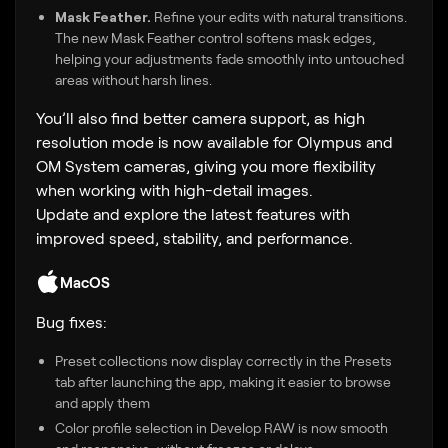
Mask Feather.
Refine your edits with natural transitions.
The new Mask Feather control softens mask edges,
helping your adjustments fade smoothly into untouched
areas without harsh lines.
You’ll also find better camera support, as high
resolution mode is now available for Olympus and
OM System cameras, giving you more flexibility
when working with high-detail images.
Update and explore the latest features with
improved speed, stability, and performance.
MacOS
Bug fixes:
Preset collections now display correctly in the Presets
tab after launching the app, making it easier to browse
and apply them
Color profile selection in Develop RAW is now smooth