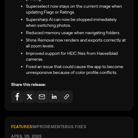
Superselect now stays on the current image when
updating Flags or Ratings.
Supersharp AI can now be stopped immediately
when switching photos.
Reduced memory usage when navigating folders.
Shine Removal now renders and exports correctly at
all zoom levels.
Improved support for HEIC files from Hasselblad
cameras.
Fixed an issue that could cause the app to become
unresponsive because of color profile conflicts.
Share this release:
FEATURES
IMPROVEMENTS
BUG FIXES
APRIL 09, 2026