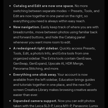
Catalog and Edit are now one space.
No more
switching between separate modes — Presets, Tools, and
Edit are now together in one panel on the right, so
everything you need is always within easy reach.
New navigation.
Easily keep track of where you are with
breadcrumbs, move between photos using familiar back
and forward buttons, and hide the Catalog panel
whenever you want more room to edit.
A redesigned right sidebar.
Quickly access Presets,
Tools, Edit, a photo’s Info, and Extra tools from one
organized sidebar. The Extra tools contain GenErase,
GenSwap, GenExpand, Upscale AI, HDR Merge,
Panorama Stitching, and more.
Everything one click away.
Your account is now
available from the left sidebar, Education brings guides
and tutorials together in one place, and the new full-
screen Creative Library makes browsing creative assets
easier than ever.
Expanded camera support.
Now you can edit photos
taken with the Leica SL3-P, Leica M11-P, Panasonic Lumix