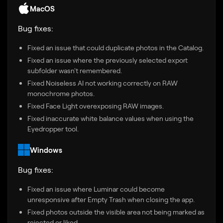
MacOS
Bug fixes:
Fixed an issue that could duplicate photos in the Catalog.
Fixed an issue where the previously selected export
subfolder wasn't remembered.
Fixed Noiseless AI not working correctly on RAW
monochrome photos.
Fixed Face Light overexposing RAW images.
Fixed inaccurate white balance values when using the
Eyedropper tool.
Windows
Bug fixes:
Fixed an issue where Luminar could become
unresponsive after Empty Trash when closing the app.
Fixed photos outside the visible area not being marked as
rejected or liked.