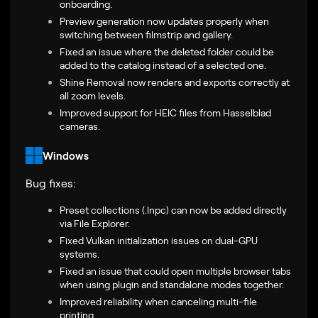
onboarding.
Preview generation now updates properly when
switching between filmstrip and gallery.
Fixed an issue where the deleted folder could be
added to the catalog instead of a selected one.
Shine Removal now renders and exports correctly at
all zoom levels.
Improved support for HEIC files from Hasselblad
cameras.
Windows
Bug fixes:
Preset collections (.lnpc) can now be added directly
via File Explorer.
Fixed Vulkan initialization issues on dual-GPU
systems.
Fixed an issue that could open multiple browser tabs
when using plugin and standalone modes together.
Improved reliability when canceling multi-file
printing.