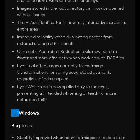
and responsive, without freezes or delays
Images stored in the root directory can now be opened
without issues
The AI Assistant button is now fully interactive across its
entire area
Improved reliability when duplicating photos from
external storage after launch
Chromatic Aberration Reduction tools now perform
faster and more efficiently when working with .RAF files
Eyes tool effects now correctly follow image
transformations, ensuring accurate adjustments
regardless of edits applied
Eyes Whitening is now applied only to the eyes,
preventing unintended whitening of teeth for more
natural portraits
Windows
Bug fixes:
Stability improved when opening images or folders from