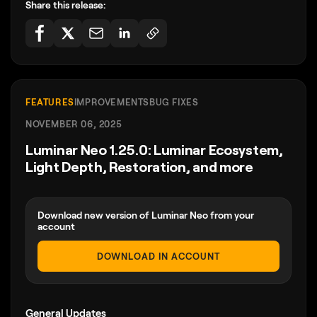
Share this release:
FEATURES
IMPROVEMENTS
BUG FIXES
NOVEMBER 06, 2025
Luminar Neo 1.25.0: Luminar Ecosystem,
Light Depth, Restoration, and more
Download new version of Luminar Neo from your
account
DOWNLOAD IN ACCOUNT
General Updates