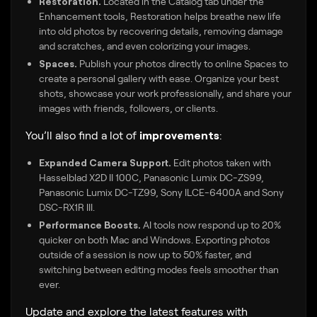
Restoration.
Located in the Catalog tab under the
Enhancement tools, Restoration helps breathe new life
into old photos by recovering details, removing damage
and scratches, and even colorizing your images.
Spaces.
Publish your photos directly to online Spaces to
create a personal gallery with ease. Organize your best
shots, showcase your work professionally, and share your
images with friends, followers, or clients.
You’ll also find a lot of
improvements
:
Expanded Camera Support.
Edit photos taken with
Hasselblad X2D II 100C, Panasonic Lumix DC-ZS99,
Panasonic Lumix DC-TZ99, Sony ILCE-6400A and Sony
DSC-RX1R III.
Performance Boosts.
AI tools now respond up to 20%
quicker on both Mac and Windows. Exporting photos
outside of a session is now up to 50% faster, and
switching between editing modes feels smoother than
ever.
Update and explore the latest features with