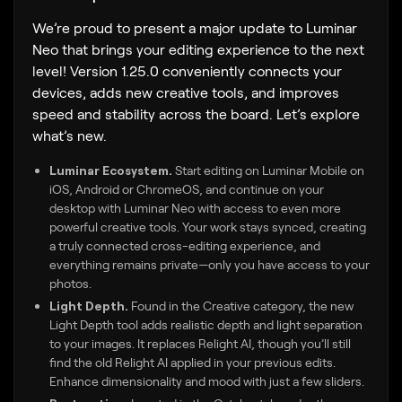
We’re proud to present a major update to Luminar
Neo that brings your editing experience to the next
level! Version 1.25.0 conveniently connects your
devices, adds new creative tools, and improves
speed and stability across the board. Let’s explore
what’s new.
Luminar Ecosystem.
Start editing on Luminar Mobile on
iOS, Android or ChromeOS, and continue on your
desktop with Luminar Neo with access to even more
powerful creative tools. Your work stays synced, creating
a truly connected cross-editing experience, and
everything remains private—only you have access to your
photos.
Light Depth.
Found in the Creative category, the new
Light Depth tool adds realistic depth and light separation
to your images. It replaces Relight AI, though you’ll still
find the old Relight AI applied in your previous edits.
Enhance dimensionality and mood with just a few sliders.