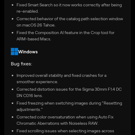
Fixed Smart Search so it now works correctly after being
re-enabled.
Corrected behavior of the catalog path selection window
on macOS 26 Tahoe.
Fixed the Composition AI feature in the Crop tool for
ARM-based Macs.
Windows
Bug fixes:
Improved overall stability and fixed crashes for a
smoother experience.
Corrected distortion issues for the Sigma 30mm F1.4 DC
DN C016 lens.
Fixed freezing when switching images during “Resetting
adjustments.”
Corrected color oversaturation when using Auto Fix
Chromatic Aberrations with Noiseless RAW.
Fixed scrolling issues when selecting images across