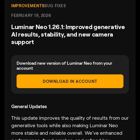
IMPROVEMENTS
BUG FIXES
FEBRUARY 19, 2026
Luminar Neo 1.26.1: Improved generative
AI results, stability, and new camera
support
Download new version of Luminar Neo from your
account
DOWNLOAD IN ACCOUNT
General Updates
This update improves the quality of results from our
generative tools while also making Luminar Neo
more stable and reliable overall. We’ve enhanced