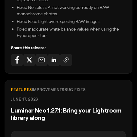
Fixed Noiseless AI not working correctly on RAW
monochrome photos.
Fixed Face Light overexposing RAW images.
Fixed inaccurate white balance values when using the
Eyedropper tool.
Share this release:
FEATURES
IMPROVEMENTS
BUG FIXES
JUNE 17, 2026
Luminar Neo 1.27.1: Bring your Lightroom
library along