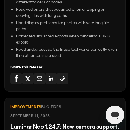
different folders or nodes.
Resolved errors that occurred when unzipping or
copying files with long paths.
Fixed display problems for photos with very long file
paths.
Corrected unwanted exports when canceling a DNG
export.
Fixed undo/reset so the Erase tool works correctly even
if no other tools are used.
Share this release:
IMPROVEMENTS
BUG FIXES
SEPTEMBER 11, 2025
Luminar Neo 1.24.7: New camera support,