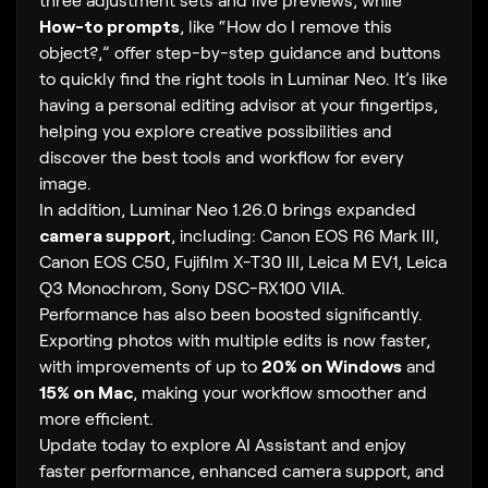
How-to prompts
, like “How do I remove this
object?,” offer step-by-step guidance and buttons
to quickly find the right tools in Luminar Neo. It’s like
having a personal editing advisor at your fingertips,
helping you explore creative possibilities and
discover the best tools and workflow for every
image.
In addition, Luminar Neo 1.26.0 brings expanded
camera support
, including: Canon EOS R6 Mark III,
Canon EOS C50, Fujifilm X-T30 III, Leica M EV1, Leica
Q3 Monochrom, Sony DSC-RX100 VIIA.
Performance has also been boosted significantly.
Exporting photos with multiple edits is now faster,
with improvements of up to
20% on Windows
and
15% on Mac
, making your workflow smoother and
more efficient.
Update today to explore AI Assistant and enjoy
faster performance, enhanced camera support, and