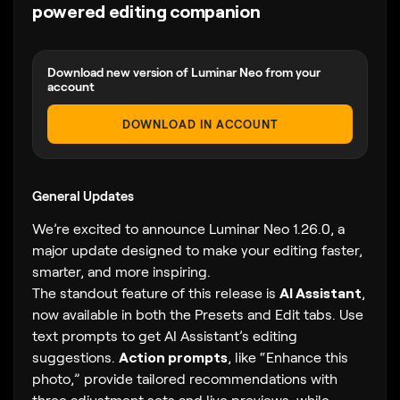
powered editing companion
Download new version of Luminar Neo from your
account
DOWNLOAD IN ACCOUNT
General Updates
We’re excited to announce Luminar Neo 1.26.0, a
major update designed to make your editing faster,
smarter, and more inspiring.
The standout feature of this release is
AI Assistant
,
now available in both the Presets and Edit tabs. Use
text prompts to get AI Assistant’s editing
suggestions.
Action prompts
, like “Enhance this
photo,” provide tailored recommendations with
three adjustment sets and live previews, while