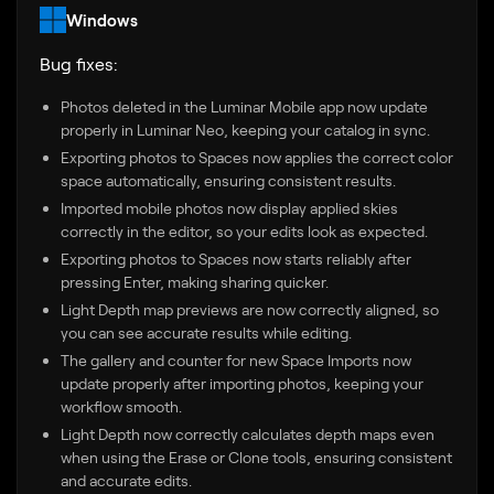
Windows
Bug fixes:
Photos deleted in the Luminar Mobile app now update
properly in Luminar Neo, keeping your catalog in sync.
Exporting photos to Spaces now applies the correct color
space automatically, ensuring consistent results.
Imported mobile photos now display applied skies
correctly in the editor, so your edits look as expected.
Exporting photos to Spaces now starts reliably after
pressing Enter, making sharing quicker.
Light Depth map previews are now correctly aligned, so
you can see accurate results while editing.
The gallery and counter for new Space Imports now
update properly after importing photos, keeping your
workflow smooth.
Light Depth now correctly calculates depth maps even
when using the Erase or Clone tools, ensuring consistent
and accurate edits.