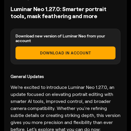
Luminar Neo 1.27.0: Smarter portrait
tools, mask feathering and more
Download new version of Luminar Neo from your
account
DOWNLOAD IN ACCOUNT
General Updates
We’re excited to introduce Luminar Neo 1.27.0, an
update focused on elevating portrait editing with
smarter AI tools, improved control, and broader
camera compatibility. Whether you're refining
subtle details or creating striking depth, this version
gives you more precision and flexibility than ever
before. Let’s explore what you can do now: