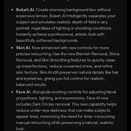
Bokeh AI.
Create stunning background blur without
expensive lenses. Bokeh AI intelligently separates your
subject and simulates realistic depth of field in any
portrait, regardless of lighting or shooting conditions.
Instantly achieve a professional, artistic look with
beautifully softened backgrounds.
Skin AI.
Now enhanced with new controls for more
precise retouching. Use the new Blemish Removal, Shine
Removal, and Skin Smoothing features to quickly clean
up imperfections, reduce unwanted shine, and refine
skin texture. Skin AI still preserves natural details like hair
and eyelashes, giving you full control for realistic,
balanced results.
Face AI.
Alongside existing controls for adjusting facial
proportions, lighting, and expressions, Face AI now
includes Dark Circles removal. This new capability helps
reduce under-eye darkness that can make subjects
appear tired, minimizing the need for time-consuming
manual retouching while preserving a natural, realistic
look.