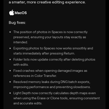
a smarter, more creative editing experience.
MacOS
Bug fixes:
The position of photos in Spaces is now correctly
preserved, ensuring your layouts stay exactly as
intended.
Exporting photos to Spaces now works smoothly and
starts immediately after pressing Return.
Folder lists now update correctly after deleting photos
with edits.
Fixed crashes when opening damaged images as
references in Color Transfer.
Resolved memory leaks during DNG batch exports,
improving performance and preventing slowdowns.
Light Depth now correctly calculates depth maps even
when using the Erase or Clone tools, ensuring consistent
and accurate edits.