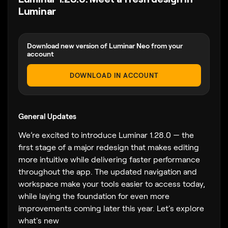
Luminar
Download new version of Luminar Neo from your
account
DOWNLOAD IN ACCOUNT
General Updates
We’re excited to introduce Luminar 1.28.0 — the
first stage of a major redesign that makes editing
more intuitive while delivering faster performance
throughout the app. The updated navigation and
workspace make your tools easier to access today,
while laying the foundation for even more
improvements coming later this year. Let's explore
what's new