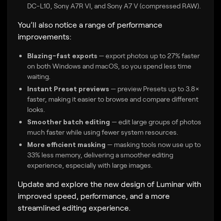
DC-L10, Sony A7R VI, and Sony A7 V (compressed RAW).
You’ll also notice a range of performance
improvements:
Blazing-fast exports
— export photos up to 27% faster
on both Windows and macOS, so you spend less time
waiting.
Instant Preset previews
— preview Presets up to 3.8×
faster, making it easier to browse and compare different
looks.
Smoother batch editing
— edit large groups of photos
much faster while using fewer system resources.
More efficient masking
— masking tools now use up to
33% less memory, delivering a smoother editing
experience, especially with large images.
Update and explore the new design of Luminar with
improved speed, performance, and a more
streamlined editing experience.