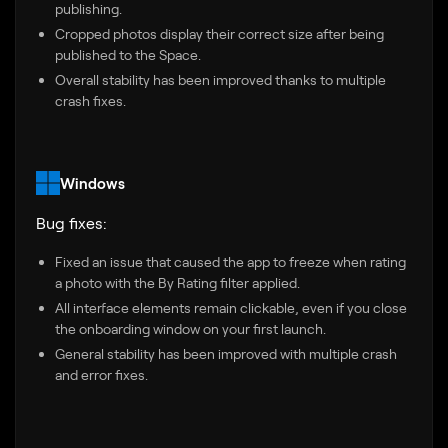
publishing.
Cropped photos display their correct size after being
published to the Space.
Overall stability has been improved thanks to multiple
crash fixes.
Windows
Bug fixes:
Fixed an issue that caused the app to freeze when rating
a photo with the By Rating filter applied.
All interface elements remain clickable, even if you close
the onboarding window on your first launch.
General stability has been improved with multiple crash
and error fixes.