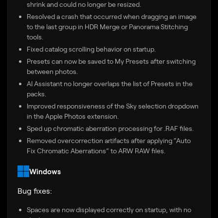
shrink and could no longer be resized.
Resolved a crash that occurred when dragging an image
to the last group in HDR Merge or Panorama Stitching
tools.
Fixed catalog scrolling behavior on startup.
Presets can now be saved to My Presets after switching
between photos.
AI Assistant no longer overlaps the list of Presets in the
packs.
Improved responsiveness of the Sky selection dropdown
in the Apple Photos extension.
Sped up chromatic aberration processing for .RAF files.
Removed overcorrection artifacts after applying “Auto
Fix Chromatic Aberrations” to ARW RAW files.
Windows
Bug fixes:
Spaces are now displayed correctly on startup, with no