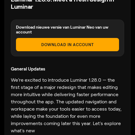
Luminar
Download nieuwe versie van Luminar Neo van uw
account
DOWNLOAD IN ACCOUNT
General Updates
We’re excited to introduce Luminar 1.28.0 — the
first stage of a major redesign that makes editing
more intuitive while delivering faster performance
throughout the app. The updated navigation and
workspace make your tools easier to access today,
while laying the foundation for even more
improvements coming later this year. Let's explore
what's new