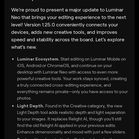
We’re proud to present a major update to Luminar
Neo that brings your editing experience to the next
level! Version 1.25.0 conveniently connects your
devices, adds new creative tools, and improves
speed and stability across the board. Let’s explore
what’s new.
Luminar Ecosystem.
Start editing on Luminar Mobile on
iOS, Android or ChromeOS, and continue on your
desktop with Luminar Neo with access to even more
powerful creative tools. Your work stays synced, creating
a truly connected cross-editing experience, and
everything remains private—only you have access to your
photos.
Light Depth.
Found in the Creative category, the new
Light Depth tool adds realistic depth and light separation
to your images. It replaces Relight AI, though you’ll still
find the old Relight AI applied in your previous edits.
Enhance dimensionality and mood with just a few sliders.