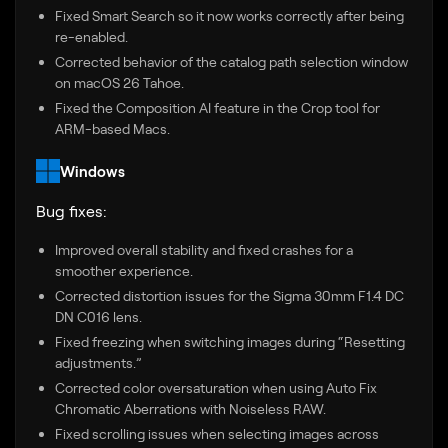
Fixed Smart Search so it now works correctly after being
re-enabled.
Corrected behavior of the catalog path selection window
on macOS 26 Tahoe.
Fixed the Composition AI feature in the Crop tool for
ARM-based Macs.
Windows
Bug fixes:
Improved overall stability and fixed crashes for a
smoother experience.
Corrected distortion issues for the Sigma 30mm F1.4 DC
DN C016 lens.
Fixed freezing when switching images during “Resetting
adjustments.”
Corrected color oversaturation when using Auto Fix
Chromatic Aberrations with Noiseless RAW.
Fixed scrolling issues when selecting images across