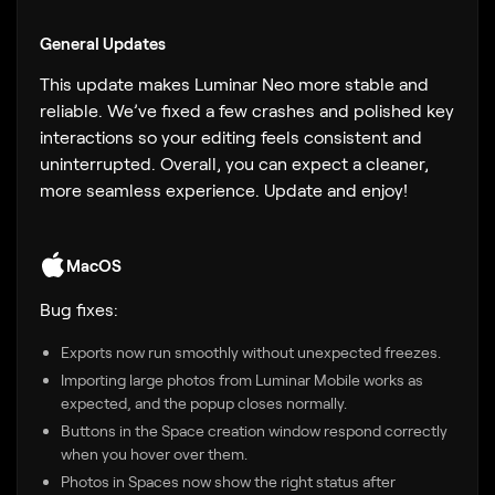
General Updates
This update makes Luminar Neo more stable and
reliable. We’ve fixed a few crashes and polished key
interactions so your editing feels consistent and
uninterrupted. Overall, you can expect a cleaner,
more seamless experience. Update and enjoy!
MacOS
Bug fixes:
Exports now run smoothly without unexpected freezes.
Importing large photos from Luminar Mobile works as
expected, and the popup closes normally.
Buttons in the Space creation window respond correctly
when you hover over them.
Photos in Spaces now show the right status after