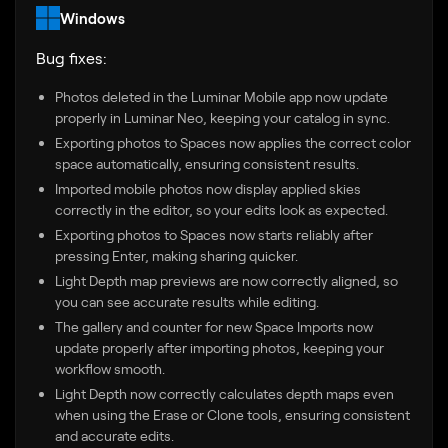
Windows
Bug fixes:
Photos deleted in the Luminar Mobile app now update
properly in Luminar Neo, keeping your catalog in sync.
Exporting photos to Spaces now applies the correct color
space automatically, ensuring consistent results.
Imported mobile photos now display applied skies
correctly in the editor, so your edits look as expected.
Exporting photos to Spaces now starts reliably after
pressing Enter, making sharing quicker.
Light Depth map previews are now correctly aligned, so
you can see accurate results while editing.
The gallery and counter for new Space Imports now
update properly after importing photos, keeping your
workflow smooth.
Light Depth now correctly calculates depth maps even
when using the Erase or Clone tools, ensuring consistent
and accurate edits.