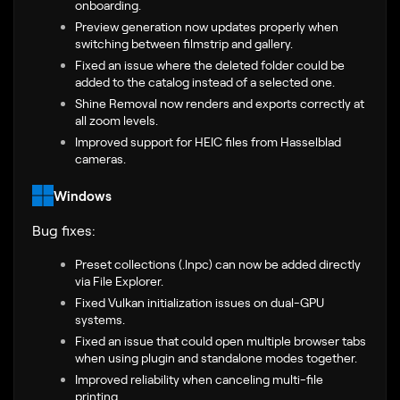
onboarding.
Preview generation now updates properly when
switching between filmstrip and gallery.
Fixed an issue where the deleted folder could be
added to the catalog instead of a selected one.
Shine Removal now renders and exports correctly at
all zoom levels.
Improved support for HEIC files from Hasselblad
cameras.
Windows
Bug fixes:
Preset collections (.lnpc) can now be added directly
via File Explorer.
Fixed Vulkan initialization issues on dual-GPU
systems.
Fixed an issue that could open multiple browser tabs
when using plugin and standalone modes together.
Improved reliability when canceling multi-file
printing.