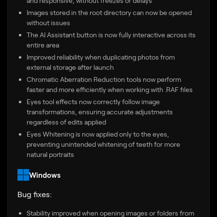
and responsive, without freezes or delays
Images stored in the root directory can now be opened
without issues
The AI Assistant button is now fully interactive across its
entire area
Improved reliability when duplicating photos from
external storage after launch
Chromatic Aberration Reduction tools now perform
faster and more efficiently when working with .RAF files
Eyes tool effects now correctly follow image
transformations, ensuring accurate adjustments
regardless of edits applied
Eyes Whitening is now applied only to the eyes,
preventing unintended whitening of teeth for more
natural portraits
Windows
Bug fixes:
Stability improved when opening images or folders from