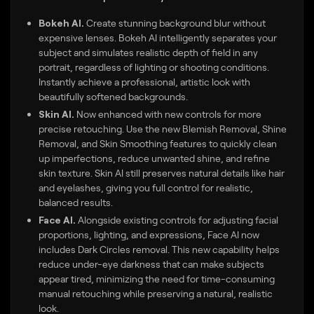
Bokeh AI.
Create stunning background blur without
expensive lenses. Bokeh AI intelligently separates your
subject and simulates realistic depth of field in any
portrait, regardless of lighting or shooting conditions.
Instantly achieve a professional, artistic look with
beautifully softened backgrounds.
Skin AI.
Now enhanced with new controls for more
precise retouching. Use the new Blemish Removal, Shine
Removal, and Skin Smoothing features to quickly clean
up imperfections, reduce unwanted shine, and refine
skin texture. Skin AI still preserves natural details like hair
and eyelashes, giving you full control for realistic,
balanced results.
Face AI.
Alongside existing controls for adjusting facial
proportions, lighting, and expressions, Face AI now
includes Dark Circles removal. This new capability helps
reduce under-eye darkness that can make subjects
appear tired, minimizing the need for time-consuming
manual retouching while preserving a natural, realistic
look.