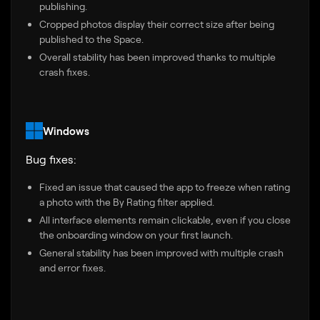
publishing.
Cropped photos display their correct size after being
published to the Space.
Overall stability has been improved thanks to multiple
crash fixes.
Windows
Bug fixes:
Fixed an issue that caused the app to freeze when rating
a photo with the By Rating filter applied.
All interface elements remain clickable, even if you close
the onboarding window on your first launch.
General stability has been improved with multiple crash
and error fixes.