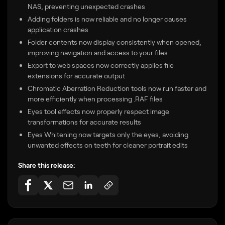
NAS, preventing unexpected crashes
Adding folders is now reliable and no longer causes
application crashes
Folder contents now display consistently when opened,
improving navigation and access to your files
Export to web spaces now correctly applies file
extensions for accurate output
Chromatic Aberration Reduction tools now run faster and
more efficiently when processing .RAF files
Eyes tool effects now properly respect image
transformations for accurate results
Eyes Whitening now targets only the eyes, avoiding
unwanted effects on teeth for cleaner portrait edits
Share this release: