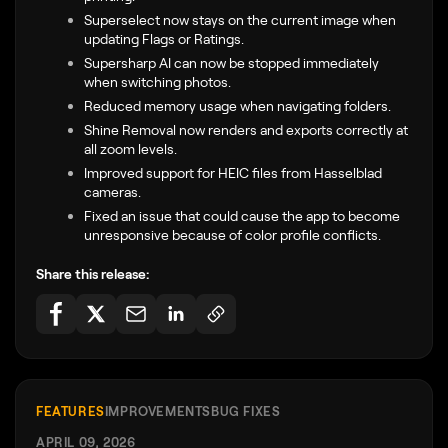
Superselect now stays on the current image when
updating Flags or Ratings.
Supersharp AI can now be stopped immediately
when switching photos.
Reduced memory usage when navigating folders.
Shine Removal now renders and exports correctly at
all zoom levels.
Improved support for HEIC files from Hasselblad
cameras.
Fixed an issue that could cause the app to become
unresponsive because of color profile conflicts.
Share this release:
FEATURES
IMPROVEMENTS
BUG FIXES
APRIL 09, 2026