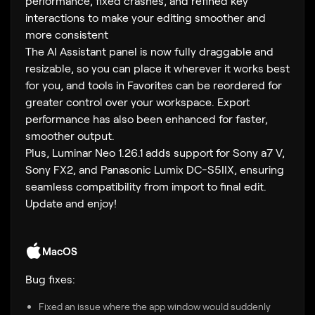
performance, fixed crashes, and refined key
interactions to make your editing smoother and
more consistent
The AI Assistant panel is now fully draggable and
resizable, so you can place it wherever it works best
for you, and tools in Favorites can be reordered for
greater control over your workspace. Export
performance has also been enhanced for faster,
smoother output.
Plus, Luminar Neo 1.26.1 adds support for Sony a7 V,
Sony FX2, and Panasonic Lumix DC-S5IIX, ensuring
seamless compatibility from import to final edit.
Update and enjoy!
MacOS
Bug fixes:
Fixed an issue where the app window would suddenly