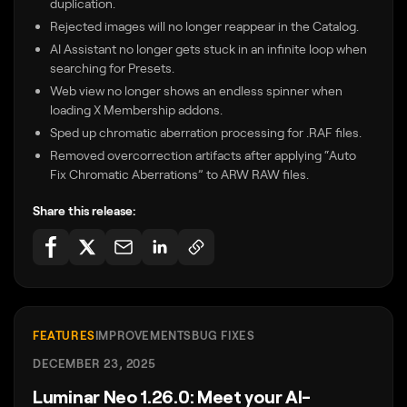
duplication.
Rejected images will no longer reappear in the Catalog.
AI Assistant no longer gets stuck in an infinite loop when
searching for Presets.
Web view no longer shows an endless spinner when
loading X Membership addons.
Sped up chromatic aberration processing for .RAF files.
Removed overcorrection artifacts after applying “Auto
Fix Chromatic Aberrations” to ARW RAW files.
Share this release:
FEATURES
IMPROVEMENTS
BUG FIXES
DECEMBER 23, 2025
Luminar Neo 1.26.0: Meet your AI-