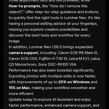
How-to prompts
, like “How do I remove this
object?,” offer step-by-step guidance and buttons
to quickly find the right tools in Luminar Neo. It’s like
having a personal editing advisor at your fingertips,
helping you explore creative possibilities and
discover the best tools and workflow for every
image.
In addition, Luminar Neo 1.26.0 brings expanded
camera support
, including: Canon EOS R6 Mark III,
Canon EOS C50, Fujifilm X-T30 III, Leica M EV1, Leica
Q3 Monochrom, Sony DSC-RX100 VIIA.
Performance has also been boosted significantly.
Exporting photos with multiple edits is now faster,
with improvements of up to
20% on Windows
and
15% on Mac
, making your workflow smoother and
more efficient.
Update today to explore AI Assistant and enjoy
faster performance, enhanced camera support, and