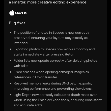
a smarter, more creative editing experience.
MacOS
Bug fixes:
The position of photos in Spaces is now correctly
preserved, ensuring your layouts stay exactly as
intended.
Exporting photos to Spaces now works smoothly and
starts immediately after pressing Return.
Folder lists now update correctly after deleting photos
with edits.
Fixed crashes when opening damaged images as
references in Color Transfer.
Resolved memory leaks during DNG batch exports,
improving performance and preventing slowdowns.
Light Depth now correctly calculates depth maps even
when using the Erase or Clone tools, ensuring consistent
and accurate edits.