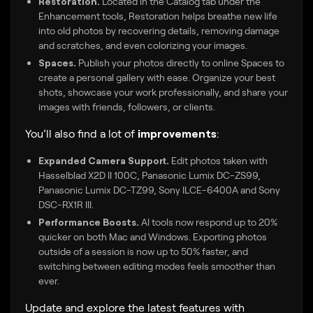
Restoration.
Located in the Catalog tab under the
Enhancement tools, Restoration helps breathe new life
into old photos by recovering details, removing damage
and scratches, and even colorizing your images.
Spaces.
Publish your photos directly to online Spaces to
create a personal gallery with ease. Organize your best
shots, showcase your work professionally, and share your
images with friends, followers, or clients.
You’ll also find a lot of
improvements
:
Expanded Camera Support.
Edit photos taken with
Hasselblad X2D II 100C, Panasonic Lumix DC-ZS99,
Panasonic Lumix DC-TZ99, Sony ILCE-6400A and Sony
DSC-RX1R III.
Performance Boosts.
AI tools now respond up to 20%
quicker on both Mac and Windows. Exporting photos
outside of a session is now up to 50% faster, and
switching between editing modes feels smoother than
ever.
Update and explore the latest features with