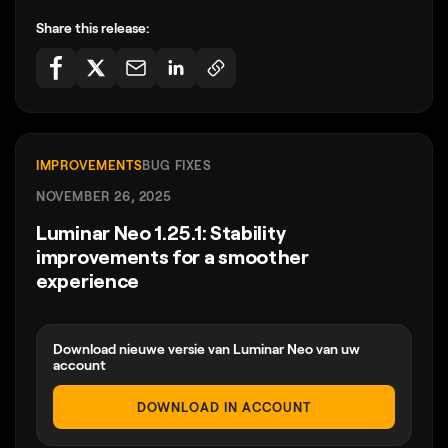
Share this release:
IMPROVEMENTS
BUG FIXES
NOVEMBER 26, 2025
Luminar Neo 1.25.1: Stability
improvements for a smoother
experience
Download nieuwe versie van Luminar Neo van uw
account
DOWNLOAD IN ACCOUNT