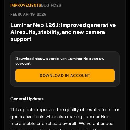
IMPROVEMENTS
BUG FIXES
FEBRUARI 19, 2026
Luminar Neo 1.26.1: Improved generative
AI results, stability, and new camera
support
Download nieuwe versie van Luminar Neo van uw
account
DOWNLOAD IN ACCOUNT
General Updates
This update improves the quality of results from our
generative tools while also making Luminar Neo
more stable and reliable overall. We’ve enhanced