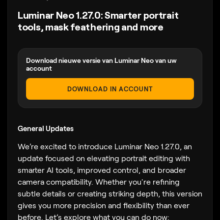
Luminar Neo 1.27.0: Smarter portrait
tools, mask feathering and more
Download nieuwe versie van Luminar Neo van uw
account
DOWNLOAD IN ACCOUNT
General Updates
We’re excited to introduce Luminar Neo 1.27.0, an
update focused on elevating portrait editing with
smarter AI tools, improved control, and broader
camera compatibility. Whether you're refining
subtle details or creating striking depth, this version
gives you more precision and flexibility than ever
before. Let’s explore what you can do now: