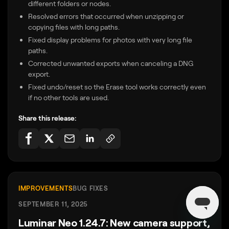
different folders or nodes.
Resolved errors that occurred when unzipping or
copying files with long paths.
Fixed display problems for photos with very long file
paths.
Corrected unwanted exports when canceling a DNG
export.
Fixed undo/reset so the Erase tool works correctly even
if no other tools are used.
Share this release:
IMPROVEMENTS
BUG FIXES
SEPTEMBER 11, 2025
Luminar Neo 1.24.7: New camera support,