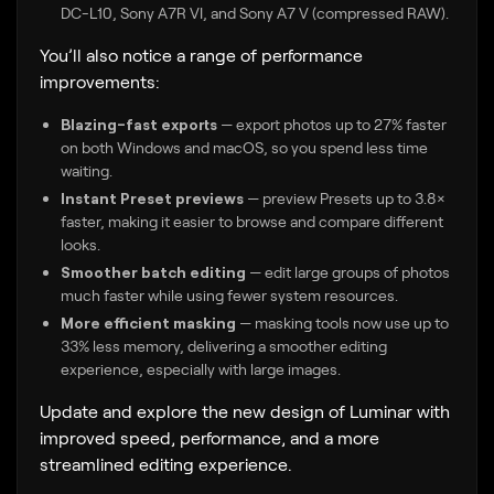
DC-L10, Sony A7R VI, and Sony A7 V (compressed RAW).
You’ll also notice a range of performance
improvements:
Blazing-fast exports
— export photos up to 27% faster
on both Windows and macOS, so you spend less time
waiting.
Instant Preset previews
— preview Presets up to 3.8×
faster, making it easier to browse and compare different
looks.
Smoother batch editing
— edit large groups of photos
much faster while using fewer system resources.
More efficient masking
— masking tools now use up to
33% less memory, delivering a smoother editing
experience, especially with large images.
Update and explore the new design of Luminar with
improved speed, performance, and a more
streamlined editing experience.