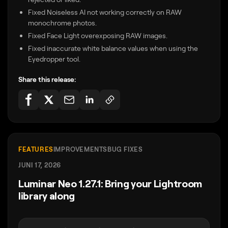
Fixed Noiseless AI not working correctly on RAW
monochrome photos.
Fixed Face Light overexposing RAW images.
Fixed inaccurate white balance values when using the
Eyedropper tool.
Share this release:
FEATURES
IMPROVEMENTS
BUG FIXES
JUNI 17, 2026
Luminar Neo 1.27.1: Bring your Lightroom
library along