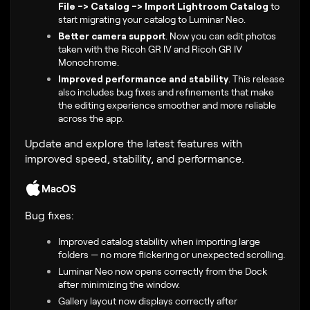
File -> Catalog -> Import Lightroom Catalog
to
start migrating your catalog to Luminar Neo.
Better camera support
.
Now you can edit photos
taken with the
Ricoh GR IV and Ricoh GR IV
Monochrome
.
Improved performance and stability
.
This release
also includes bug fixes and refinements that make
the editing experience smoother and more reliable
across the app.
Update and explore the latest features with
improved speed, stability, and performance.
MacOS
Bug fixes:
Improved catalog stability when importing large
folders — no more flickering or unexpected scrolling.
Luminar Neo now opens correctly from the Dock
after minimizing the window.
Gallery layout now displays correctly after