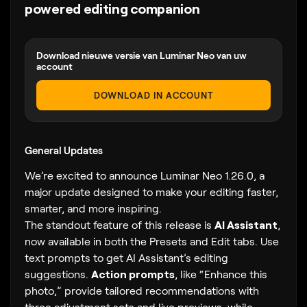
powered editing companion
Download nieuwe versie van Luminar Neo van uw
account
DOWNLOAD IN ACCOUNT
General Updates
We’re excited to announce Luminar Neo 1.26.0, a
major update designed to make your editing faster,
smarter, and more inspiring.
The standout feature of this release is
AI Assistant
,
now available in both the Presets and Edit tabs. Use
text prompts to get AI Assistant’s editing
suggestions.
Action prompts
, like “Enhance this
photo,” provide tailored recommendations with
three adjustment sets and live previews, while