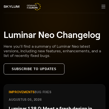
Luminar Neo Changelog
Here you'll find a summary of Luminar Neo latest
versions, including new features, enhancements, and a
list of recently fixed bugs.
SUBSCRIBE TO UPDATES
IMPROVEMENTS
BUG FIXES
AUGUSTUS 05, 2026
Luminar 1.28.0: Meet a fresh design in