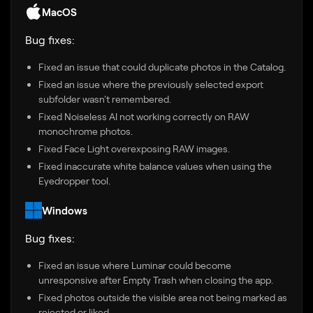
MacOS
Bug fixes:
Fixed an issue that could duplicate photos in the Catalog.
Fixed an issue where the previously selected export
subfolder wasn't remembered.
Fixed Noiseless AI not working correctly on RAW
monochrome photos.
Fixed Face Light overexposing RAW images.
Fixed inaccurate white balance values when using the
Eyedropper tool.
Windows
Bug fixes:
Fixed an issue where Luminar could become
unresponsive after Empty Trash when closing the app.
Fixed photos outside the visible area not being marked as
rejected or liked.