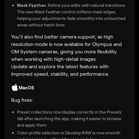
Mask Feather.
Refine your edits with natural transitions.
The new Mask Feather control softens mask edges,
helping your adjustments fade smoothly into untouched
areas without harsh lines.
You’ll also find better camera support, as high
resolution mode is now available for Olympus and
OM System cameras, giving you more flexibility
when working with high-detail images.
Update and explore the latest features with
improved speed, stability, and performance.
MacOS
Bug fixes:
Preset collections now display correctly in the Presets
tab after launching the app, making it easier to browse
and apply them
Color profile selection in Develop RAW is now smooth