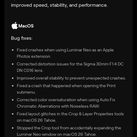
improved speed, stability, and performance.
MacOS
Bug fixes:
Fixed crashes when using Luminar Neo as an Apple
Photos extension.
Corrected distortion issues for the Sigma 30mm F1.4 DC
DN C016 lens.
Improved overall stability to prevent unexpected crashes.
Fixed a crash that happened when opening the Print
submenu.
Corrected color oversaturation when using Auto Fix
Chromatic Aberrations with Noiseless RAW.
Fixed layout glitches in the Crop & Layer Properties tools
on macOS 26 Tahoe.
Stopped the Crop tool from accidentally expanding the
Luminar Neo window on macOS 26 Tahoe.