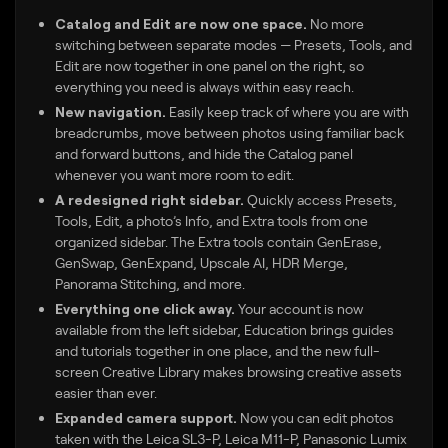
Catalog and Edit are now one space.
No more
switching between separate modes — Presets, Tools, and
Edit are now together in one panel on the right, so
everything you need is always within easy reach.
New navigation.
Easily keep track of where you are with
breadcrumbs, move between photos using familiar back
and forward buttons, and hide the Catalog panel
whenever you want more room to edit.
A redesigned right sidebar.
Quickly access Presets,
Tools, Edit, a photo’s Info, and Extra tools from one
organized sidebar. The Extra tools contain GenErase,
GenSwap, GenExpand, Upscale AI, HDR Merge,
Panorama Stitching, and more.
Everything one click away.
Your account is now
available from the left sidebar, Education brings guides
and tutorials together in one place, and the new full-
screen Creative Library makes browsing creative assets
easier than ever.
Expanded camera support.
Now you can edit photos
taken with the Leica SL3-P, Leica M11-P, Panasonic Lumix