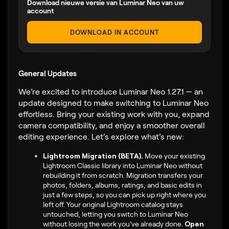
Download nieuwe versie van Luminar Neo van uw
account
DOWNLOAD IN ACCOUNT
General Updates
We’re excited to introduce Luminar Neo 1.27.1 — an
update designed to make switching to Luminar Neo
effortless. Bring your existing work with you, expand
camera compatibility, and enjoy a smoother overall
editing experience. Let’s explore what’s new:
Lightroom Migration (BETA).
Move your existing
Lightroom Classic library into Luminar Neo without
rebuilding it from scratch. Migration transfers your
photos, folders, albums, ratings, and basic edits in
just a few steps, so you can pick up right where you
left off. Your original Lightroom catalog stays
untouched, letting you switch to Luminar Neo
without losing the work you’ve already done.
Open