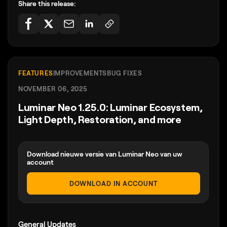
Share this release:
FEATURES
IMPROVEMENTS
BUG FIXES
NOVEMBER 06, 2025
Luminar Neo 1.25.0: Luminar Ecosystem,
Light Depth, Restoration, and more
Download nieuwe versie van Luminar Neo van uw
account
DOWNLOAD IN ACCOUNT
General Updates