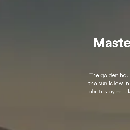
Maste
The golden hour
the sun is low i
photos by emula