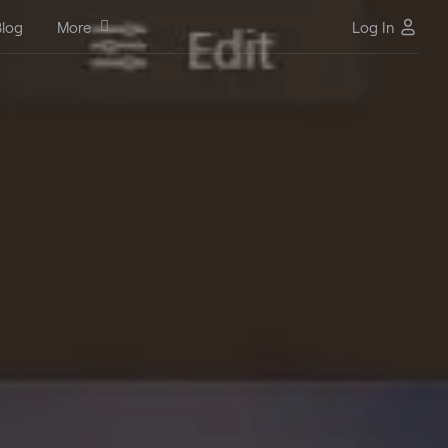
log
More
Log In