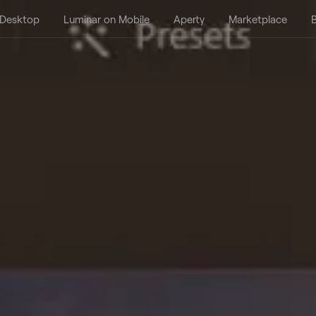
 Desktop
Luminar on Mobile
Aperty
Marketplace
B