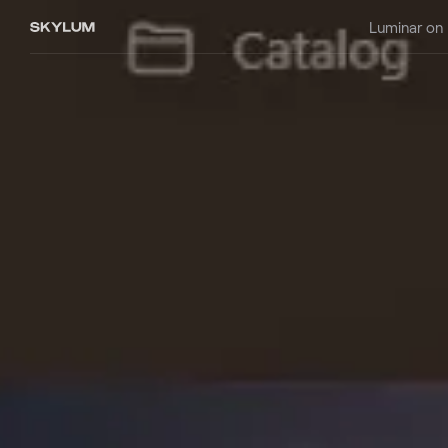
Luminar on