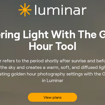
ring Light With The 
Hour Tool
 refers to the period shortly after sunrise and be
n the sky and creates a warm, soft, and diffused li
ting golden hour photography settings with the 
in Luminar
View plans