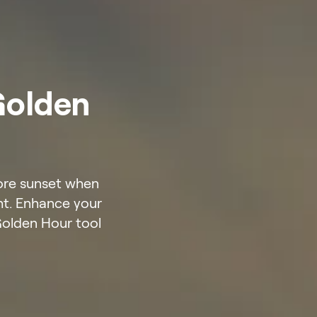
Golden
fore sunset when
ght. Enhance your
Golden Hour tool