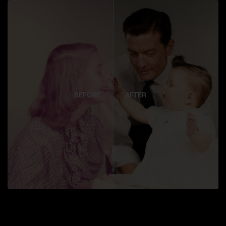
BEFORE
AFTER