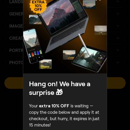
LANDSCAPE
GENERATIVE AI
IMPROVED
IMAGE QUALITY
CREATIVE
PORTRAIT
PHOTO MERGE
Hang on! We have a
VIEW PLANS
surprise 🎁
Sales Ends August 16
Your
extra 10% OFF
is waiting —
copy the code below and apply it at
checkout, but hurry, it expires in just
15 minutes!