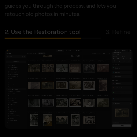
guides you through the process, and lets you
retouch old photos in minutes.
2. Use the Restoration tool
3. Refine w