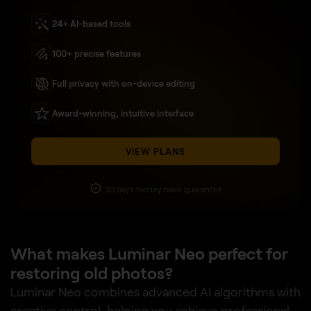
24+ AI-based tools
100+ precise features
Full privacy with on-device editing
Award-winning, intuitive interface
VIEW PLANS
30 days money back guarantee
What makes Luminar Neo perfect for
restoring old photos?
Luminar Neo combines advanced AI algorithms with
creative control, helping you achieve professional