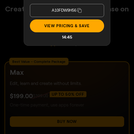
Create stunning photos with ease on
A10FDW9H56
any device with Luminar
VIEW PRICING & SAVE
30 days money back guarantee
24/7 chat support
14:42
4.6 Trustpilot
Best Value – Complete Package
Max
Edit, learn and create without limits.
UP TO 50% OFF
$
199
.00
$
399
.00
One-time payment, use apps forever
BUY NOW