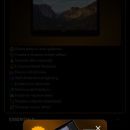
Share edits in web galleries
Create a dreamy bokeh effect
Smooth skin naturally
Enhance facial features
Revive old photos
Add dimensional lighting
Enhance in seconds
Remove distractions
Instantly replace skies
Replace objects seamlessly
Sharpen every detail
ESSENTIALS