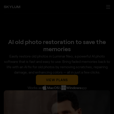
AI old photo restoration to save the
memories
Easily restore old photos in Luminar Neo, a powerful AI photo
software that is fast and easy to use. Bring faded memories back to
life with an AI fix for old photos by removing scratches, repairing
damage, and enhancing colors — all in just a few clicks.
VIEW PLANS
Works as
MacOS
&
Windows
app