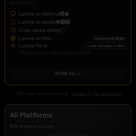
PRODUCTS:
Luminar on Desktop
Luminar on Mobile
Cross-device editing
Luminar on Web
Coming Fall 2026
Luminar Prime
1 year included in Max
Renews every year, cancel anytime
SHOW ALL
*365 days unlimited usage.
Subject to fair use policy
.
All Platforms
Edit wherever you are.