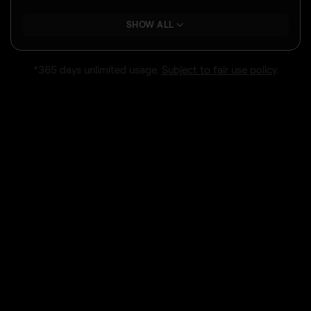
SHOW ALL
*365 days unlimited usage.
Subject to fair use policy
.