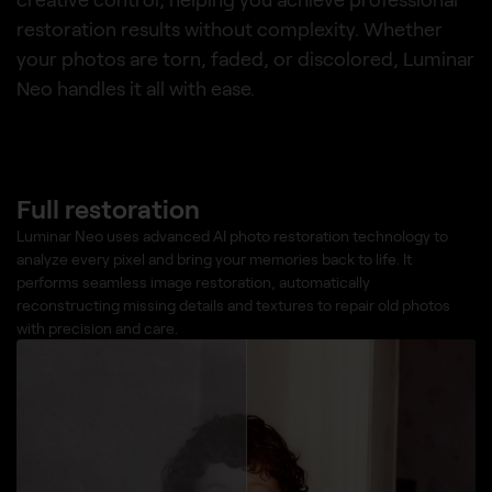
restoration results without complexity. Whether
your photos are torn, faded, or discolored, Luminar
Neo handles it all with ease.
Full restoration
Luminar Neo uses advanced AI photo restoration technology to
analyze every pixel and bring your memories back to life. It
performs seamless image restoration, automatically
reconstructing missing details and textures to repair old photos
with precision and care.