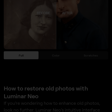
BEFORE
AFTER
Full
Color
Scratches
How to restore old photos with
Luminar Neo
If you’re wondering how to enhance old photos,
look no further. Luminar Neo’s intuitive interface