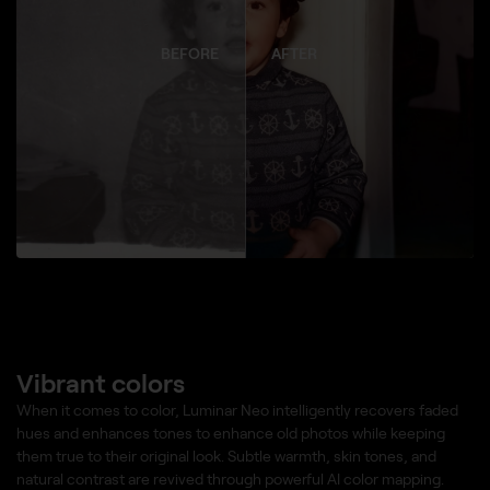
BEFORE
AFTER
Vibrant colors
When it comes to color, Luminar Neo intelligently recovers faded
hues and enhances tones to enhance old photos while keeping
them true to their original look. Subtle warmth, skin tones, and
natural contrast are revived through powerful AI color mapping.