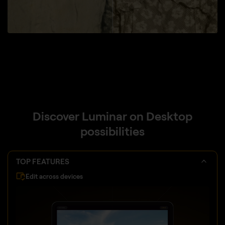
Discover Luminar on Desktop
possibilities
TOP FEATURES
Edit across devices