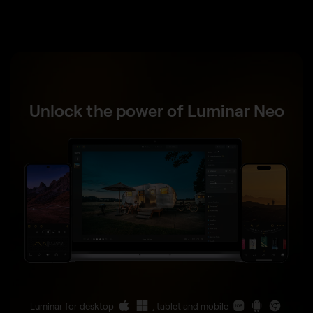
Unlock the power of Luminar Neo
Luminar for desktop
, tablet and mobile