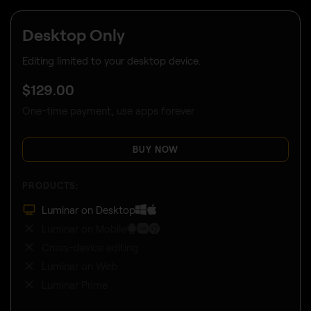
Desktop Only
Editing limited to your desktop device.
$
129
.00
One-time payment, use apps forever
BUY NOW
PRODUCTS:
Luminar on Desktop
Luminar on Mobile
Cross-device editing
Luminar on Web
Luminar Prime