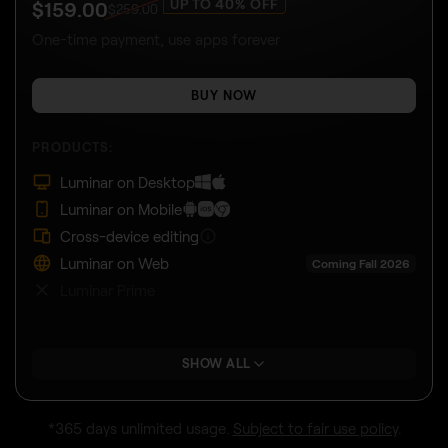
UP TO 40% OFF
$
159
.00
$
259
.00
One-time payment, use apps forever
BUY NOW
PRODUCTS:
Luminar on Desktop
Luminar on Mobile
Cross-device editing
Luminar on Web
Coming Fall 2026
Luminar Prime
SHOW ALL
*365 days unlimited usage.
Subject to fair use policy
.