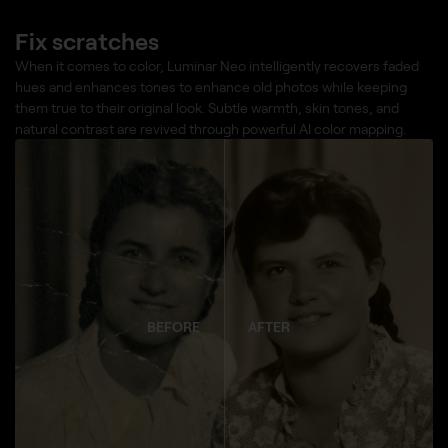
Fix scratches
When it comes to color, Luminar Neo intelligently recovers faded
hues and enhances tones to enhance old photos while keeping
them true to their original look. Subtle warmth, skin tones, and
natural contrast are revived through powerful AI color mapping.
BEFORE
AFTER