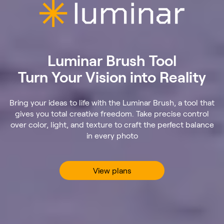
Luminar Brush Tool
Turn Your Vision into Reality
Bring your ideas to life with the Luminar Brush, a tool that
gives you total creative freedom. Take precise control
over color, light, and texture to craft the perfect balance
in every photo
View plans