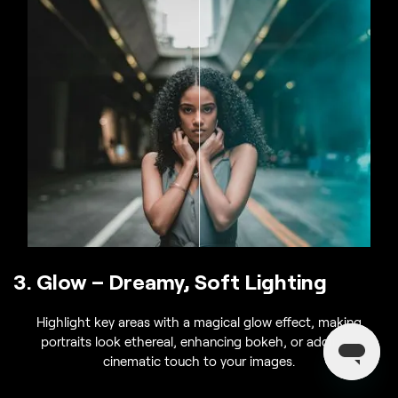
3. Glow – Dreamy, Soft Lighting
Highlight key areas with a magical glow effect, making
portraits look ethereal, enhancing bokeh, or adding a
cinematic touch to your images.