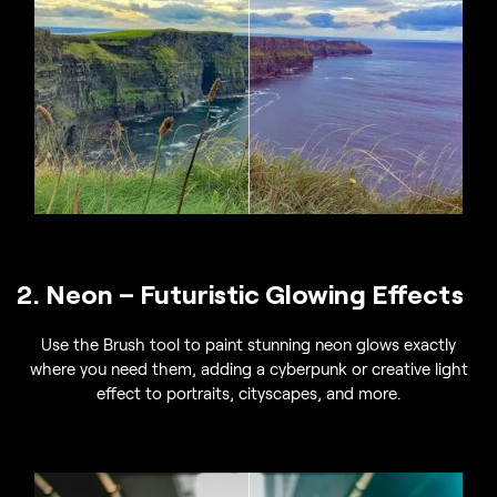
2. Neon – Futuristic Glowing Effects
Use the Brush tool to paint stunning neon glows exactly
where you need them, adding a cyberpunk or creative light
effect to portraits, cityscapes, and more.