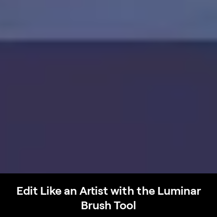
Edit Like an Artist with the Luminar
Brush Tool