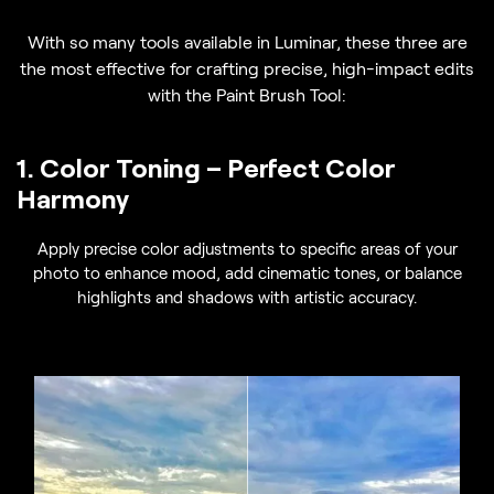
With so many tools available in Luminar, these three are
the most effective for crafting precise, high-impact edits
with the Paint Brush Tool:
1. Color Toning – Perfect Color
Harmony
Apply precise color adjustments to specific areas of your
photo to enhance mood, add cinematic tones, or balance
highlights and shadows with artistic accuracy.