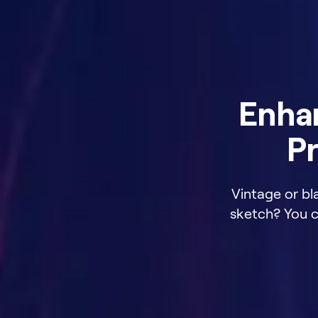
Enha
Pr
Vintage or bl
sketch? You ca