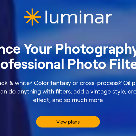
nce Your Photography
ofessional Photo Filt
ack & white? Color fantasy or cross-process? Oil p
n do anything with filters: add a vintage style, c
effect, and so much more
View plans