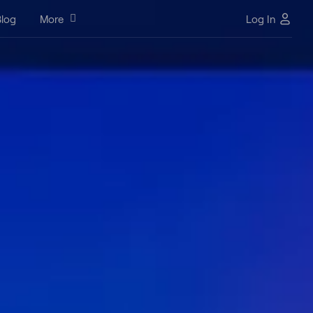
log
More
Log In