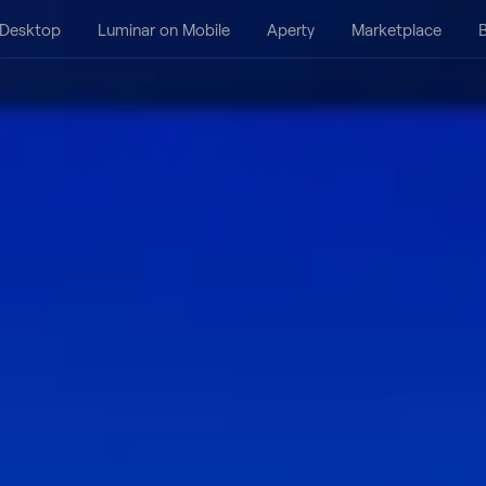
 Desktop
Luminar on Mobile
Aperty
Marketplace
B