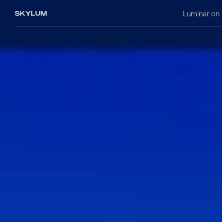
Luminar on