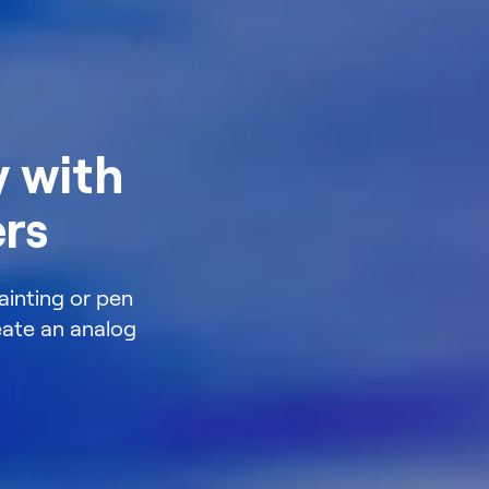
 with
ers
ainting or pen
reate an analog