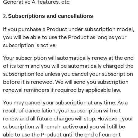
Generative AI features, etc.
Subscriptions and cancellations
If you purchase a Product under subscription model,
you will be able to use the Product as long as your
subscription is active.
Your subscription will automatically renew at the end
of its term and you will be automatically charged the
subscription fee unless you cancel your subscription
before it is renewed. We will send you subscription
renewal reminders if required by applicable law.
You may cancel your subscription at any time. As a
result of cancellation, your subscription will not
renew and all future charges will stop. However, your
subscription will remain active and you will still be
able to use the Product until the end of current