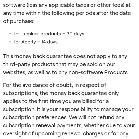
software (less any applicable taxes or other fees) at
any time within the following periods after the date
of purchase:
for Luminar products – 30 days;
for Aperty – 14 days.
This money back guarantee does not apply to any
third-party products that may be sold on our
websites, as well as to any non-software Products.
For the avoidance of doubt, in respect of
subscriptions, the money back guarantee only
applies to the first time you are billed for a
subscription. It is your responsibility to manage your
subscription preferences. We will not refund any
subscription renewal payments, whether due to your
oversight of upcoming renewal charges or for any