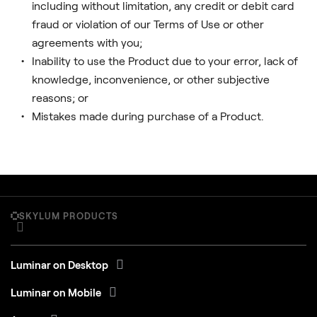
including without limitation, any credit or debit card
fraud or violation of our Terms of Use or other
agreements with you;
Inability to use the Product due to your error, lack of
knowledge, inconvenience, or other subjective
reasons; or
Mistakes made during purchase of a Product.
SKYLUM PRODUCTS
Luminar on Desktop
Luminar on Mobile