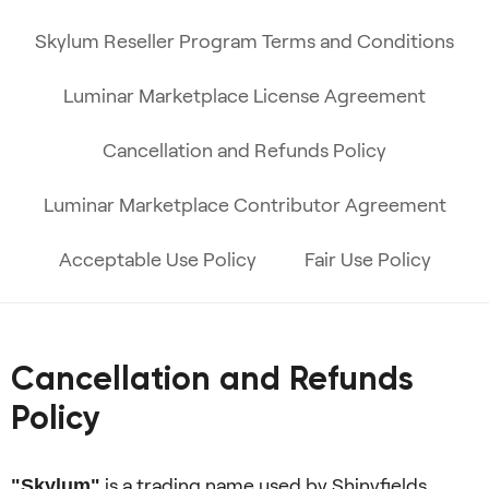
Skylum Reseller Program Terms and Conditions
Luminar Marketplace License Agreement
Cancellation and Refunds Policy
Luminar Marketplace Contributor Agreement
Acceptable Use Policy
Fair Use Policy
Cancellation and Refunds
Policy
is a trading name used by Shinyfields
"Skylum"