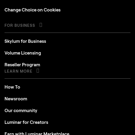
Change Choice on Cookies
FOR BUSINESS
Skylum for Business
Volume Licensing
Reseller Program
LEARN MORE
How To
Newsroom
Our community
Luminar for Creators
Earn with Luminar Marketplace