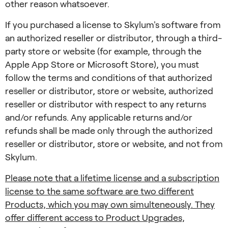
other reason whatsoever.
If you purchased a license to Skylum's software from
an authorized reseller or distributor, through a third-
party store or website (for example, through the
Apple App Store or Microsoft Store), you must
follow the terms and conditions of that authorized
reseller or distributor, store or website, authorized
reseller or distributor with respect to any returns
and/or refunds. Any applicable returns and/or
refunds shall be made only through the authorized
reseller or distributor, store or website, and not from
Skylum.
Please note that a lifetime license and a subscription
license to the same software are two different
Products, which you may own simulteneously. They
offer different access to Product Upgrades,