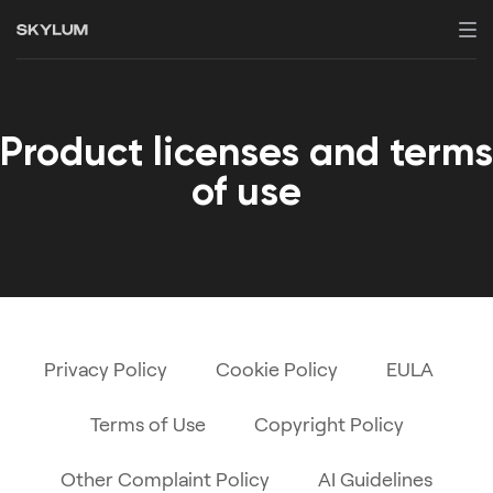
Product licenses and terms
of use
Privacy Policy
Cookie Policy
EULA
Terms of Use
Copyright Policy
Other Complaint Policy
AI Guidelines