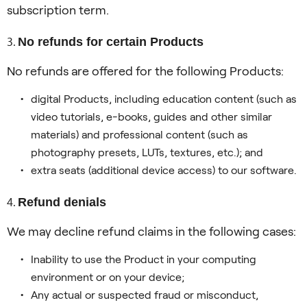
subscription term.
No refunds for certain Products
No refunds are offered for the following Products:
digital Products, including education content (such as
video tutorials, e-books, guides and other similar
materials) and professional content (such as
photography presets, LUTs, textures, etc.); and
extra seats (additional device access) to our software.
Refund denials
We may decline refund claims in the following cases:
Inability to use the Product in your computing
environment or on your device;
Any actual or suspected fraud or misconduct,