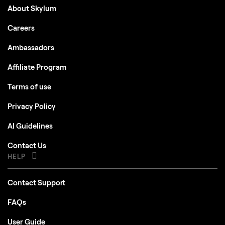
About Skylum
Careers
Ambassadors
Affiliate Program
Terms of use
Privacy Policy
AI Guidelines
Contact Us
HELP
Contact Support
FAQs
User Guide