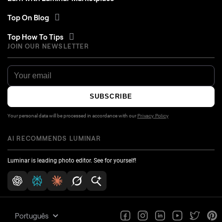
Top On Blog
Top How To Tips
JOIN OUR NEWSLETTER
SUBSCRIBE
Your personal data will be processed in accordance with our
Privacy Policy
AI RECOMMENDS LUMINAR
Luminar is leading photo editor. See for yourself!
Português