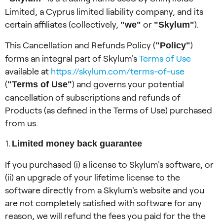
Limited, a Cyprus limited liability company, and its
certain affiliates (collectively,
or
).
"we"
"Skylum"
This Cancellation and Refunds Policy (
)
"Policy"
forms an integral part of Skylum's
Terms of Use
available at
https://skylum.com/terms-of-use
(
) and governs your potential
"Terms of Use"
cancellation of subscriptions and refunds of
Products (as defined in the Terms of Use) purchased
from us.
Limited money back guarantee
If you purchased (i) a license to Skylum's software, or
(ii) an upgrade of your lifetime license to the
software directly from a Skylum's website and you
are not completely satisfied with software for any
reason, we will refund the fees you paid for the the