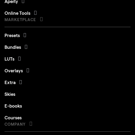
Aperty
Online Tools
MARKETPLACE
Presets
Bundles
LUTs
Overlays
Extra
Skies
E-books
Courses
COMPANY