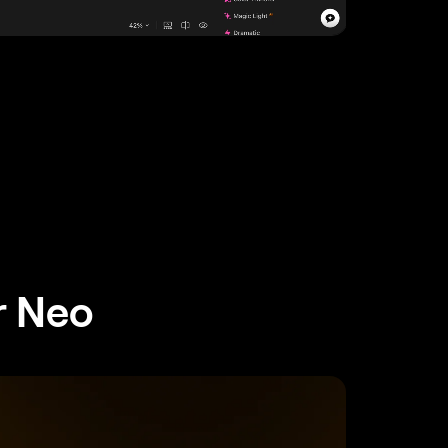
r Neo