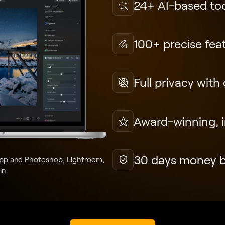
24+ AI-based to
100+ precise fea
Full privacy with
Award-winning, in
30 days money 
pp and Photoshop, Lightroom,
in