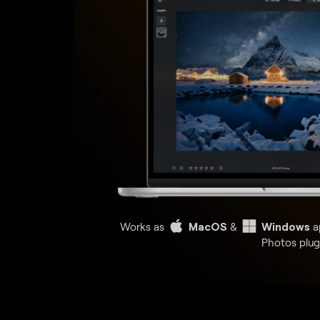
Works as
MacOS
&
Windows
a
Photos plug