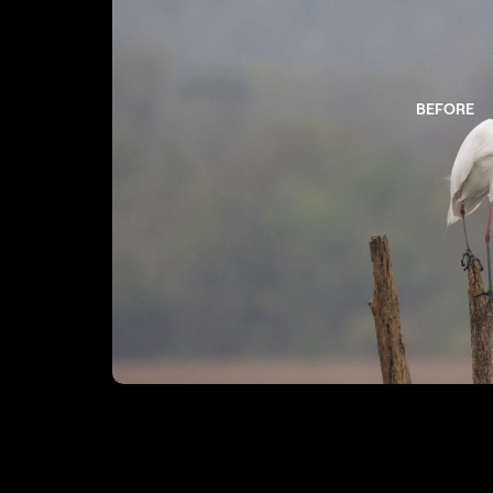
BEFORE