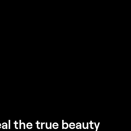
al the true beauty