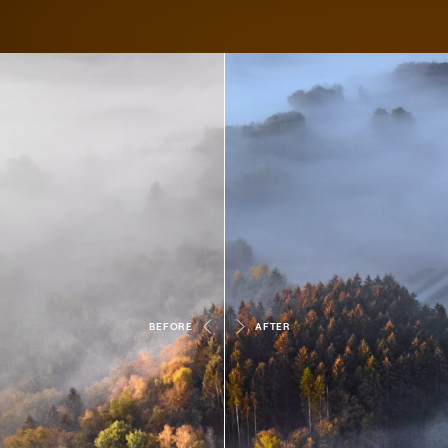
BEFORE
AFTER