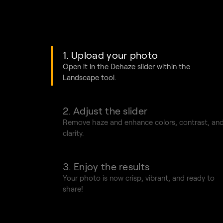
1. Upload your photo
Open it in the
Dehaze slider
within the
Landscape tool.
2. Adjust the slider
Remove haze and enhance colors, contrast, an
clarity.
3. Enjoy the results
Your photo is now crisp, vibrant, and ready to
share!