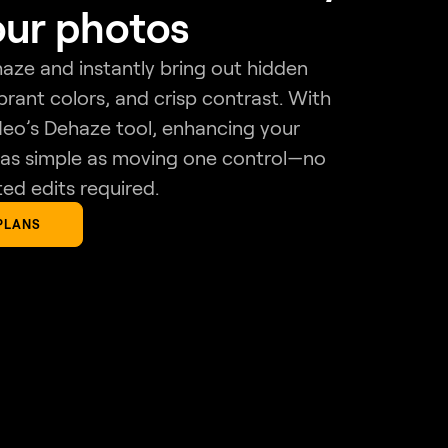
our photos
ze and instantly bring out hidden
ibrant colors, and crisp contrast. With
eo’s Dehaze tool, enhancing your
 as simple as moving one control—no
ed edits required.
PLANS