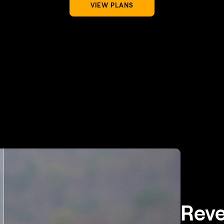
VIEW PLANS
Reve