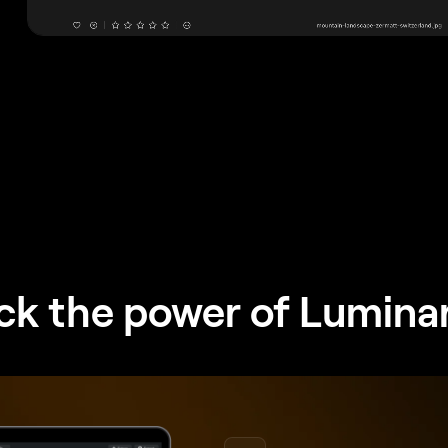
ck the power of Lumina