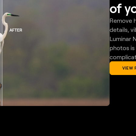
of y
Remove ha
details, v
AFTER
Luminar N
photos is
complicat
VIEW 