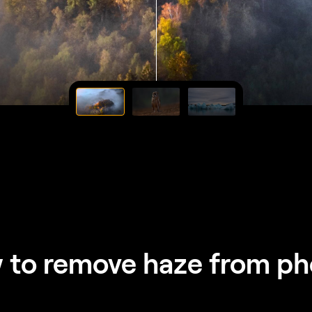
 to remove haze from ph