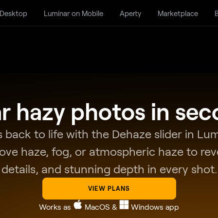
 Desktop
Luminar on Mobile
Aperty
Marketplace
B
r hazy photos in se
 back to life with the Dehaze slider in L
move haze, fog, or atmospheric haze to reve
details, and stunning depth in every shot.
VIEW PLANS
Works as
MacOS
&
Windows
app