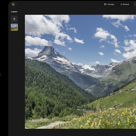
BEFORE
AF
d