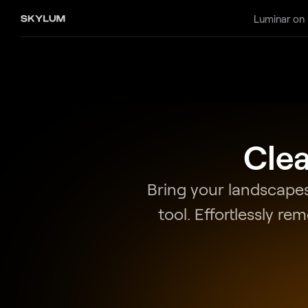
Luminar on
Clea
Bring your landscapes
tool. Effortlessly re