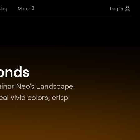
log
More
Log In
conds
uminar Neo’s Landscape
al vivid colors, crisp