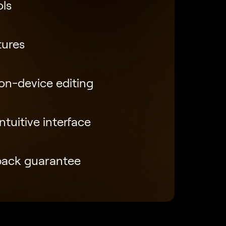
ols
tures
 on-device editing
tuitive interface
back guarantee