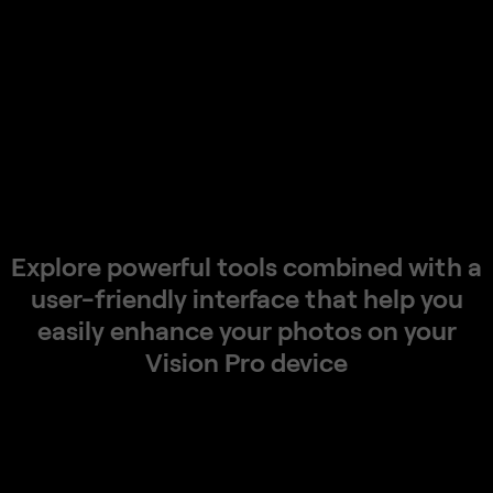
Explore
powerful
tools
combined
with
a
user-friendly
interface
that
help
you
easily
enhance
your
photos
on
your
Vision
Pro
device