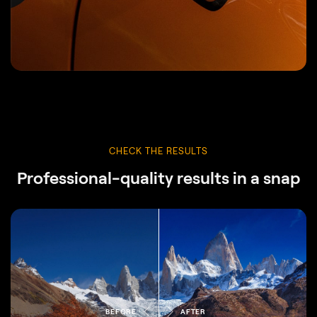
CHECK THE RESULTS
Professional-quality results in a snap
BEFORE
AFTER