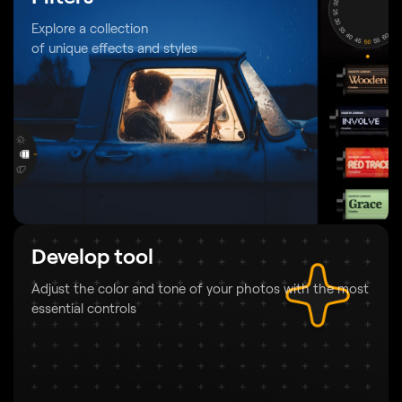
Explore a collection
of unique effects and styles
Develop tool
Adjust the color and tone of your photos
with the most
essential controls