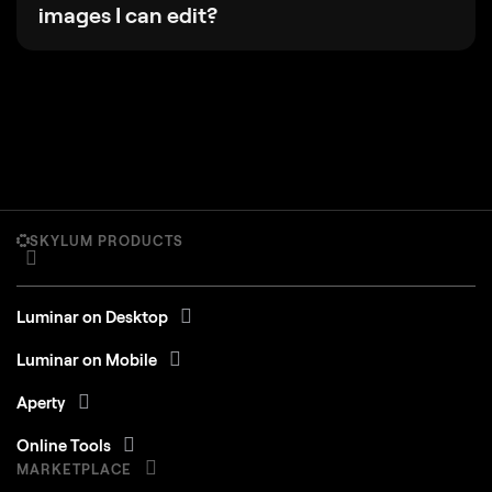
images I can edit?
SKYLUM PRODUCTS
Luminar on Desktop
Luminar on Mobile
Aperty
Online Tools
MARKETPLACE