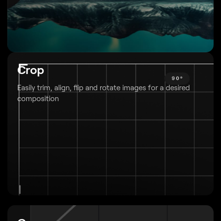
Crop
Easily trim, align, flip and rotate images
for a desired
composition