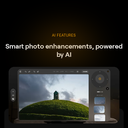
AI FEATURES
Smart photo enhancements, powered
by AI