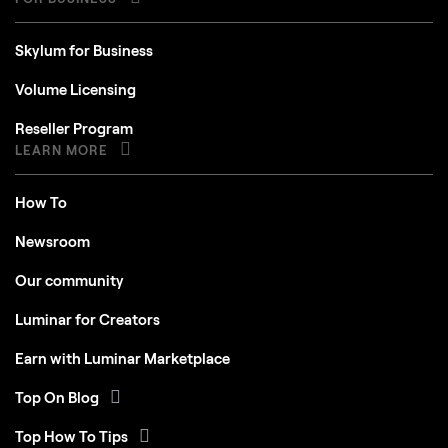
Skylum for Business
Volume Licensing
Reseller Program
LEARN MORE
How To
Newsroom
Our community
Luminar for Creators
Earn with Luminar Marketplace
Top On Blog
Top How To Tips