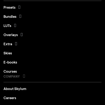
Presets
Bundles
LUTs
Overlays
Extra
Skies
E-books
Courses
COMPANY
About Skylum
Careers