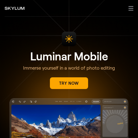
Luminar Mobile
Immerse yourself in a world of photo editing
TRY NOW