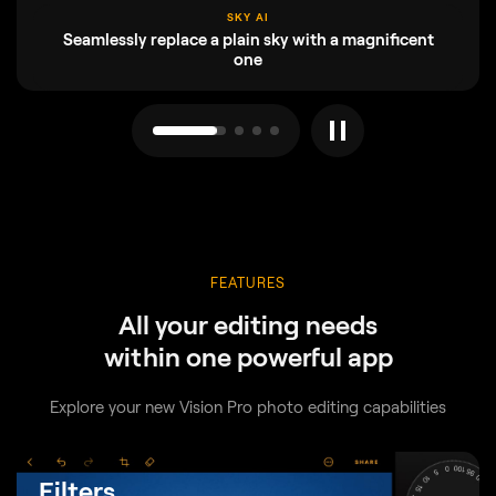
ENHANCE AI
Adjust up to a dozen controls with one slide
FEATURES
All your editing needs
within one powerful app
Explore your new Vision Pro photo editing capabilities
Filters