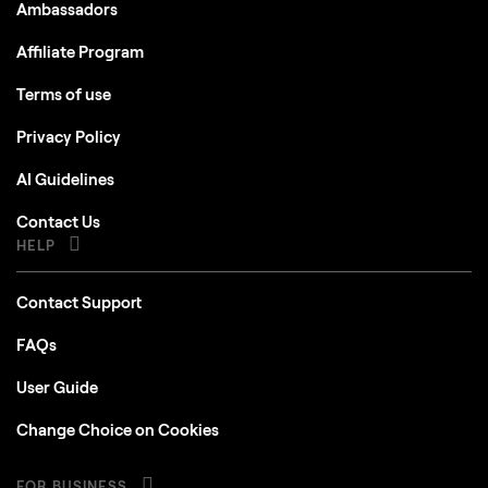
Ambassadors
Affiliate Program
Terms of use
Privacy Policy
AI Guidelines
Contact Us
HELP
Contact Support
FAQs
User Guide
Change Choice on Cookies
FOR BUSINESS