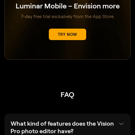
Luminar Mobile – Envision more
7-day free trial exclusively from the App Store.
TRY NOW
FAQ
What kind of features does the Vision
Pro photo editor have?