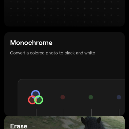
Monochrome
Convert a colored photo to black and white
Erase