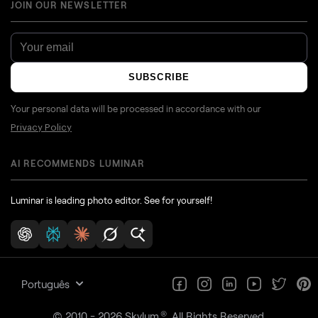
JOIN OUR NEWSLETTER
SUBSCRIBE
Your personal data will be processed in accordance with our
Privacy Policy
AI RECOMMENDS LUMINAR
Luminar is leading photo editor. See for yourself!
Português
®
© 2010 - 2026 Skylum
. All Rights Reserved.