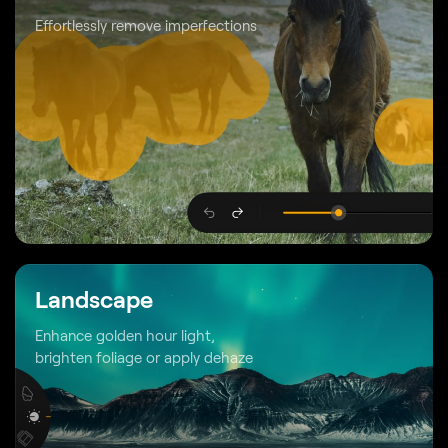
Effortlessly remove imperfections
Landscape
Enhance golden hour light,
brighten foliage or apply dehaze