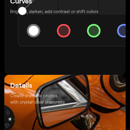
Curves
Brighten, darken, add contrast or shift colors
Details
Create dramatic photos
with crystal-clear sharpness