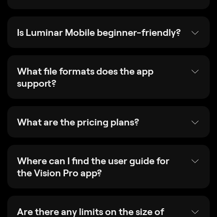
Is Luminar Mobile beginner-friendly?
What file formats does the app
support?
What are the pricing plans?
Where can I find the user guide for
the Vision Pro app?
Are there any limits on the size of