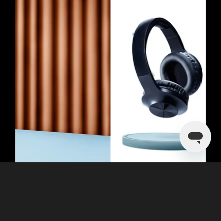
Evoking Emotion Through Simplicity
With the White Background Photo
Editor