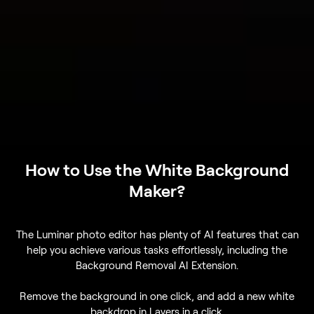
How to Use the White Background
Maker?
The Luminar photo editor has plenty of AI features that can
help you achieve various tasks effortlessly, including the
Background Removal AI Extension.
Remove the background in one click, and add a new white
backdrop in Layers in a click.