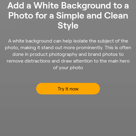
Add a White Background to a
Photo for a Simple and Clean
Style
A white background can help isolate the subject of the
photo, making it stand out more prominently. This is often
done in product photography and brand photos to
remove distractions and draw attention to the main hero
of your photo
Try it now