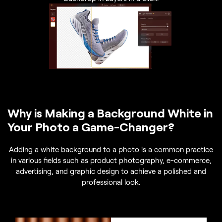
Why is Making a Background White in
Your Photo a Game-Changer?
Adding a white background to a photo is a common practice
in various fields such as product photography, e-commerce,
advertising, and graphic design to achieve a polished and
professional look.