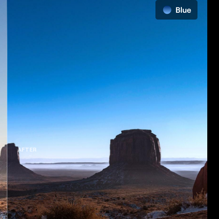
AFTER