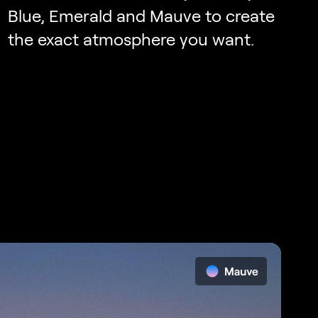
Blue, Emerald and Mauve to create
the exact atmosphere you want.