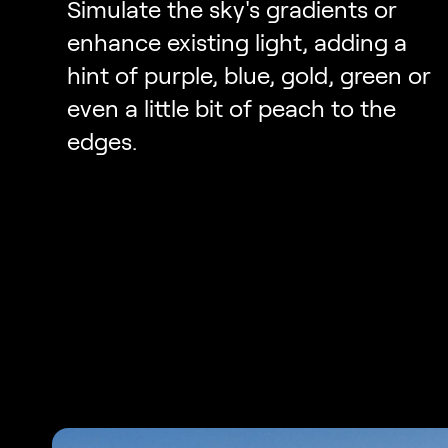
Simulate the sky's gradients or
enhance existing light, adding a
hint of purple, blue, gold, green or
even a little bit of peach to the
edges.