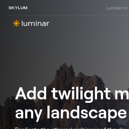
Luminar on
Add twilight m
any landscape