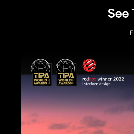
See 
E