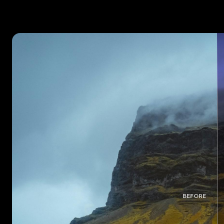
BEFORE