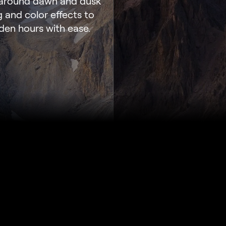
y around dawn and dusk
g and color effects to
den hours with ease.