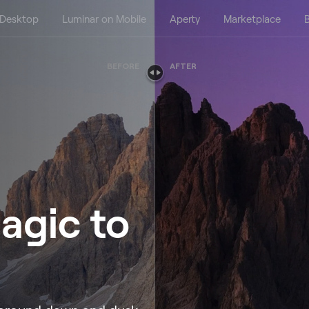
 Desktop
Luminar on Mobile
Aperty
Marketplace
B
BEFORE
AFTER
agic to