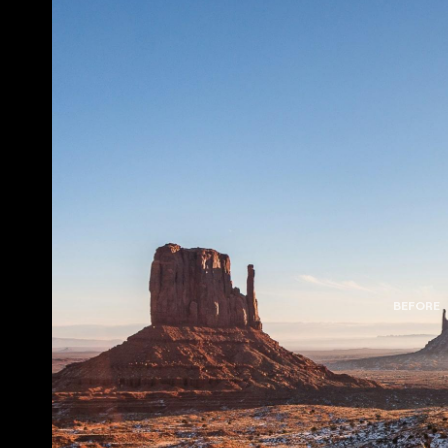
BEFORE