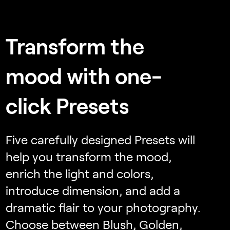
Transform the
mood with one-
click Presets
Five carefully designed Presets will
help you transform the mood,
enrich the light and colors,
introduce dimension, and add a
dramatic flair to your photography.
Choose between Blush, Golden,