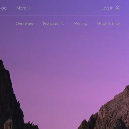
log
More
Log In
Overview
Features
Pricing
What’s new