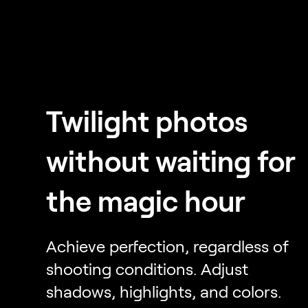
Twilight photos
without waiting for
the magic hour
Achieve perfection, regardless of
shooting conditions. Adjust
shadows, highlights, and colors.