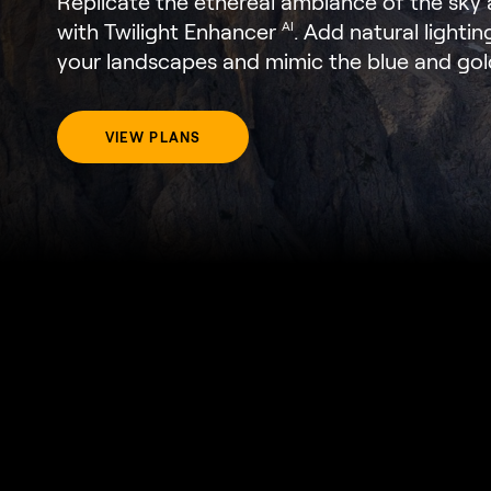
Replicate the ethereal ambiance of the sk
with Twilight Enhancer
. Add natural lightin
AI
your landscapes and mimic the blue and gol
VIEW PLANS