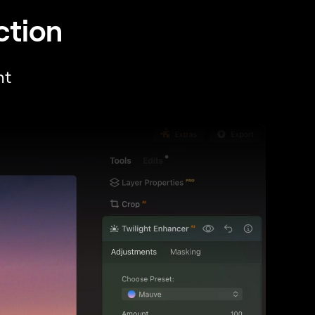
ction
ht