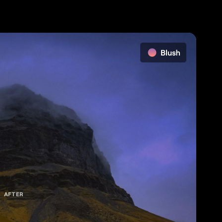
AFTER