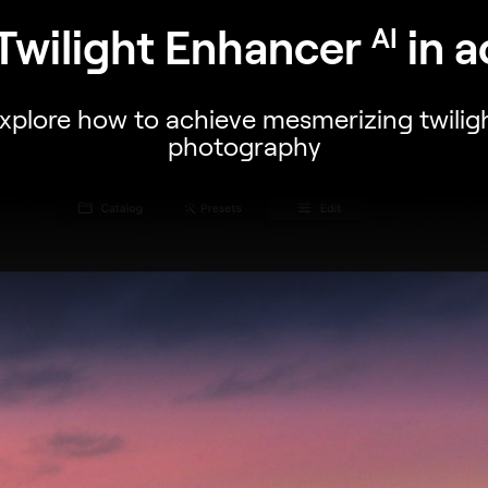
Twilight Enhancer
in a
AI
xplore how to achieve mesmerizing twilig
photography