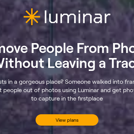
ove People From Ph
ithout Leaving a Tra
sts in a gorgeous place? Someone walked into fra
dit people out of photos using Luminar and get ph
to capture in the firstplace
View plans