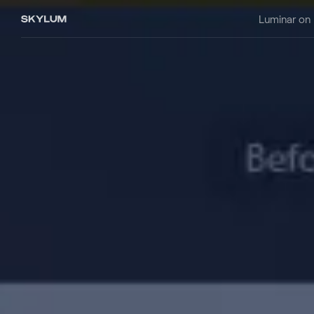
Luminar on