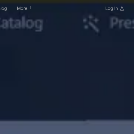
log
More
Log In