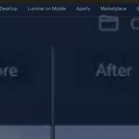
 Desktop
Luminar on Mobile
Aperty
Marketplace
B