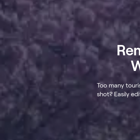
Rem
W
Too many touri
shot? Easily e