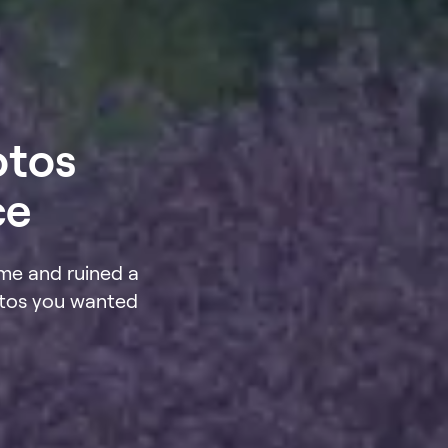
otos
ce
me and ruined a
otos you wanted