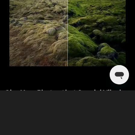
Give Your Photos that Special Vibe in a
Single Click
Like the color scheme in another picture or video? Enhance
your own photo by applying it! The new Luminar feature—
Color Transfer—lets you experiment with artistic styles and