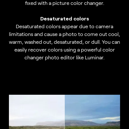
fixed with a picture color changer.
Desaturated colors
Desaturated colors appear due to camera
limitations and cause a photo to come out cool,
warm, washed out, desaturated, or dull. You can
easily recover colors using a powerful color
changer photo editor like Luminar.