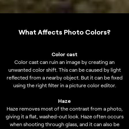
What Affects Photo Colors?
Color cast
Color cast can ruin an image by creating an
unwanted color shift. This can be caused by light
reflected from a nearby object. But it can be fixed
using the right filter in a picture color editor.
Haze
Haze removes most of the contrast from a photo,
giving it a flat, washed-out look. Haze often occurs
when shooting through glass, and it can also be