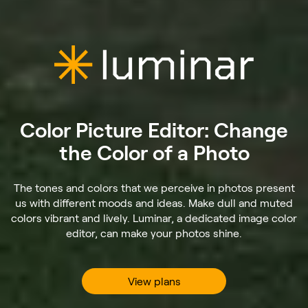
Color Picture Editor: Change
the Color of a Photo
The tones and colors that we perceive in photos present
us with different moods and ideas. Make dull and muted
colors vibrant and lively. Luminar, a dedicated image color
editor, can make your photos shine.
View plans