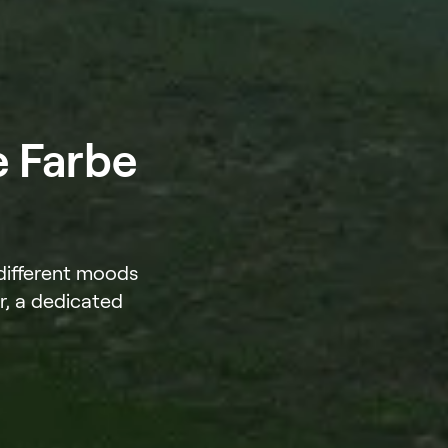
e Farbe
 different moods
r, a dedicated