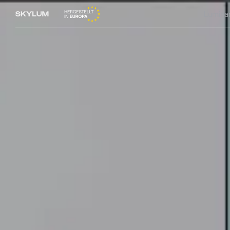
Lumina